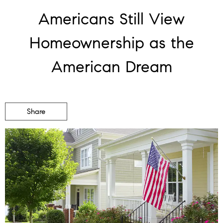
Americans Still View
Homeownership as the
American Dream
Share