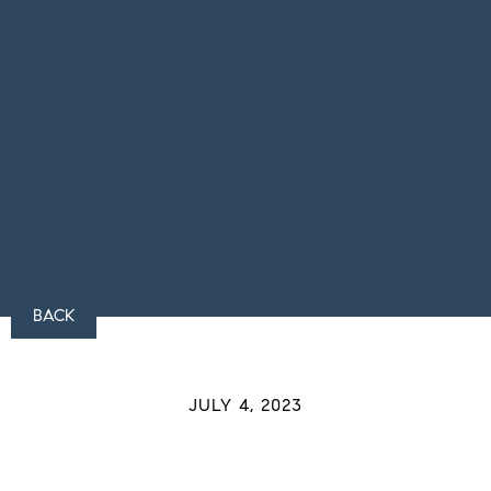
BACK
JULY 4, 2023