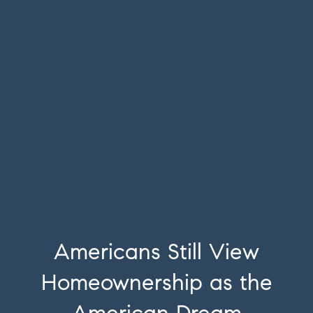
Americans Still View
Homeownership as the
American Dream