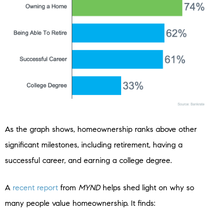
As the graph shows, homeownership ranks above other
significant milestones, including retirement, having a
successful career, and earning a college degree.
A
recent report
from
MYND
helps shed light on why so
many people value homeownership. It finds: