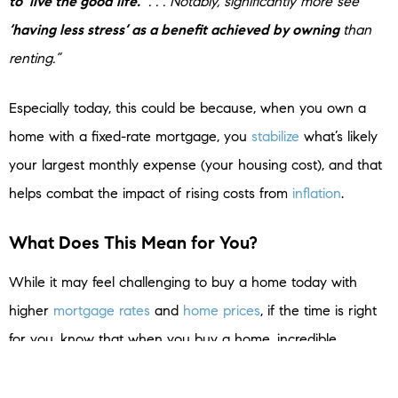
to ‘live the good life.’
. . . Notably, significantly more see
‘having less stress’ as a benefit achieved by owning
than
renting.”
Especially today, this could be because, when you own a
home with a fixed-rate mortgage, you
stabilize
what’s likely
your largest monthly expense (your housing cost), and that
helps combat the impact of rising costs from
inflation
.
What Does This Mean for You?
While it may feel challenging to buy a home today with
higher
mortgage rates
and
home prices
, if the time is right
for you, know that when you buy a home, incredible
benefits are waiting for you at the end of your journey.