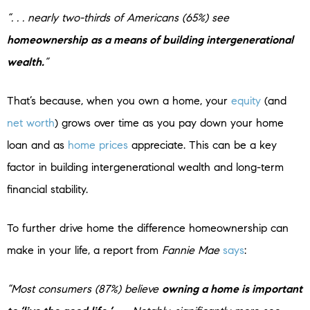
“. . . nearly two-thirds of Americans (65%) see
homeownership as a means of building intergenerational
wealth.
”
That’s because, when you own a home, your
equity
(and
net worth
) grows over time as you pay down your home
loan and as
home prices
appreciate. This can be a key
factor in building intergenerational wealth and long-term
financial stability.
To further drive home the difference homeownership can
make in your life, a report from
Fannie Mae
says
:
“Most consumers (87%) believe
owning a home is important