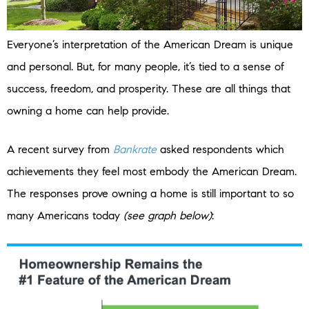
Everyone’s interpretation of the American Dream is unique
and personal. But, for many people, it’s tied to a sense of
success, freedom, and prosperity. These are all things that
owning a home can help provide.
A recent survey from
Bankrate
asked respondents which
achievements they feel most embody the American Dream.
The responses prove owning a home is still important to so
many Americans today
(see graph below)
: