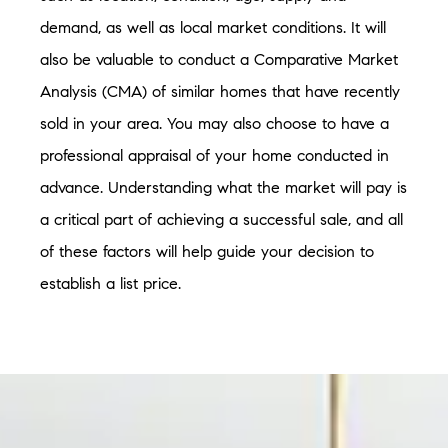
demand, as well as local market conditions. It will
also be valuable to conduct a Comparative Market
Analysis (CMA) of similar homes that have recently
sold in your area. You may also choose to have a
professional appraisal of your home conducted in
advance. Understanding what the market will pay is
a critical part of achieving a successful sale, and all
of these factors will help guide your decision to
establish a list price.