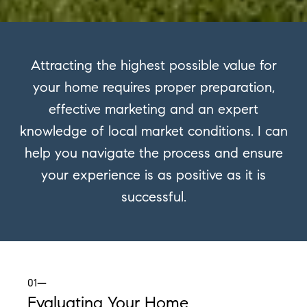
Attracting the highest possible value for
your home requires proper preparation,
effective marketing and an expert
knowledge of local market conditions. I can
help you navigate the process and ensure
your experience is as positive as it is
successful.
01—
Evaluating Your Home