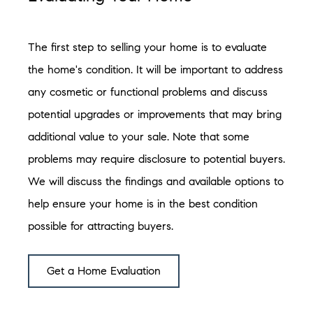
The first step to selling your home is to evaluate
the home's condition. It will be important to address
any cosmetic or functional problems and discuss
potential upgrades or improvements that may bring
additional value to your sale. Note that some
problems may require disclosure to potential buyers.
We will discuss the findings and available options to
help ensure your home is in the best condition
possible for attracting buyers.
Get a Home Evaluation