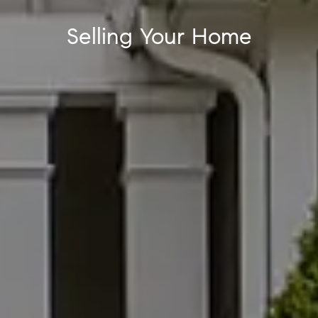
Selling Your Home