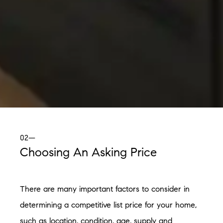
02—
Choosing An Asking Price
There are many important factors to consider in
determining a competitive list price for your home,
such as location, condition, age, supply and