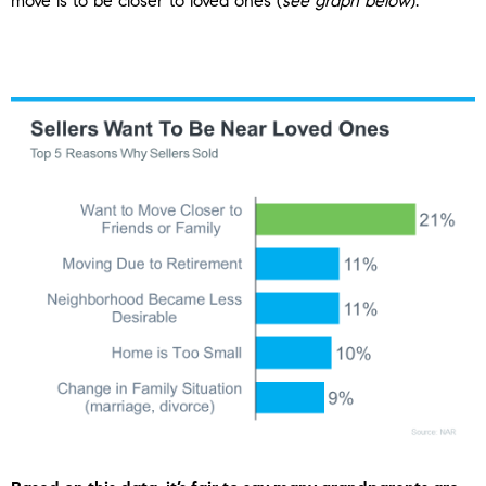
move is to be closer to loved ones (
see graph below
):