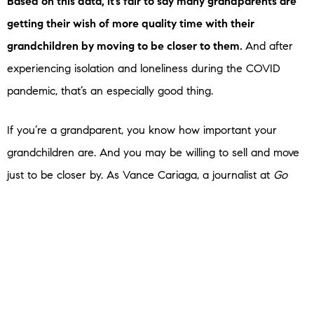
Based on this data, it’s fair to say many grandparents are
getting their wish of more quality time with their
grandchildren by moving to be closer to them.
And after
experiencing isolation and loneliness during the COVID
pandemic, that’s an especially good thing.
If you’re a grandparent, you know how important your
grandchildren are. And you may be willing to sell and move
just to be closer by. As Vance Cariaga, a journalist at
Go
Bank Rates
,
explains
:
“Never underestimate the power of grandchildren –
especially when it comes to lifestyle and financial decisions.
Recent data shows that many baby boomers are
relocating further away from home than they used to so