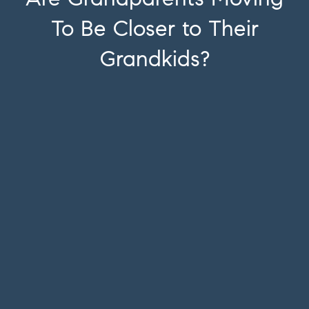
To Be Closer to Their
Grandkids?