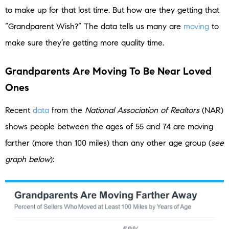
to make up for that lost time. But how are they getting that
“Grandparent Wish?” The data tells us many are
moving
to
make sure they’re getting more quality time.
Grandparents Are Moving To Be Near Loved
Ones
Recent
data
from the
National Association of Realtors
(NAR)
shows people between the ages of 55 and 74 are moving
farther (more than 100 miles) than any other age group (
see
graph below
):