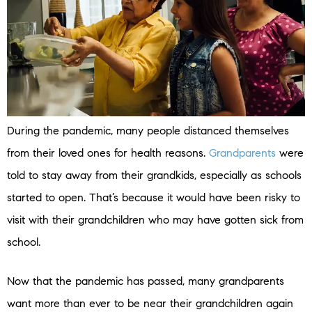
During the pandemic, many people distanced themselves
from their loved ones for health reasons.
Grandparents
were
told to stay away from their grandkids, especially as schools
started to open. That’s because it would have been risky to
visit with their grandchildren who may have gotten sick from
school.
Now that the pandemic has passed, many grandparents
want more than ever to be near their grandchildren again