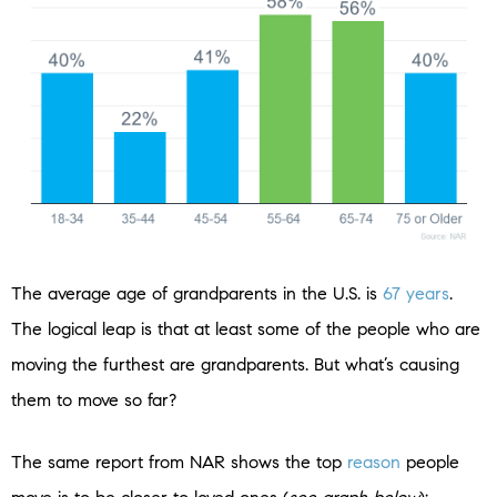
The average age of grandparents in the U.S. is
67 years
.
The logical leap is that at least some of the people who are
moving the furthest are grandparents. But what’s causing
them to move so far?
The same report from NAR shows the top
reason
people