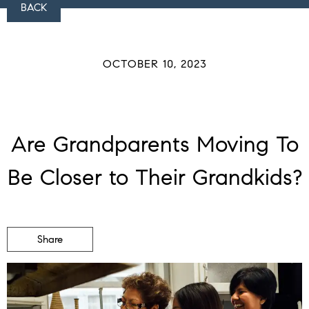
BACK
OCTOBER 10, 2023
Are Grandparents Moving To
Be Closer to Their Grandkids?
Share