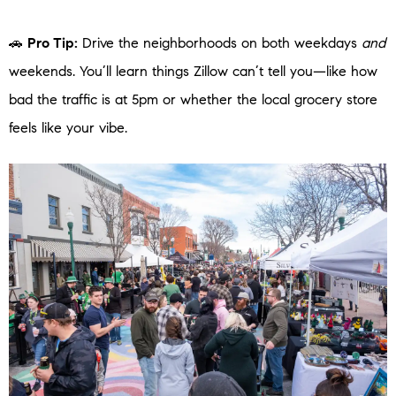
🚗
Pro Tip:
Drive the neighborhoods on both weekdays
and
weekends. You’ll learn things Zillow can’t tell you—like how
bad the traffic is at 5pm or whether the local grocery store
feels like your vibe.