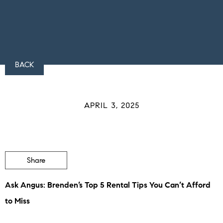
BACK
APRIL 3, 2025
Share
Ask Angus: Brenden’s Top 5 Rental Tips You Can’t Afford
to Miss