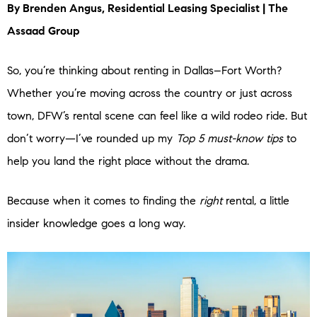
By Brenden Angus, Residential Leasing Specialist | The
Assaad Group
So, you’re thinking about renting in Dallas–Fort Worth?
Whether you’re moving across the country or just across
town, DFW’s rental scene can feel like a wild rodeo ride. But
don’t worry—I’ve rounded up my
Top 5 must-know tips
to
help you land the right place without the drama.
Because when it comes to finding the
right
rental, a little
insider knowledge goes a long way.