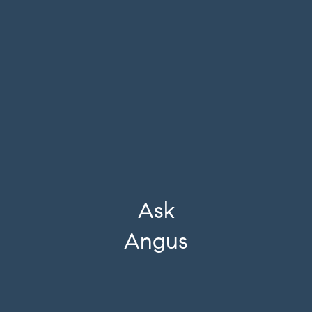
Ask
Angus