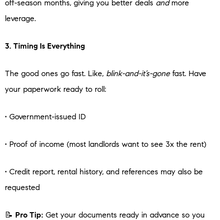
off-season months, giving you better deals
and
more
leverage.
3. Timing Is Everything
The good ones go fast. Like,
blink-and-it’s-gone
fast. Have
your paperwork ready to roll:
• Government-issued ID
• Proof of income (most landlords want to see 3x the rent)
• Credit report, rental history, and references may also be
requested
📝
Pro Tip:
Get your documents ready in advance so you