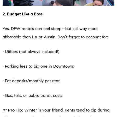
2. Budget Like a Boss
Yes, DFW rentals can feel steep—but still way more
affordable than LA or Austin. Don’t forget to account for:
• Utilities (not always included!)
• Parking fees (a big one in Downtown)
• Pet deposits/monthly pet rent
• Gas, tolls, or public transit costs
💸
Pro Tip:
Winter is your friend. Rents tend to dip during