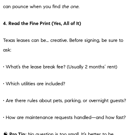
can pounce when you find
the one.
4. Read the Fine Print (Yes, All of It)
Texas leases can be… creative. Before signing, be sure to
ask:
• What’s the lease break fee? (Usually 2 months’ rent)
• Which utilities are included?
• Are there rules about pets, parking, or overnight guests?
• How are maintenance requests handled—and how fast?
🧠
Pro Tip:
No question is too small. It’s better to be