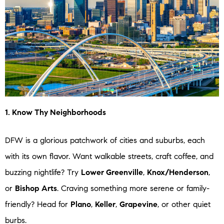
1. Know Thy Neighborhoods
DFW is a glorious patchwork of cities and suburbs, each
with its own flavor. Want walkable streets, craft coffee, and
buzzing nightlife? Try
Lower Greenville
,
Knox/Henderson
,
or
Bishop Arts
. Craving something more serene or family-
friendly? Head for
Plano
,
Keller
,
Grapevine
, or other quiet
burbs.