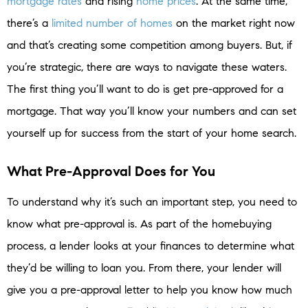
mortgage rates
and rising
home prices
. At the same time,
there’s a
limited number of homes
on the market right now
and that’s creating some competition among buyers. But, if
you’re strategic, there are ways to navigate these waters.
The first thing you’ll want to do is get pre-approved for a
mortgage. That way you’ll know your numbers and can set
yourself up for success from the start of your home search.
What Pre-Approval Does for You
To understand why it’s such an important step, you need to
know what pre-approval is. As part of the homebuying
process, a lender looks at your finances to determine what
they’d be willing to loan you. From there, your lender will
give you a pre-approval letter to help you know how much