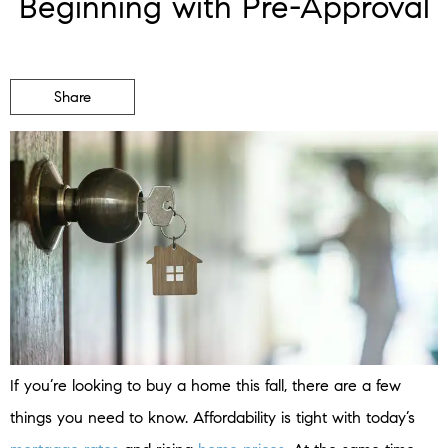
Beginning with Pre-Approval
Share
If you’re looking to buy a home this fall, there are a few
things you need to know. Affordability is tight with today’s