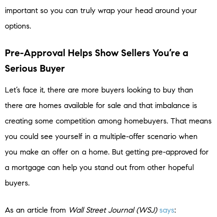
important so you can truly wrap your head around your
options.
Pre-Approval Helps Show Sellers You’re a
Serious Buyer
Let’s face it, there are more buyers looking to buy than
there are homes available for sale and that imbalance is
creating some competition among homebuyers. That means
you could see yourself in a multiple-offer scenario when
you make an offer on a home. But getting pre-approved for
a mortgage can help you stand out from other hopeful
buyers.
As an article from
Wall Street Journal (WSJ)
says
: