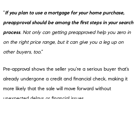
“
If you plan to use a mortgage for your home purchase,
preapproval should be among the first steps in your search
process
. Not only can getting preapproved help you zero in
on the right price range, but it can give you a leg up on
other buyers, too
.”
Pre-approval shows the seller you’re a serious buyer that’s
already undergone a credit and financial check, making it
more likely that the sale will move forward without
unexpected delays or financial issues.
Bottom Line
Getting pre-approved is an important first step when you’re