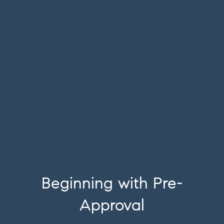
Beginning with Pre-
Approval