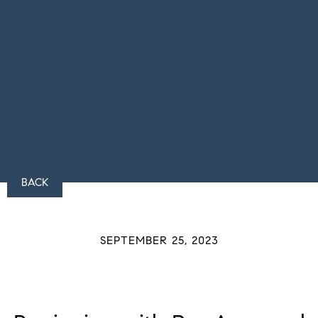
BACK
SEPTEMBER 25, 2023