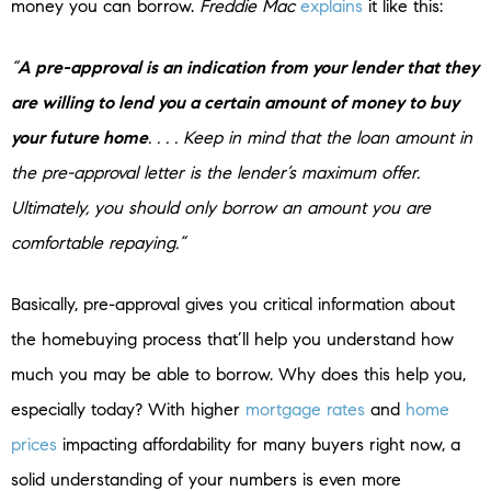
money you can borrow.
Freddie Mac
explains
it like this:
“
A pre-approval is an indication from your lender that they
are willing to lend you a certain amount of money to buy
your future home
. . . . Keep in mind that the loan amount in
the pre-approval letter is the lender’s maximum offer.
Ultimately, you should only borrow an amount you are
comfortable repaying.”
Basically, pre-approval gives you critical information about
the homebuying process that’ll help you understand how
much you may be able to borrow. Why does this help you,
especially today? With higher
mortgage rates
and
home
prices
impacting affordability for many buyers right now, a
solid understanding of your numbers is even more