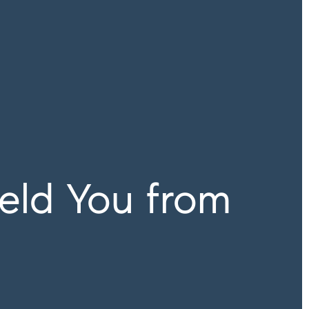
eld You from