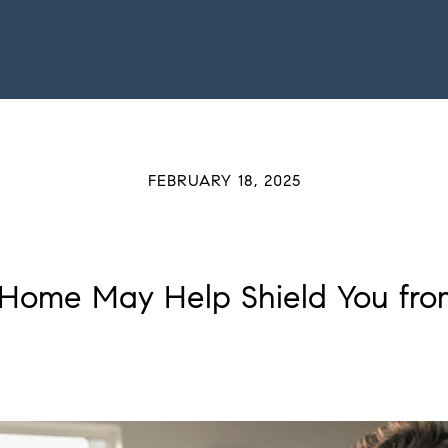
FEBRUARY 18, 2025
Home May Help Shield You from