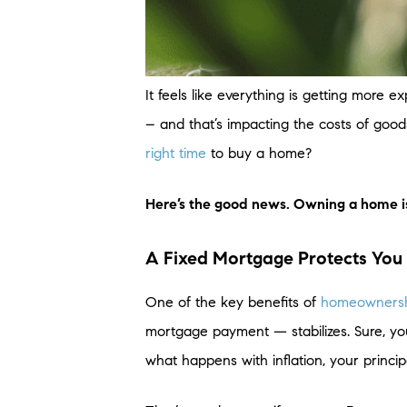
It feels like everything is getting more
– and that’s impacting the costs of goods
right time
to buy a home?
Here’s the good news. Owning a home is a
A Fixed Mortgage Protects You 
One of the key benefits of
homeowners
mortgage payment — stabilizes. Sure, yo
what happens with inflation, your princi