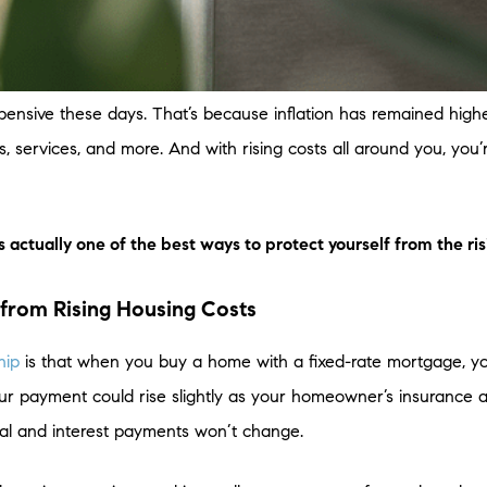
 expensive these days. That’s because inflation has remained hig
, services, and more. And with rising costs all around you, you’
ctually one of the best ways to protect yourself from the risi
from Rising Housing Costs
hip
is that when you buy a home with a fixed-rate mortgage, y
ur payment could rise slightly as your homeowner’s insurance an
pal and interest payments won’t change.