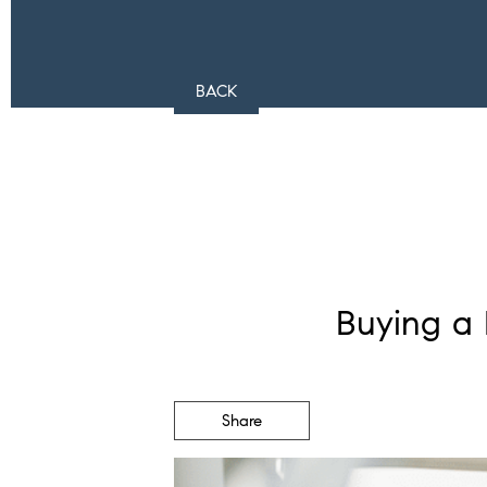
BACK
Buying a 
Share