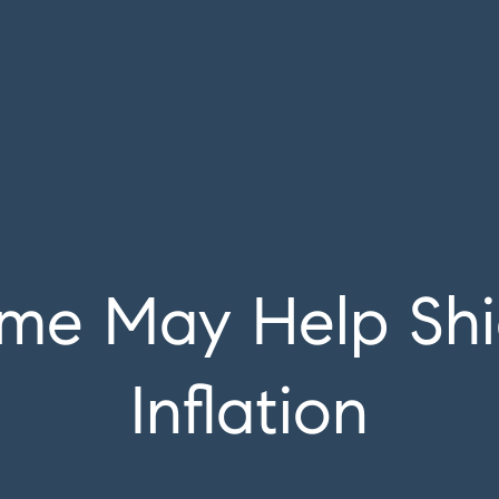
me May Help Shi
Inflation