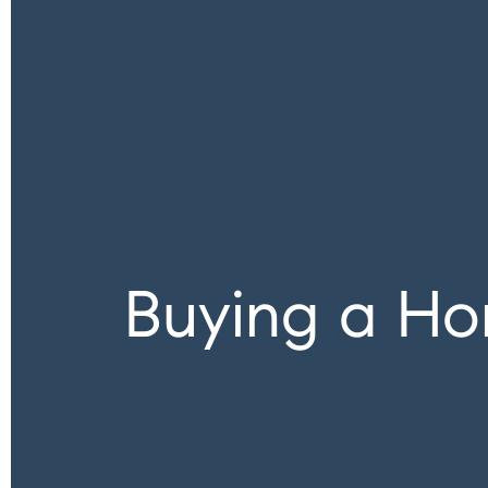
Buying a Ho