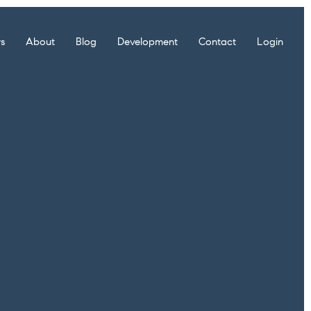
rs
About
Blog
Development
Contact
Login