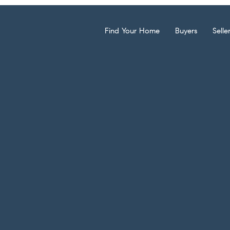
Find Your Home
Buyers
Selle