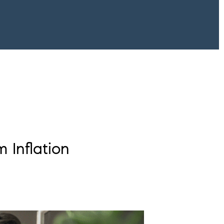
 Inflation