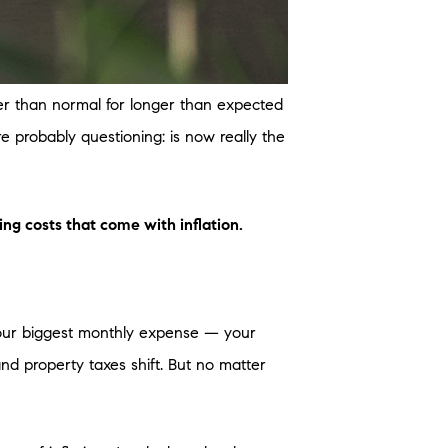
her than normal for longer than expected
re probably questioning: is now really the
ng costs that come with inflation.
our biggest monthly expense — your
d property taxes shift. But no matter