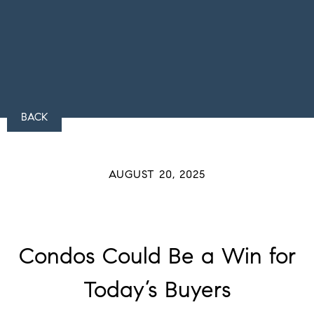
BACK
AUGUST 20, 2025
Condos Could Be a Win for
Today’s Buyers