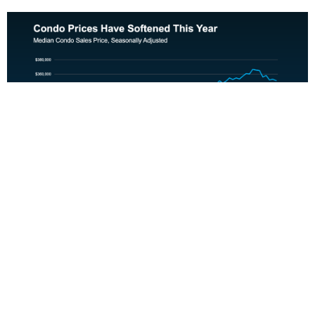
That doesn’t just help with affordability, it also shifts the
power dynamic. Condo buyers in many markets are now in
a position to negotiate on price and ask for concessions, like
help with closing costs.
Bottom Line