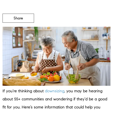
Share
If you’re thinking about
downsizing
, you may be hearing
about 55+ communities and wondering if they’d be a good
fit for you. Here’s some information that could help you