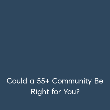
Could a 55+ Community Be
Right for You?