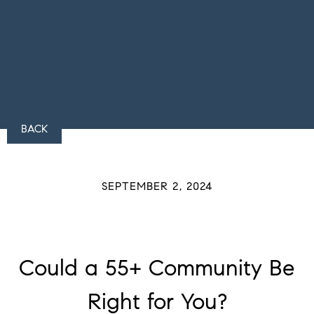
BACK
SEPTEMBER 2, 2024
Could a 55+ Community Be
Right for You?