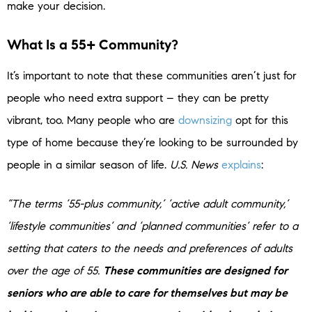
make your decision.
What Is a 55+ Community?
It’s important to note that these communities aren’t just for
people who need extra support – they can be pretty
vibrant, too. Many people who are
downsizing
opt for this
type of home because they’re looking to be surrounded by
people in a similar season of life.
U.S. News
explains
:
“The terms ‘55-plus community,’ ‘active adult community,’
‘lifestyle communities’ and ‘planned communities’ refer to a
setting that caters to the needs and preferences of adults
over the age of 55.
These communities are designed for
seniors who are able to care for themselves but may be