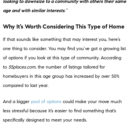
looking to downsize to a community with others their same
age and with similar interests
.”
Why It’s Worth Considering This Type of Home
If that sounds like something that may interest you, here’s
one thing to consider. You may find you’ve got a growing list
of options if you look at this type of community. According
to
55places.com
, the number of listings tailored for
homebuyers in this age group has increased by over 50%
compared to last year.
And a bigger
pool of options
could make your move much
less stressful because it’s easier to find something that’s
specifically designed to meet your needs.