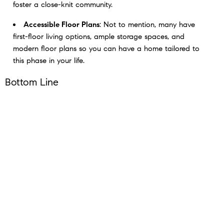
foster a close-knit community.
Accessible Floor Plans
: Not to mention, many have
first-floor living options, ample storage spaces, and
modern floor plans so you can have a home tailored to
this phase in your life.
Bottom Line
If this sounds appealing to you, reach out to a local real
estate agent. They’ll be able to walk you through what’s
available in your area and the unique amenities for each
community. You may find a 55+ home is exactly what you’ve
been searching for.
< Previous
Next >