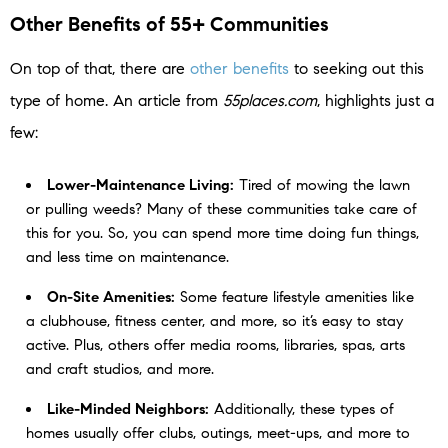
Other Benefits of 55+ Communities
On top of that, there are
other benefits
to seeking out this
type of home. An article from
55places.com
, highlights just a
few:
Lower-Maintenance Living:
Tired of mowing the lawn
or pulling weeds? Many of these communities take care of
this for you. So, you can spend more time doing fun things,
and less time on maintenance.
On-Site Amenities:
Some feature lifestyle amenities like
a clubhouse, fitness center, and more, so it’s easy to stay
active. Plus, others offer media rooms, libraries, spas, arts
and craft studios, and more.
Like-Minded Neighbors:
Additionally, these types of
homes usually offer clubs, outings, meet-ups, and more to