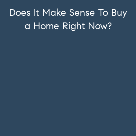
Does It Make Sense To Buy
a Home Right Now?