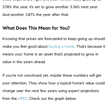
3.78% this year, it’s set to grow another 3.36% next year.
And another 3.87% the year after that.
What Does This Mean for You?
Knowing that prices are forecasted to keep going up should
make you feel good about
buying a home
. That’s because it
means your home is an asset that’s projected to grow in
value in the years ahead.
If you’re not convinced yet, maybe these numbers will get
your attention. They show how a typical home’s value could
change over the next few years using expert projections
from the
HPES
. Check out the graph below: