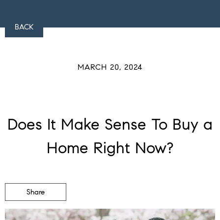
BACK
MARCH 20, 2024
Does It Make Sense To Buy a
Home Right Now?
Share