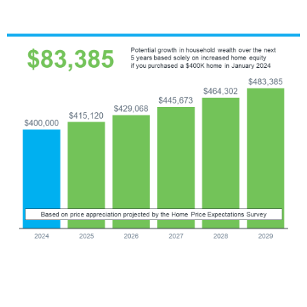
In this example, imagine you bought a home for $400,000 at
the start of this year. Based on these projections, you could