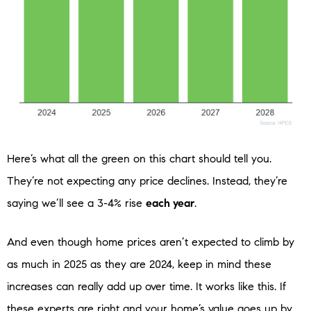
Here’s what all the green on this chart should tell you.
They’re not expecting any price declines. Instead, they’re
saying we’ll see a 3-4% rise
each year
.
And even though home prices aren’t expected to climb by
as much in 2025 as they are 2024, keep in mind these
increases can really add up over time. It works like this. If
these experts are right and your home’s value goes up by