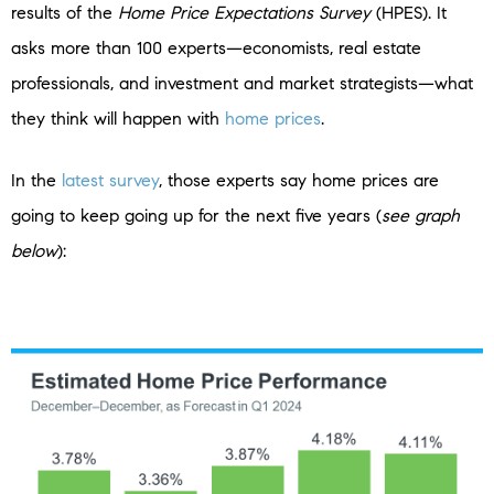
results of the
Home Price Expectations Survey
(HPES). It
asks more than 100 experts—economists, real estate
professionals, and investment and market strategists—what
they think will happen with
home prices
.
In the
latest survey
, those experts say home prices are
going to keep going up for the next five years (
see graph
below
):