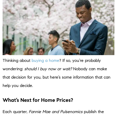
Thinking about
buying a home
? If so, you’re probably
wondering:
should I buy now or wait?
Nobody can make
that decision for you, but here’s some information that can
help you decide.
What’s Next for Home Prices?
Each quarter,
Fannie Mae and
Pulsenomics
publish the