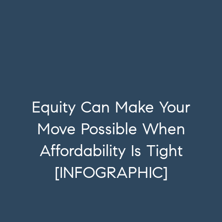
Equity Can Make Your
Move Possible When
Affordability Is Tight
[INFOGRAPHIC]