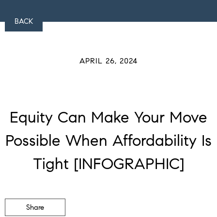
BACK
APRIL 26, 2024
Equity Can Make Your Move
Possible When Affordability Is
Tight [INFOGRAPHIC]
Share