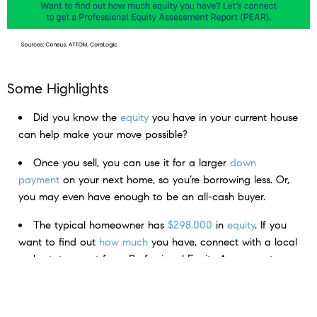
Some Highlights
Did you know the
equity
you have in your current house
can help make your move possible?
Once you sell, you can use it for a larger
down
payment
on your next home, so you’re borrowing less. Or,
you may even have enough to be an all-cash buyer.
The typical homeowner has
$298,000
in
equity
. If you
want to find out
how much
you have, connect with a local
real estate agent for a Professional Equity Assessment
Report.
< Previous
Next >