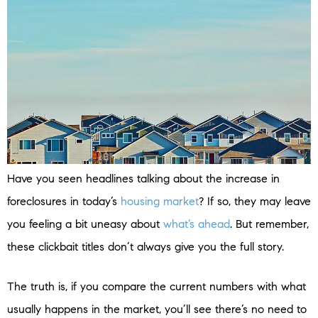
Have you seen headlines talking about the increase in
foreclosures in today’s
housing market
? If so, they may leave
you feeling a bit uneasy about
what’s ahead
. But remember,
these clickbait titles don’t always give you the full story.
The truth is, if you compare the current numbers with what
usually happens in the market, you’ll see there’s no need to