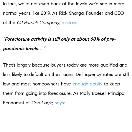
In fact, we’re not even back at the levels we’d see in more
normal years, like 2019. As Rick Sharga, Founder and CEO
of the
CJ Patrick Company
,
explains
:
“
Foreclosure activity is still only at about 60% of pre-
pandemic levels
. . .”
That’s largely because buyers today are more qualified and
less likely to default on their loans. Delinquency rates are still
low and most homeowners have
enough equity
to keep
them from going into foreclosure. As Molly Boesel, Principal
Economist at
CoreLogic,
says
:
“U.S. mortgage delinquency rates remained healthy in
October, with the overall delinquency rate unchanged from