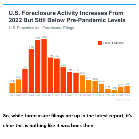
So, while foreclosure filings are up in the latest report, it’s
clear this is nothing like it was back then.