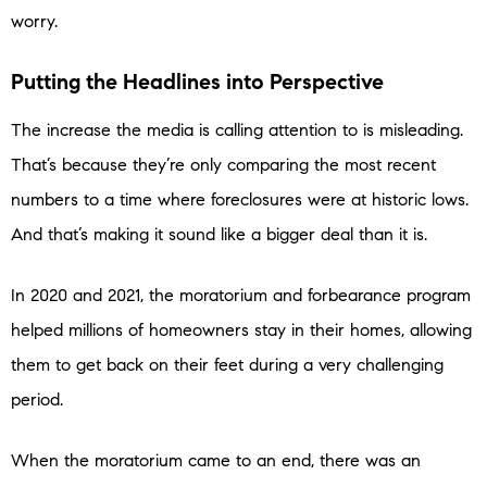
worry.
Putting the Headlines into Perspective
The increase the media is calling attention to is misleading.
That’s because they’re only comparing the most recent
numbers to a time where foreclosures were at historic lows.
And that’s making it sound like a bigger deal than it is.
In 2020 and 2021, the moratorium and forbearance program
helped millions of homeowners stay in their homes, allowing
them to get back on their feet during a very challenging
period.
When the moratorium came to an end, there was an