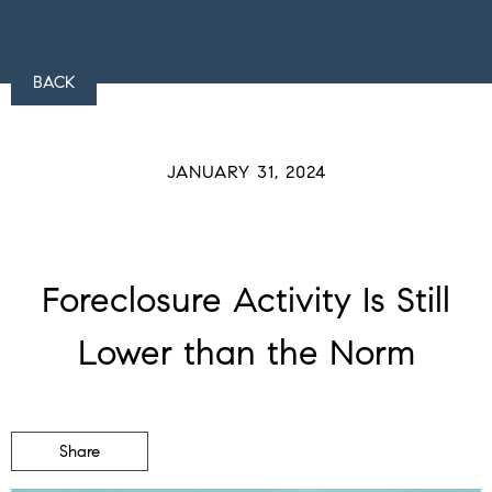
BACK
JANUARY 31, 2024
Foreclosure Activity Is Still
Lower than the Norm
Share