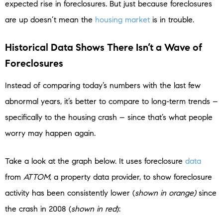
expected rise in foreclosures. But just because foreclosures
are up doesn’t mean the
housing market
is in trouble.
Historical Data Shows There Isn’t a Wave of
Foreclosures
Instead of comparing today’s numbers with the last few
abnormal years, it’s better to compare to long-term trends –
specifically to the housing crash – since that’s what people
worry may happen again.
Take a look at the graph below. It uses foreclosure
data
from
ATTOM
, a property data provider, to show foreclosure
activity has been consistently lower (
shown in orange)
since
the crash in 2008 (
shown in red
):