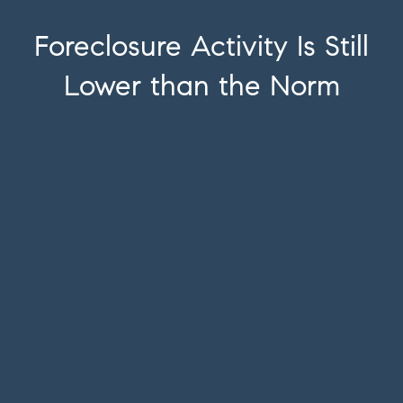
Foreclosure Activity Is Still
Lower than the Norm