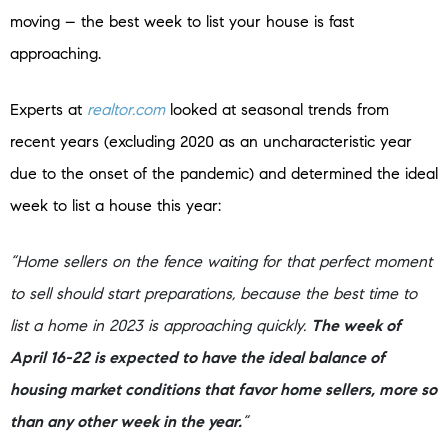
moving – the best week to list your house is fast
approaching.
Experts at
realtor.com
looked at seasonal trends from
recent years (excluding 2020 as an uncharacteristic year
due to the onset of the pandemic) and determined the ideal
week to list a house this year:
“Home sellers on the fence waiting for that perfect moment
to sell should start preparations, because the best time to
list a home in 2023 is approaching quickly.
The week of
April 16-22 is expected to have the ideal balance of
housing market conditions that favor home sellers, more so
than any other week in the year.
”