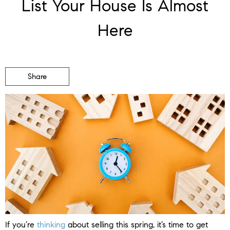
List Your House Is Almost
Here
Share
If you’re
thinking
about selling this spring, it’s time to get