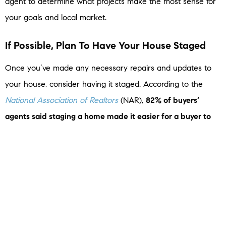
agent to determine what projects make the most sense for
your goals and local market.
If Possible, Plan To Have Your House Staged
Once you’ve made any necessary repairs and updates to
your house, consider having it staged. According to the
National Association of Realtors
(NAR),
82% of buyers’
agents said staging a home made it easier for a buyer to
visualize the property as a future home
. Additionally, almost
half of buyers’ agents said home staging had an effect on
most buyers’ view of the home in general. Homes that are
staged typically sell faster and for a higher price because
they help
potential buyers
more easily picture their new life
in the house.