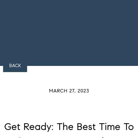
BACK
MARCH 27, 2023
Get Ready: The Best Time To