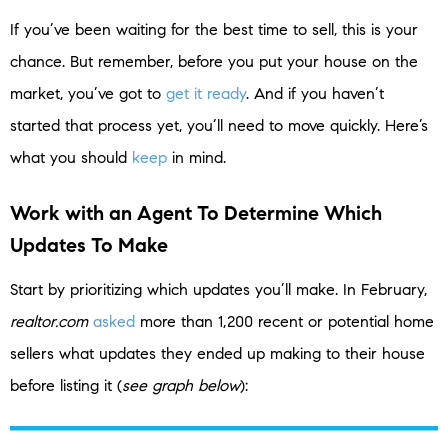
If you’ve been waiting for the best time to sell, this is your
chance. But remember, before you put your house on the
market, you’ve got to
get it ready
. And if you haven’t
started that process yet, you’ll need to move quickly. Here’s
what you should
keep
in mind.
Work with an Agent To Determine Which
Updates To Make
Start by prioritizing which updates you’ll make. In February,
realtor.com
asked
more than 1,200 recent or potential home
sellers what updates they ended up making to their house
before listing it (
see graph below
):