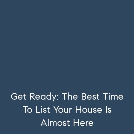
Get Ready: The Best Time
To List Your House Is
Almost Here