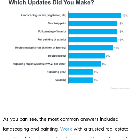
As you can see, the most common answers included
landscaping and painting.
Work
with a trusted real estate