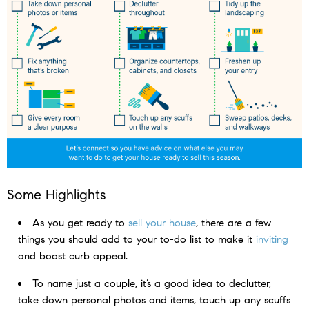
Some Highlights
As you get ready to
sell your house
, there are a few
things you should add to your to-do list to make it
inviting
and boost curb appeal.
To name just a couple, it’s a good idea to declutter,
take down personal photos and items, touch up any scuffs