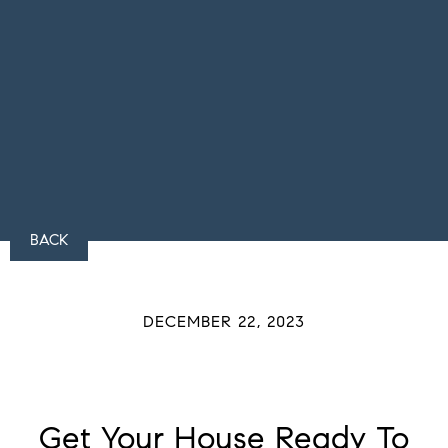
BACK
DECEMBER 22, 2023
Get Your House Ready To