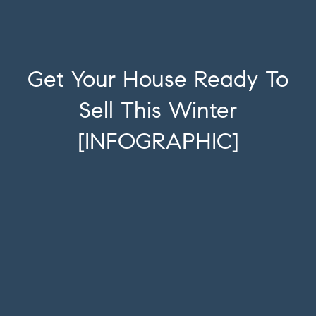
Get Your House Ready To
Sell This Winter
[INFOGRAPHIC]