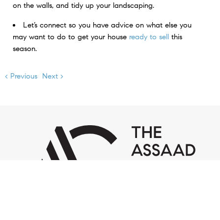
on the walls, and tidy up your landscaping.
Let’s connect so you have advice on what else you
may want to do to get your house
ready to sell
this
season.
< Previous
Next >