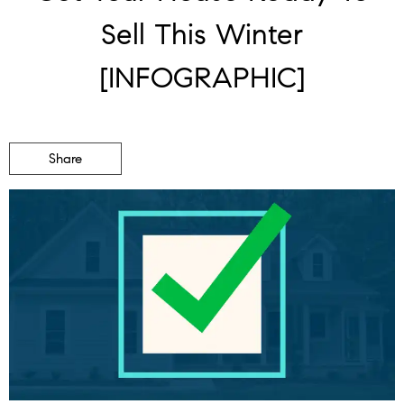
Sell This Winter
[INFOGRAPHIC]
Share