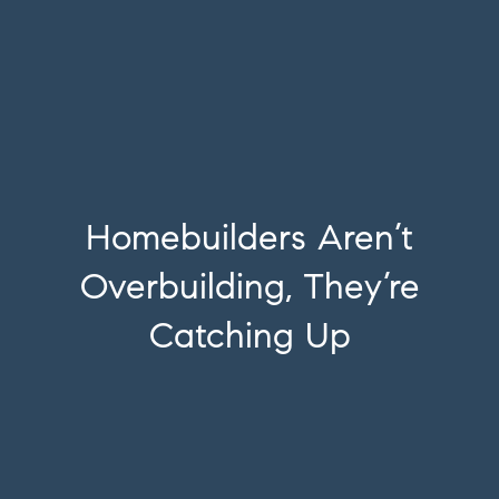
Homebuilders Aren’t
Overbuilding, They’re
Catching Up