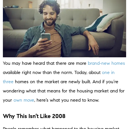
You may have heard that there are more
brand-new homes
available right now than the norm. Today, about
one in
three
homes on the market are newly built. And if you’re
wondering what that means for the housing market and for
your
own move
, here’s what you need to know.
Why This Isn’t Like 2008
People remember what happened to the housing market