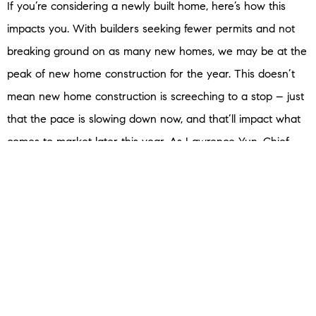
If you’re considering a newly built home, here’s how this
impacts you. With builders seeking fewer permits and not
breaking ground on as many new homes, we may be at the
peak of new home construction for the year. This doesn’t
mean new home construction is screeching to a stop – just
that the pace is slowing down now, and that’ll impact what
comes to market later this year. As Lawrence Yun, Chief
Economist at the
National Association of Realtors
(NAR),
says
:
“Given the recent declines in housing starts, home
completions will steadily show declines in about six months.”
So, if you’re ready and able to buy now, you may find you’ll
have more newly built options to choose from now versus