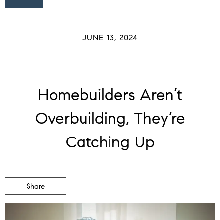
JUNE 13, 2024
Homebuilders Aren’t
Overbuilding, They’re
Catching Up
Share