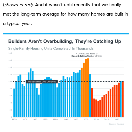
(
shown in red
). And it wasn’t until recently that we finally
met the long-term average for how many homes are built in
a typical year.