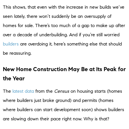
This shows, that even with the increase in new builds we’ve
seen lately, there won’t suddenly be an oversupply of
homes for sale. There’s too much of a gap to make up after
over a decade of underbuilding. And if you’re still worried
builders
are overdoing it, here’s something else that should
be reassuring.
New Home Construction May Be at Its Peak for
the Year
The
latest data
from the
Census
on housing starts (homes
where builders just broke ground) and permits (homes
where builders can start development soon) shows builders
are slowing down their pace right now. Why is that?