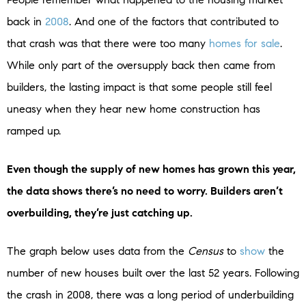
back in
2008
. And one of the factors that contributed to
that crash was that there were too many
homes for sale
.
While only part of the oversupply back then came from
builders, the lasting impact is that some people still feel
uneasy when they hear new home construction has
ramped up.
Even though the supply of new homes has grown this year,
the data shows there’s no need to worry. Builders aren’t
overbuilding, they’re just catching up.
The graph below uses data from the
Census
to
show
the
number of new houses built over the last 52 years. Following
the crash in 2008, there was a long period of underbuilding