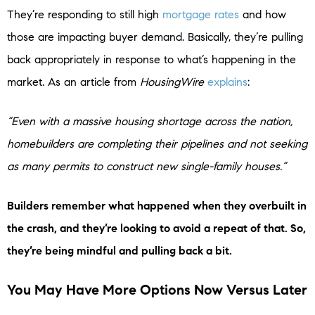
They’re responding to still high
mortgage rates
and how
those are impacting buyer demand. Basically, they’re pulling
back appropriately in response to what’s happening in the
market. As an article from
HousingWire
explains
:
“Even with a massive housing shortage across the nation,
homebuilders are completing their pipelines and not seeking
as many permits to construct new single-family houses.”
Builders remember what happened when they overbuilt in
the crash, and they’re looking to avoid a repeat of that. So,
they’re being mindful and pulling back a bit.
You May Have More Options Now Versus Later