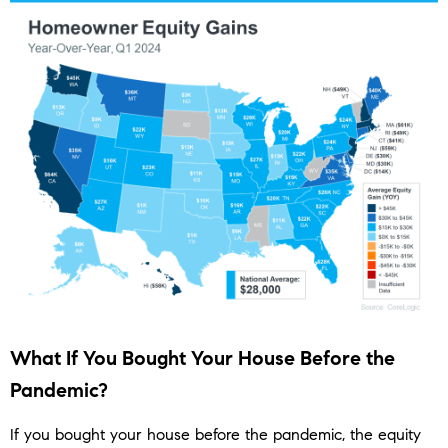
What If You Bought Your House Before the
Pandemic?
If you bought your house before the pandemic, the equity