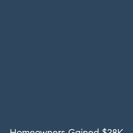
Homeowners Gained $28K