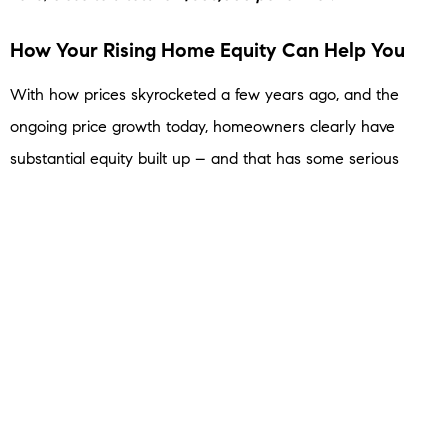
How Your Rising Home Equity Can Help You
With how prices skyrocketed a few years ago, and the
ongoing price growth today, homeowners clearly have
substantial equity built up – and that has some serious
benefits.
You could use it to start a business, fund an education, or
even to help you afford your next home. When you
sell
, the
equity you’ve built up comes back to you, and may be
enough to cover a big part – or even all – of your next
home’s down payment.
Bottom Line