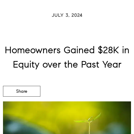
JULY 3, 2024
Homeowners Gained $28K in
Equity over the Past Year
Share