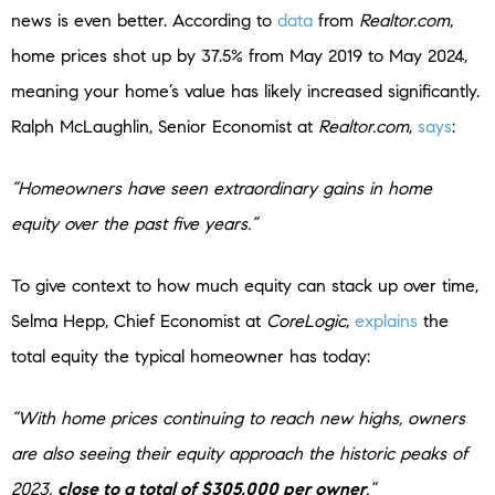
news is even better. According to
data
from
Realtor.com
,
home prices shot up by 37.5% from May 2019 to May 2024,
meaning your home’s value has likely increased significantly.
Ralph McLaughlin, Senior Economist at
Realtor.com
,
says
:
“Homeowners have seen extraordinary gains in home
equity over the past five years.”
To give context to how much equity can stack up over time,
Selma Hepp, Chief Economist at
CoreLogic
,
explains
the
total equity the typical homeowner has today:
“With home prices continuing to reach new highs, owners
are also seeing their equity approach the historic peaks of
2023,
close to a total of $305,000 per owner
.”