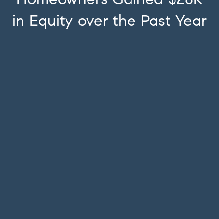
in Equity over the Past Year