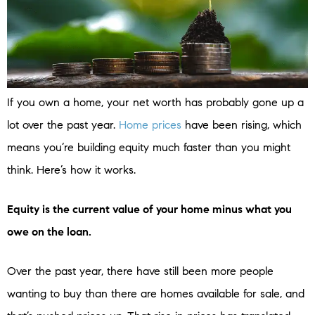
If you own a home, your net worth has probably gone up a
lot over the past year.
Home prices
have been rising, which
means you’re building equity much faster than you might
think. Here’s how it works.
Equity is the current value of your home minus what you
owe on the loan.
Over the past year, there have still been more people
wanting to buy than there are homes available for sale, and