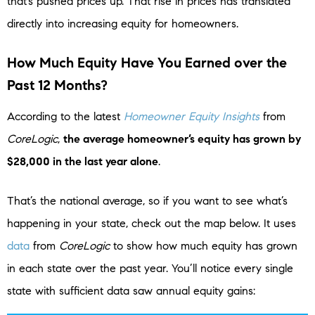
that’s pushed prices up. That rise in prices has translated
directly into increasing equity for homeowners.
How Much Equity Have You Earned over the
Past 12 Months?
According to the latest
Homeowner Equity Insights
from
CoreLogic
,
the average homeowner’s equity has grown by
$28,000 in the last year alone
.
That’s the national average, so if you want to see what’s
happening in your state, check out the map below. It uses
data
from
CoreLogic
to show how much equity has grown
in each state over the past year. You’ll notice every single
state with sufficient data saw annual equity gains: