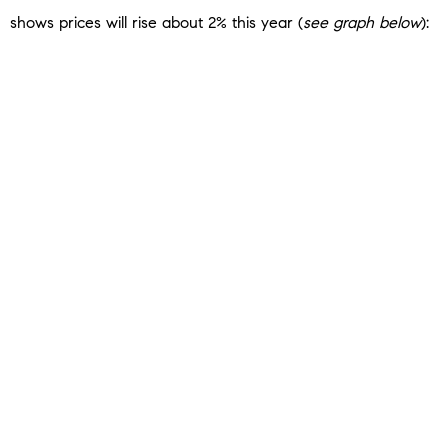
shows prices will rise about 2% this year (
see graph below
):
That means you could finally get a little bit of relief from
rapidly rising home
prices
. When you combine the forecast
for healthier price growth with projections for slightly lower
mortgage rates, that could mean more buying power in the