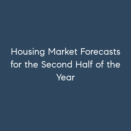
Housing Market Forecasts
for the Second Half of the
Year