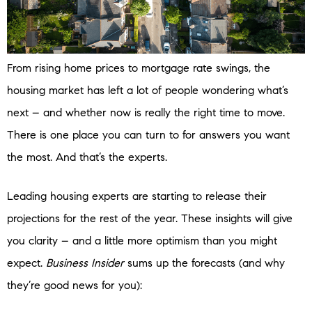
From rising home prices to mortgage rate swings, the
housing market has left a lot of people wondering what’s
next – and whether now is really the right time to move.
There is one place you can turn to for answers you want
the most. And that’s the experts.
Leading housing experts are starting to release their
projections for the rest of the year. These insights will give
you clarity – and a little more optimism than you might
expect.
Business Insider
sums up the forecasts (and why
they’re good news for you):