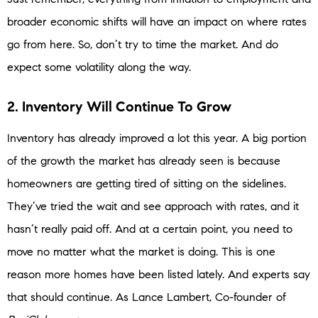
broader economic shifts will have an impact on where rates
go from here. So, don’t try to time the market. And do
expect some volatility along the way.
2. Inventory Will Continue To Grow
Inventory has already improved a lot this year. A big portion
of the growth the market has already seen is because
homeowners are getting tired of sitting on the sidelines.
They’ve tried the wait and see approach with rates, and it
hasn’t really paid off. And at a certain point, you need to
move no matter what the market is doing. This is one
reason more homes have been listed lately. And experts say
that should continue. As Lance Lambert, Co-founder of