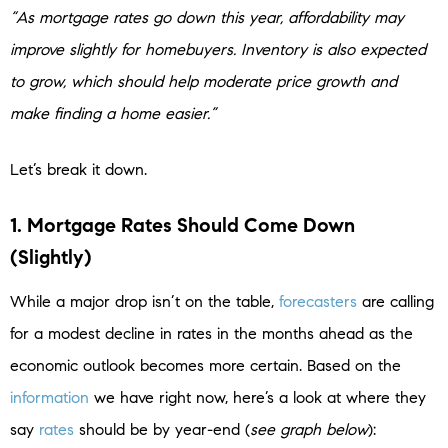
“As mortgage rates go down this year, affordability may
improve slightly for homebuyers. Inventory is also expected
to grow, which should help moderate price growth and
make finding a home easier.”
Let’s break it down.
1. Mortgage Rates Should Come Down
(Slightly)
While a major drop isn’t on the table,
forecasters
are calling
for a modest decline in rates in the months ahead as the
economic outlook becomes more certain. Based on the
information
we have right now, here’s a look at where they
say
rates
should be by year-end (
see graph below
):