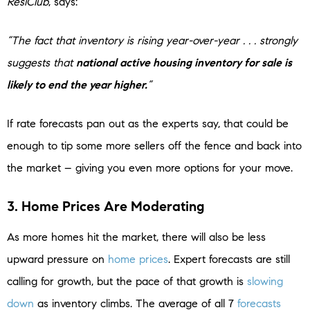
ResiClub
, says:
“The fact that inventory is rising year-over-year . . . strongly
suggests that
national active housing inventory for sale is
likely to end the year higher.
”
If rate forecasts pan out as the experts say, that could be
enough to tip some more sellers off the fence and back into
the market – giving you even more options for your move.
3. Home Prices Are Moderating
As more homes hit the market, there will also be less
upward pressure on
home prices
. Expert forecasts are still
calling for growth, but the pace of that growth is
slowing
down
as inventory climbs. The average of all 7
forecasts