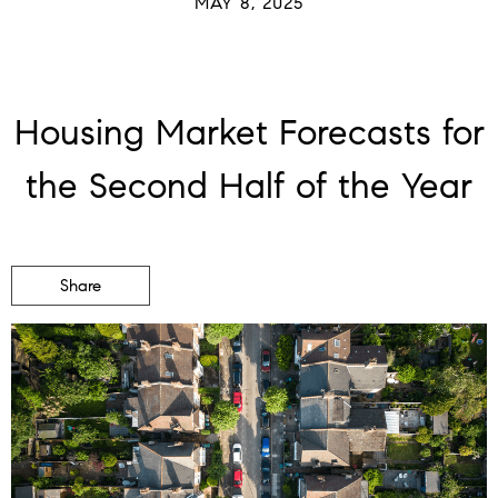
MAY 8, 2025
Housing Market Forecasts for
the Second Half of the Year
Share