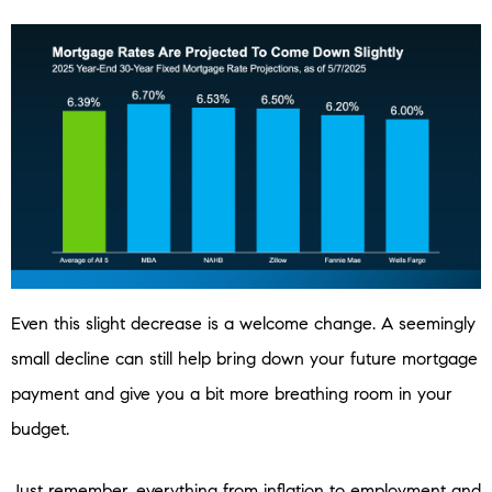
Even this slight decrease is a welcome change. A seemingly
small decline can still help bring down your future mortgage
payment and give you a bit more breathing room in your
budget.
Just remember, everything from inflation to employment and