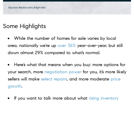
Some Highlights
While the number of homes for sale varies by local
area, nationally we’re up
over 36%
year-over-year, but still
down almost 29% compared to what’s normal.​
Here’s what that means when you buy: more options for
your search, more
negotiation power
for you, it’s more likely
sellers will make
select repairs
, and more moderate
price
growth
.
If you want to talk more about what
rising inventory
means for you,
connect with a local real estate agent.
< Previous
Next >