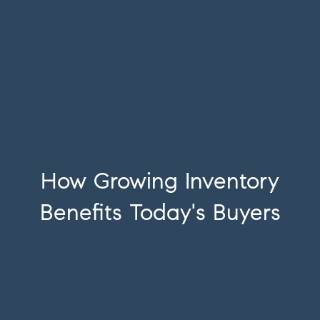
How Growing Inventory
Benefits Today's Buyers