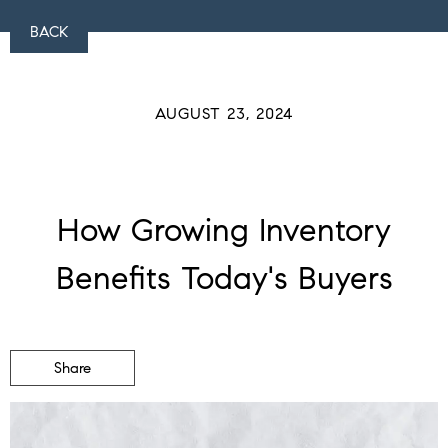
BACK
AUGUST 23, 2024
How Growing Inventory
Benefits Today's Buyers
Share