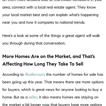
area, connect with a local real estate agent. They know
your local market best and can explain what’s happening
near you and how it compares to national trends.
Here’s a look at some of the things a great agent will walk
you through during that conversation.
More Homes Are on the Market, and That’s
Affecting How Long They Take To Sell
According to
Realtor.com
, the number of homes for sale has
been going up this year. That means there are more options
for buyers, which is great news for anyone looking to buy a
home. But as a
seller
, it also means homes are staying on
the market a bit longer now that buyers have more options