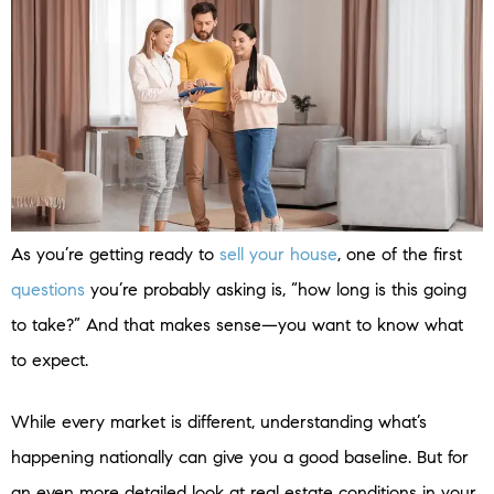
As you’re getting ready to
sell your house
, one of the first
questions
you’re probably asking is, “how long is this going
to take?” And that makes sense—you want to know what
to expect.
While every market is different, understanding what’s
happening nationally can give you a good baseline. But for
an even more detailed look at real estate conditions in your