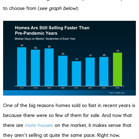
to choose from (
see graph below
):
One of the big reasons homes sold so fast in recent years is
because there were so few of them for sale. And now that
there are
more houses
on the market, it makes sense that
they aren’t selling at quite the same pace. Right now,