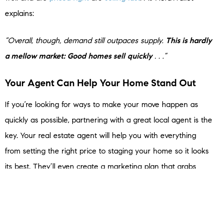
explains:
“Overall, though, demand still outpaces supply.
This is hardly
a mellow market: Good homes sell
quickly
. . .”
Your Agent Can Help Your Home Stand Out
If you’re looking for ways to make your move happen as
quickly as possible, partnering with a great local agent is the
key. Your real estate agent will help you with everything
from setting the right price to staging your home so it looks
its best. They’ll even create a marketing plan that grabs
buyers’ attention and will give you key insights about what’s
happening in your specific area, so you can plan
accordingly and make the process go as smoothly as