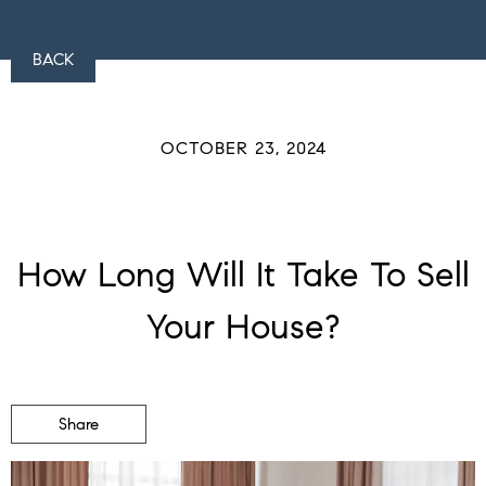
BACK
OCTOBER 23, 2024
How Long Will It Take To Sell
Your House?
Share