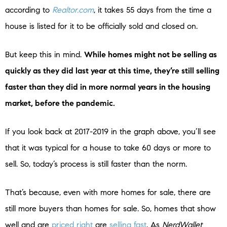
according to
Realtor.com
, it takes 55 days from the time a
house is listed for it to be officially sold and closed on.
But keep this in mind.
While homes might not be selling as
quickly as they did last year at this time, they’re still selling
faster than they did in more normal years in the housing
market, before the pandemic.
If you look back at 2017-2019 in the graph above, you’ll see
that it was typical for a house to take 60 days or more to
sell. So, today’s process is still faster than the norm.
That’s because, even with more homes for sale, there are
still more buyers than homes for sale. So, homes that show
well and are
priced right
are
selling fast
. As
NerdWallet