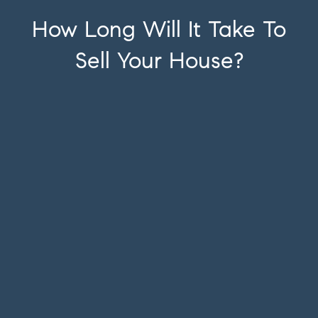
How Long Will It Take To
Sell Your House?