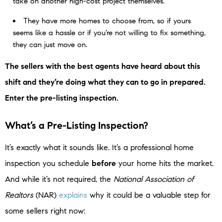
take on another high-cost project themselves.
They have more homes to choose from, so if yours
seems like a hassle or if you’re not willing to fix something,
they can just move on.
The sellers with the best agents have heard about this
shift and they’re doing what they can to go in prepared.
Enter the pre-listing inspection.
What’s a Pre-Listing Inspection?
It’s exactly what it sounds like. It’s a professional home
inspection you schedule
before
your home hits the market.
And while it’s not required, the
National Association of
Realtors
(NAR)
explains
why it could be a valuable step for
some sellers right now: