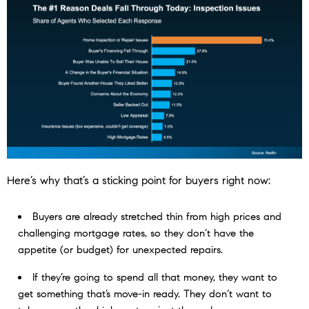
Here’s why that’s a sticking point for buyers right now:
Buyers are already stretched thin from high prices and
challenging mortgage rates, so they don’t have the
appetite (or budget) for unexpected repairs.
If they’re going to spend all that money, they want to
get something that’s move-in ready. They don’t want to