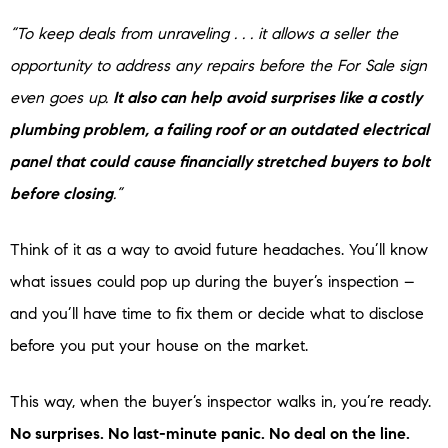
“To keep deals from unraveling . . . it allows a seller the
opportunity to address any repairs before the For Sale sign
even goes up.
It also can help avoid surprises like a costly
plumbing problem, a failing roof or an outdated electrical
panel that could cause financially stretched buyers to bolt
before closing
.”
Think of it as a way to avoid future headaches. You’ll know
what issues could pop up during the buyer’s inspection –
and you’ll have time to fix them or decide what to disclose
before you put your house on the market.
This way, when the buyer’s inspector walks in, you’re ready.
No surprises. No last-minute panic. No deal on the line.