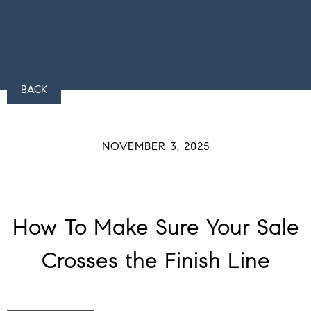
BACK
NOVEMBER 3, 2025
How To Make Sure Your Sale
Crosses the Finish Line