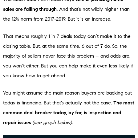
sales are falling through
. And that’s not wildly higher than
the 12% norm from 2017-2019. But it is an increase.
That means roughly 1 in 7 deals today don’t make it to the
closing table. But, at the same time, 6 out of 7 do. So, the
majority of sellers never face this problem – and odds are,
you won’t either. But you can help make it even less likely if
you know how to get ahead.
You might assume the main reason buyers are backing out
today is financing. But that’s actually not the case.
The most
common deal breaker today, by far, is inspection and
repair issues
(see graph below):