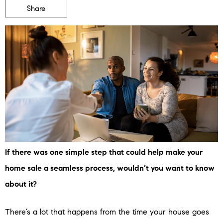
Share
If there was one simple step that could help make your
home sale a seamless process, wouldn’t you want to know
about it?
There’s a lot that happens from the time your house goes