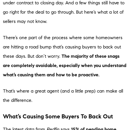
under contract to closing day. And a few things still have to
go right for the deal to go through. But here’s what a lot of
sellers may not know.
There’s one part of the process where some homeowners
are hitting a road bump that’s causing buyers to back out
these days. But don’t worry.
The majority of these snags
are completely avoidable, especially when you understand
what’s causing them and how to be proactive.
That’s where a great agent (and a little prep) can make all
the difference.
What’s Causing Some Buyers To Back Out
The latest data from
Redfin
says
15% of pending home