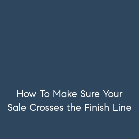
How To Make Sure Your
Sale Crosses the Finish Line