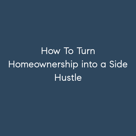
How To Turn
Homeownership into a Side
Hustle