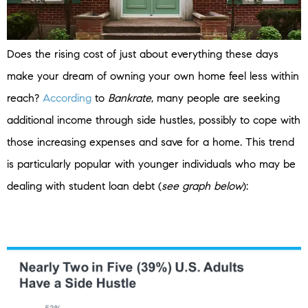
Does the rising cost of just about everything these days
make your dream of owning your own home feel less within
reach?
According
to
Bankrate
, many people are seeking
additional income through side hustles, possibly to cope with
those increasing expenses and save for a home. This trend
is particularly popular with younger individuals who may be
dealing with student loan debt (
see graph below
):