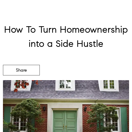
How To Turn Homeownership
into a Side Hustle
Share