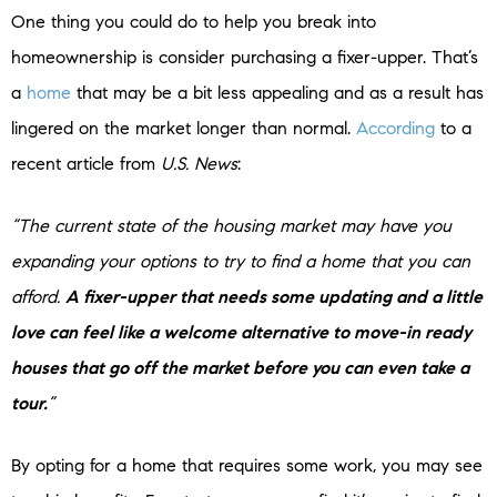
One thing you could do to help you break into
homeownership is consider purchasing a fixer-upper. That’s
a
home
that may be a bit less appealing and as a result has
lingered on the market longer than normal.
According
to a
recent article from
U.S. News
:
“The current state of the housing market may have you
expanding your options to try to find a home that you can
afford.
A fixer-upper that needs some updating and a little
love can feel like a welcome alternative to move-in ready
houses that go off the market before you can even take a
tour.
”
By opting for a home that requires some work, you may see