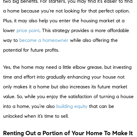
two big benefits. For starters, you may find it’s easier to find
a home because you’re not looking for that perfect option.
Plus, it may also help you enter the housing market at a
lower
price point
. This strategy provides a more affordable
way to
become a homeowner
while also offering the
potential for future profits.
Yes, the home may need a little elbow grease, but investing
time and effort into gradually enhancing your house not
only makes it a home but also increases its future market
value. So, while you enjoy the satisfaction of turning a house
into a home, you’re also
building equity
that can be
unlocked when it’s time to sell.
Renting Out a Portion of Your Home To Make It