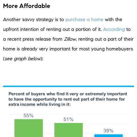
More Affordable
Another savvy strategy is to
purchase a home
with the
upfront intention of renting out a portion of it.
According
to
a recent press release from
Zillow
, renting out a part of their
home is already very important for most young homebuyers
(
see graph below
):