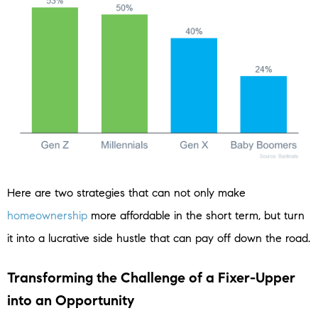
Here are two strategies that can not only make
homeownership
more affordable in the short term, but turn
it into a lucrative side hustle that can pay off down the road.
Transforming the Challenge of a Fixer-Upper
into an Opportunity