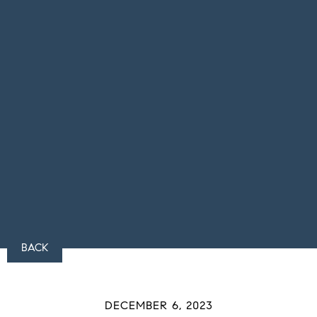
BACK
DECEMBER 6, 2023