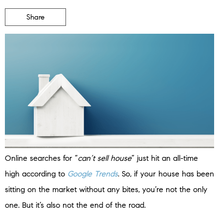
Share
Online searches for “
can’t sell house
” just hit an all-time
high according to
Google Trends
. So, if your house has been
sitting on the market without any bites, you’re not the only
one. But it’s also not the end of the road.