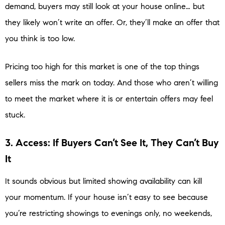
demand, buyers may still look at your house online… but
they likely won’t write an offer. Or, they’ll make an offer that
you think is too low.
Pricing too high for this market is one of the top things
sellers miss the mark on today. And those who aren’t willing
to meet the market where it is or entertain offers may feel
stuck.
3. Access: If Buyers Can’t See It, They Can’t Buy
It
It sounds obvious but limited showing availability can kill
your momentum. If your house isn’t easy to see because
you’re restricting showings to evenings only, no weekends,