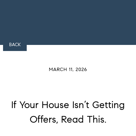
BACK
MARCH 11, 2026
If Your House Isn’t Getting
Offers, Read This.