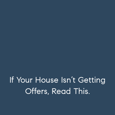
If Your House Isn’t Getting
Offers, Read This.