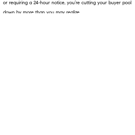
or requiring a 24-hour notice, you’re cutting your buyer pool
down by more than you may realize.
And the more friction you create, the fewer buyers walk
through the door.
In a market where buyers have more options, the last thing
you want to do is give them a reason to skip your house.
Availability matters because
if no one sees it, no one buys it.
Don’t Let Search Results Decide Your Next Step
When your house isn’t selling, it’s tempting to spiral and
wonder if it’s the market or if something’s wrong with your
house. But instead of searching for answers online, here’s
what to do.