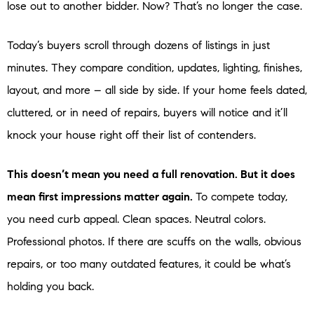
lose out to another bidder. Now? That’s no longer the case.
Today’s buyers scroll through dozens of listings in just
minutes. They compare condition, updates, lighting, finishes,
layout, and more – all side by side. If your home feels dated,
cluttered, or in need of repairs, buyers will notice and it’ll
knock your house right off their list of contenders.
This doesn’t mean you need a full renovation. But it does
mean first impressions matter again.
To compete today,
you need curb appeal. Clean spaces. Neutral colors.
Professional photos. If there are scuffs on the walls, obvious
repairs, or too many outdated features, it could be what’s
holding you back.