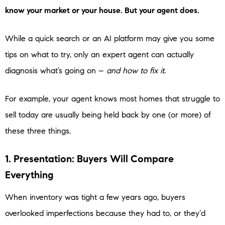
know your market or your house. But your agent does.
While a quick search or an AI platform may give you some
tips on what to try, only an expert agent can actually
diagnosis what’s going on –
and how to fix it
.
For example, your agent knows most homes that struggle to
sell today are usually being held back by one (or more) of
these three things.
1. Presentation: Buyers Will Compare
Everything
When inventory was tight a few years ago, buyers
overlooked imperfections because they had to, or they’d