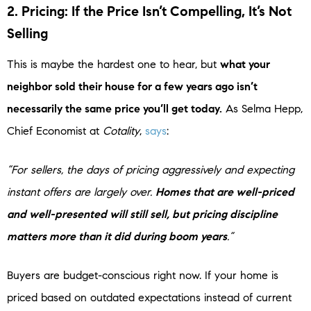
2. Pricing: If the Price Isn’t Compelling, It’s Not
Selling
This is maybe the hardest one to hear, but
what your
neighbor sold their house for a few years ago isn’t
necessarily the same price you’ll get today.
As Selma Hepp,
Chief Economist at
Cotality
,
says
:
“For sellers, the days of pricing aggressively and expecting
instant offers are largely over.
Homes that are well-priced
and well-presented will still sell, but pricing discipline
matters more than it did during boom years
.”
Buyers are budget-conscious right now. If your home is
priced based on outdated expectations instead of current