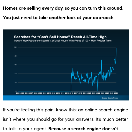
Homes are selling every day, so you can turn this around.
You just need to take another look at your approach.
If you’re feeling this pain, know this: an online search engine
isn’t where you should go for your answers. It’s much better
to talk to your agent.
Because a search engine doesn’t