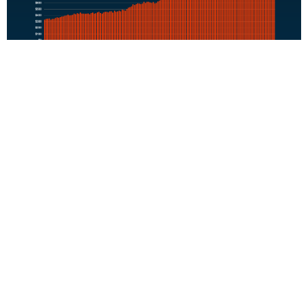
That kind of financial uncertainty has a real impact. In the
same
Bank of America
survey,
72% of potential buyers said
they worry rising rent could affect their current and long-
term finances.
Because rent doesn’t build wealth. It doesn’t come back to
you later. It pays your landlord’s mortgage –
not yours
.
So, whether you rent or own, you’re paying a mortgage.
The question is:
whose mortgage do you want to pay?