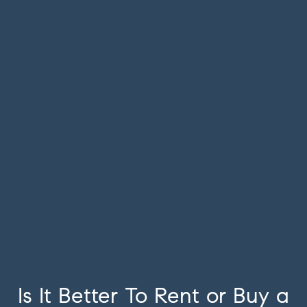
Is It Better To Rent or Buy a