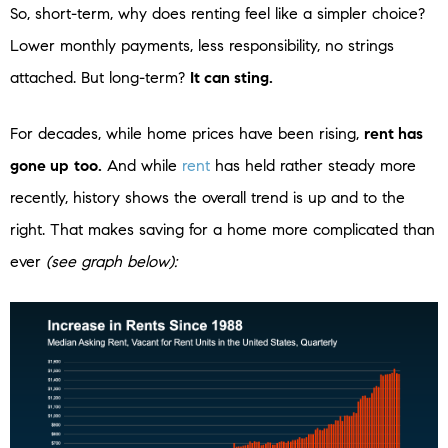
So, short-term, why does renting feel like a simpler choice?
Lower monthly payments, less responsibility, no strings
attached. But long-term?
It can sting.
For decades, while home prices have been rising,
rent has
gone up
too.
And while
rent
has held rather steady more
recently, history shows the overall trend is up and to the
right. That makes saving for a home more complicated than
ever
(see graph below):