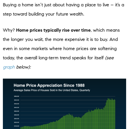
Buying a home isn’t just about having a place to live – it’s a
step toward building your future wealth.
Why?
Home prices typically rise over time
, which means
the longer you wait, the more expensive it is to buy. And
even in some markets where home prices are softening
today, the overall long-term trend speaks for itself
(see
graph
below):