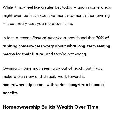
While it may feel like a safer bet today – and in some areas
might even be less expensive month-to-month than owning
– it can really cost you more over time.
In fact, a recent
Bank of America
survey found that
70% of
aspiring homeowners worry about what long-term renting
means for their future.
And they’re not wrong.
Owning a home may seem way out of reach, but if you
make a plan now and steadily work toward it,
homeownership comes with serious long-term financial
benefits.
Homeownership Builds Wealth Over Time