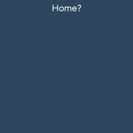
Home?