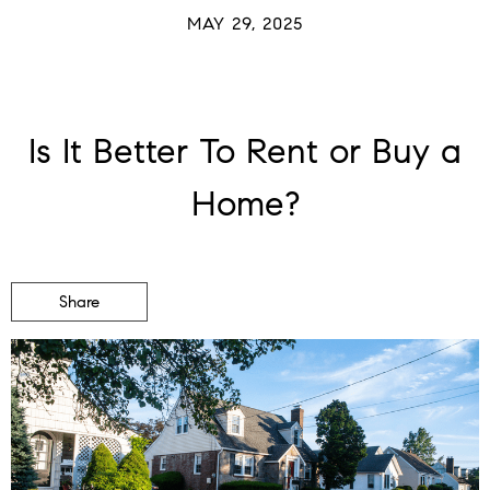
MAY 29, 2025
Is It Better To Rent or Buy a
Home?
Share