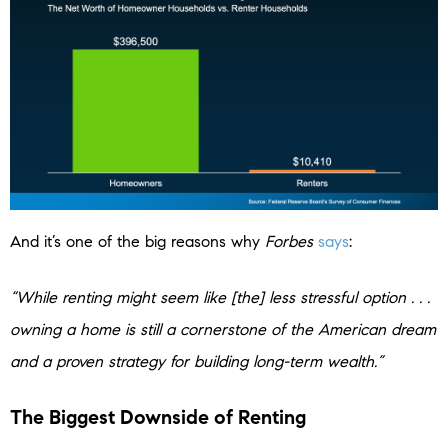
And it’s one of the big reasons why
Forbes
says
:
“While renting might seem like [the] less stressful option . . .
owning a home is still a cornerstone of the American dream
and a proven strategy for building long-term wealth.”
The Biggest Downside of Renting