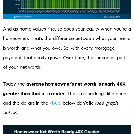
And as home values rise, so does your equity when you’re a
homeowner. That’s the difference between what your home
is worth and what you owe. So, with every mortgage
payment, that equity grows. Over time, that becomes part
of your net worth.
Today, the
average homeowner’s net worth is nearly 40X
greater than that of a renter.
That’s a shocking difference,
and the dollars in the
visual
below don’t lie
(see graph
below):