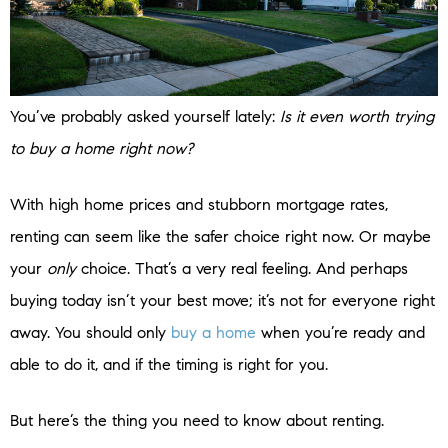
You’ve probably asked yourself lately:
Is it even worth trying
to buy a home right now?
With high home prices and stubborn mortgage rates,
renting can seem like the safer choice right now. Or maybe
your
only
choice. That’s a very real feeling. And perhaps
buying today isn’t your best move; it’s not for everyone right
away. You should only
buy a home
when you’re ready and
able to do it, and if the timing is right for you.
But here’s the thing you need to know about renting.