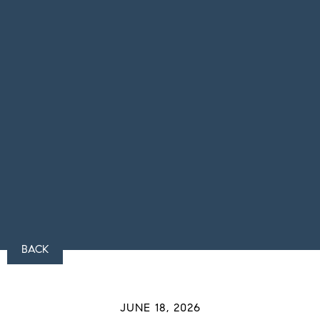
BACK
JUNE 18, 2026