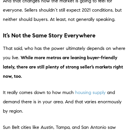
And that changes how the market is going to feel for
everyone. Sellers shouldn’t still expect 2021 conditions, but
neither should buyers. At least, not generally speaking.
It’s Not the Same Story Everywhere
That said, who has the power ultimately depends on where
you live.
While more metros are leaning buyer-friendly
lately, there are still plenty of strong seller’s markets right
now, too.
It really comes down to how much
housing supply
and
demand there is in your area. And that varies enormously
by region.
Sun Belt cities like Austin, Tampa, and San Antonio saw