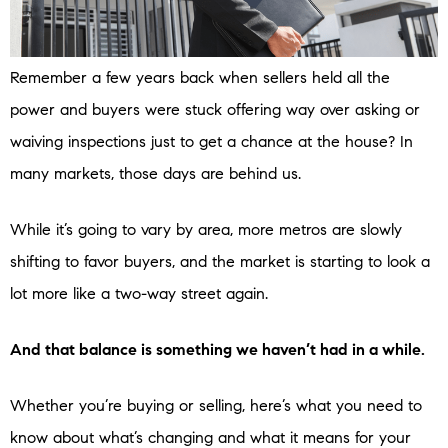
Remember a few years back when sellers held all the
power and buyers were stuck offering way over asking or
waiving inspections just to get a chance at the house? In
many markets, those days are behind us.
While it’s going to vary by area, more metros are slowly
shifting to favor buyers, and the market is starting to look a
lot more like a two-way street again.
And that balance is something we haven’t had in a while.
Whether you’re buying or selling, here’s what you need to
know about what’s changing and what it means for your