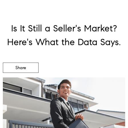
Is It Still a Seller's Market?
Here's What the Data Says.
Share