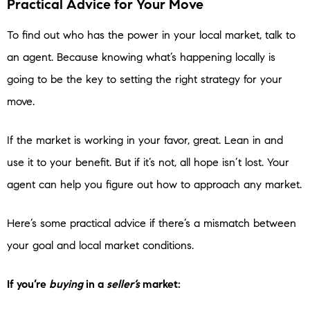
Practical Advice for Your Move
To find out who has the power in your local market, talk to
an agent. Because knowing what’s happening locally is
going to be the key to setting the right strategy for your
move.
If the market is working in your favor, great. Lean in and
use it to your benefit. But if it’s not, all hope isn’t lost. Your
agent can help you figure out how to approach any market.
Here’s some practical advice if there’s a mismatch between
your goal and local market conditions.
If you’re
buying
in a
seller’s
market: