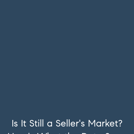
Is It Still a Seller's Market?