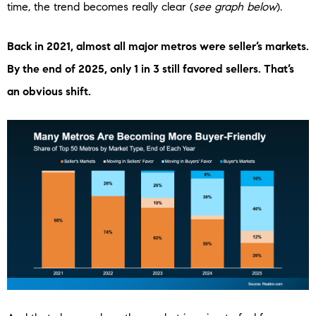
time, the trend becomes really clear (
see graph below
).
Back in 2021, almost all major metros were seller’s markets.
By the end of 2025, only 1 in 3 still favored sellers. That’s
an obvious shift.