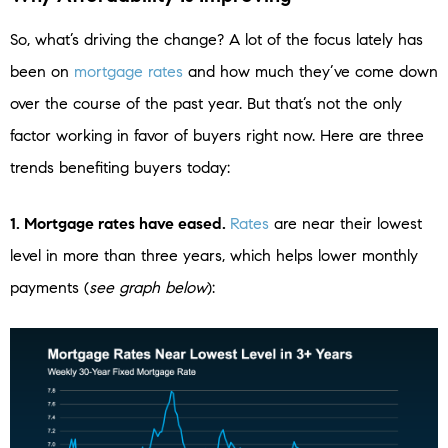
So, what’s driving the change? A lot of the focus lately has
been on
mortgage rates
and how much they’ve come down
over the course of the past year. But that’s not the only
factor working in favor of buyers right now. Here are three
trends benefiting buyers today:
1. Mortgage rates have eased.
Rates
are near their lowest
level in more than three years, which helps lower monthly
payments (
see graph below
):