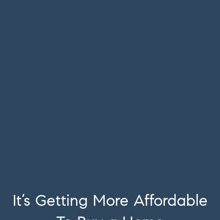
It’s Getting More Affordable