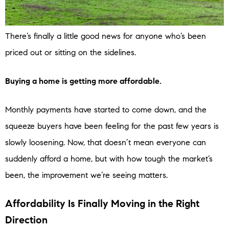
There’s finally a little good news for anyone who’s been
priced out or sitting on the sidelines.
Buying a home is getting more affordable.
Monthly payments have started to come down, and the
squeeze buyers have been feeling for the past few years is
slowly loosening. Now, that doesn’t mean everyone can
suddenly afford a home, but with how tough the market’s
been, the improvement we’re seeing matters.
Affordability Is Finally Moving in the Right
Direction