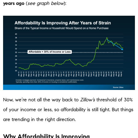
years ago
(
see graph below
):
Now, we’re not all the way back to
Zillow’s
threshold of 30%
of your income or less, so affordability is still tight. But things
are trending in the right direction.
Why Affordability Is Improving