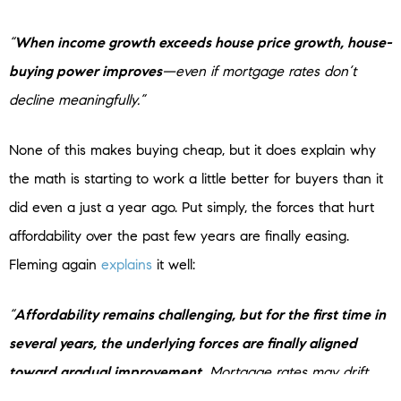
“
When income growth exceeds house price growth, house-
buying power improves
—even if mortgage rates don’t
decline meaningfully.”
None of this makes buying cheap, but it does explain why
the math is starting to work a little better for buyers than it
did even a just a year ago. Put simply, the forces that hurt
affordability over the past few years are finally easing.
Fleming again
explains
it well:
“
Affordability remains challenging, but for the first time in
several years, the underlying forces are finally aligned
toward gradual improvement.
Mortgage rates may drift
down only slowly, but income growth exceeding house price