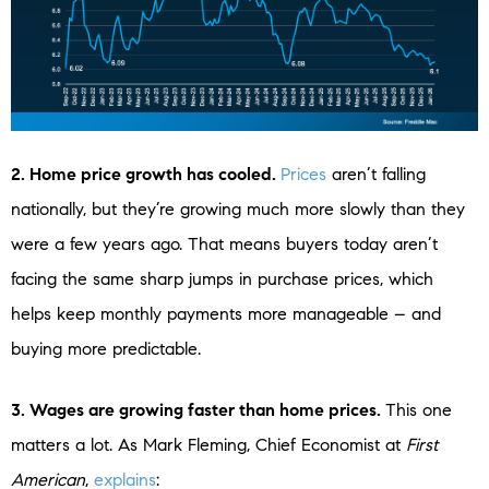
2. Home price growth has cooled.
Prices
aren’t falling
nationally, but they’re growing much more slowly than they
were a few years ago. That means buyers today aren’t
facing the same sharp jumps in purchase prices, which
helps keep monthly payments more manageable – and
buying more predictable.
3. Wages are growing faster than home prices.
This one
matters a lot. As Mark Fleming, Chief Economist at
First
American
,
explains
: