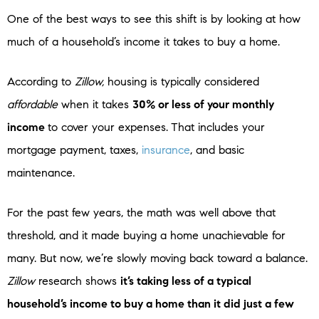
One of the best ways to see this shift is by looking at how
much of a household’s income it takes to buy a home.
According to
Zillow,
housing is typically considered
affordable
when it takes
30% or less of your monthly
income
to cover your expenses.
That includes your
mortgage payment, taxes,
insurance
, and basic
maintenance.
For the past few years, the math was well above that
threshold, and it made buying a home unachievable for
many. But now, we’re slowly moving back toward a balance.
Zillow
research shows
it’s taking less of a typical
household’s income to buy a home than it did just a few