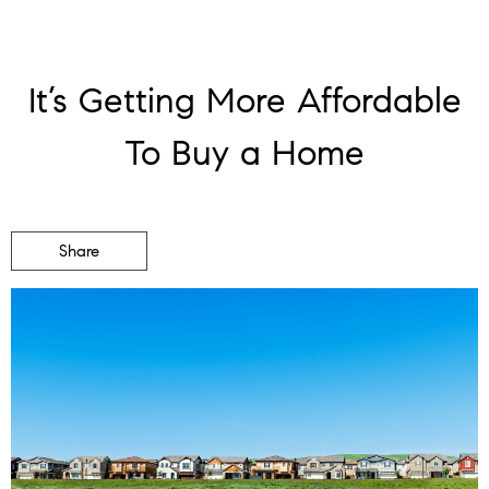
It’s Getting More Affordable
To Buy a Home
Share