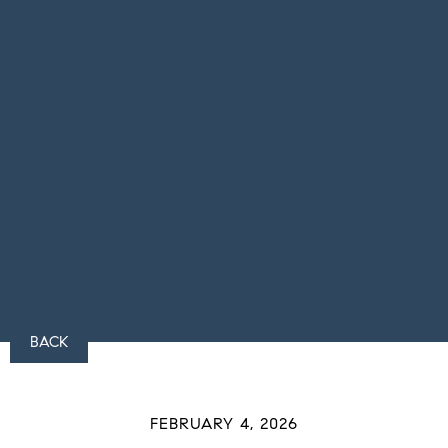
BACK
FEBRUARY 4, 2026