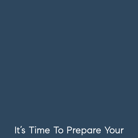
It’s Time To Prepare Your