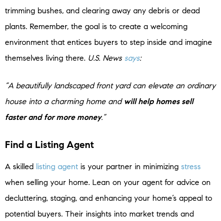
trimming bushes, and clearing away any debris or dead
plants. Remember, the goal is to create a welcoming
environment that entices buyers to step inside and imagine
themselves living there.
U.S. News
says
:
“A beautifully landscaped front yard can elevate an ordinary
house into a charming home and
will help homes sell
faster and for more money
.”
Find a Listing Agent
A skilled
listing agent
is your partner in minimizing
stress
when selling your home. Lean on your agent for advice on
decluttering, staging, and enhancing your home’s appeal to
potential buyers. Their insights into market trends and