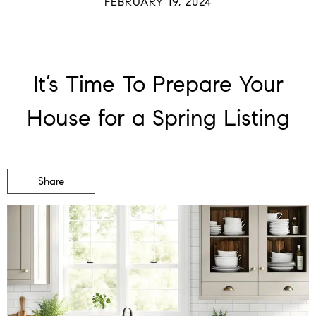
FEBRUARY 19, 2024
It’s Time To Prepare Your
House for a Spring Listing
Share