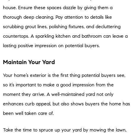
house. Ensure these spaces dazzle by giving them a
thorough deep cleaning. Pay attention to details like
scrubbing grout lines, polishing fixtures, and decluttering
countertops. A sparkling kitchen and bathroom can leave a
lasting positive impression on potential buyers.
Maintain Your Yard
Your home’s exterior is the first thing potential buyers see,
so it’s important to make a good impression from the
moment they arrive. A well-maintained yard not only
enhances curb appeal, but also shows buyers the home has
been well taken care of.
Take the time to spruce up your yard by mowing the lawn,