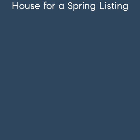
House for a Spring Listing