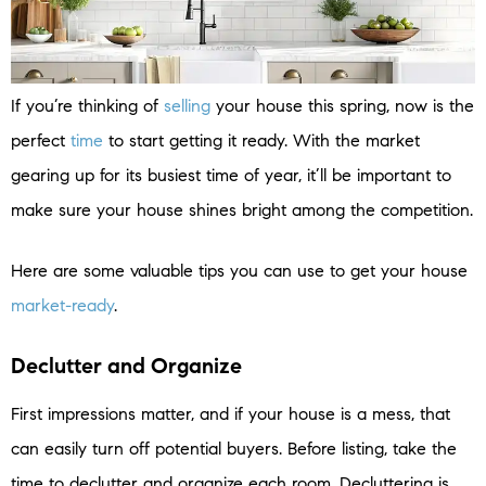
If you’re thinking of
selling
your house this spring, now is the
perfect
time
to start getting it ready. With the market
gearing up for its busiest time of year, it’ll be important to
make sure your house shines bright among the competition.
Here are some valuable tips you can use to get your house
market-ready
.
Declutter and Organize
First impressions matter, and if your house is a mess, that
can easily turn off potential buyers. Before listing, take the
time to declutter and organize each room. Decluttering is