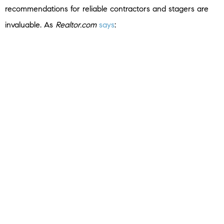
recommendations for reliable contractors and stagers are
invaluable. As
Realtor.com
says
:
“A good listing agent will help you price your home . . .
recommend a photographer and stager to make it look its
best, and put your home on the multiple listing service.”
Bottom Line
By decluttering, deep cleaning, and tidying up your house,
you can create a welcoming environment that resonates
with buyers and increases your chances of a successful
sale
. Connect with a trusted real estate agent for advice on
what you need to do to get your house ready to sell this
spring.