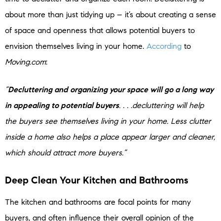
about more than just tidying up – it’s about creating a sense
of space and openness that allows potential buyers to
envision themselves living in your home.
According
to
Moving.com
:
“
Decluttering and organizing your space will go a long way
in appealing to potential buyers
. . . .decluttering will help
the buyers see themselves living in your home. Less clutter
inside a home also helps a place appear larger and cleaner,
which should attract more buyers.”
Deep Clean Your Kitchen
and Bathrooms
The kitchen and bathrooms are focal points for many
buyers, and often influence their overall opinion of the