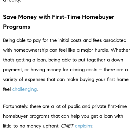
Save Money with First-Time Homebuyer
Programs
Being able to pay for the initial costs and fees associated
with homeownership can feel like a major hurdle. Whether
that’s getting a loan, being able to put together a down
payment, or having money for closing costs – there are a
variety of expenses that can make buying your first home
feel
challenging
.
Fortunately, there are a lot of public and private first-time
homebuyer programs that can help you get a loan with
little-to-no money upfront.
CNET
explains
: