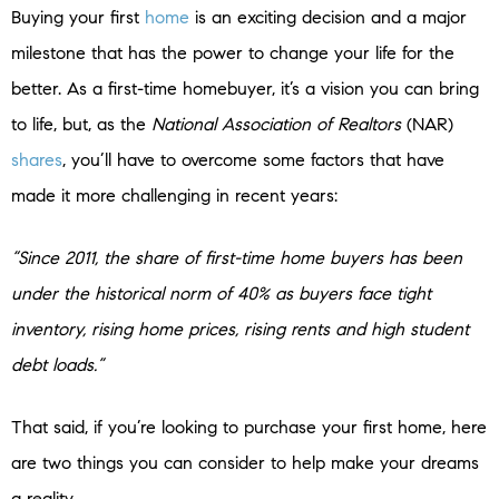
Buying your first
home
is an exciting decision and a major
milestone that has the power to change your life for the
better. As a first-time homebuyer, it’s a vision you can bring
to life, but, as the
National Association of Realtors
(NAR)
shares
, you’ll have to overcome some factors that have
made it more challenging in recent years:
“Since 2011, the share of first-time home buyers has been
under the historical norm of 40% as buyers face tight
inventory, rising home prices, rising rents and high student
debt loads.”
That said, if you’re looking to purchase your first home, here
are two things you can consider to help make your dreams
a reality.