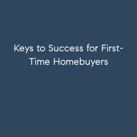
Keys to Success for First-
Time Homebuyers