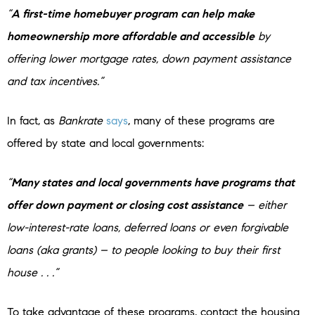
“
A first-time homebuyer program can help make
homeownership more affordable and accessible
by
offering lower mortgage rates, down payment assistance
and tax incentives.”
In fact, as
Bankrate
says
, many of these programs are
offered by state and local governments:
“
Many states and local governments have programs that
offer down payment or closing cost assistance
– either
low-interest-rate loans, deferred loans or even forgivable
loans (aka grants) – to people looking to buy their first
house . . .”
To take advantage of these programs, contact the housing