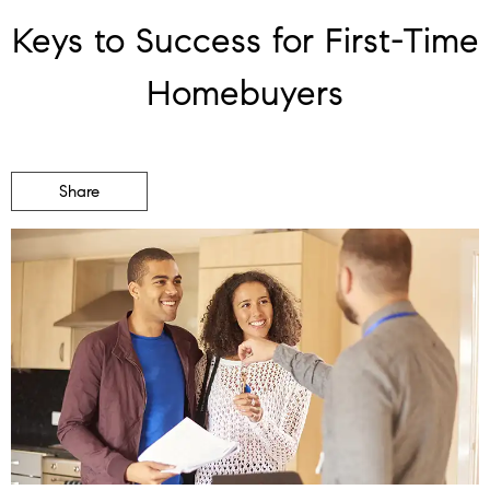
Keys to Success for First-Time
Homebuyers
Share