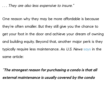
. . . They are also less expensive to insure.”
One reason why they may be more affordable is because
they’re often smaller. But they still give you the chance to
get your foot in the door and achieve your dream of owning
and building equity. Beyond that, another major perk is they
typically require less maintenance. As
U.S. News
says
in the
same article:
“
The strongest reason for purchasing a condo is that all
external maintenance is usually covered by the condo
association
, such as landscaping, pool maintenance,
external painting, paving, plowing and more. This fee also
covers some internal maintenance, such as gas, electric,