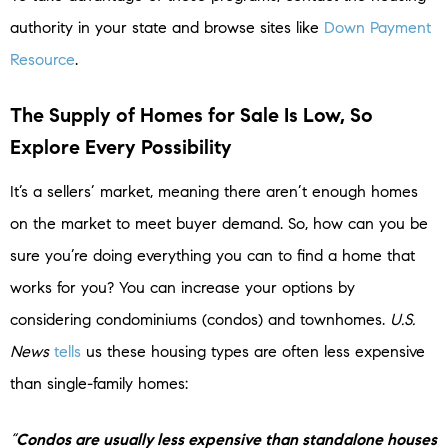
authority in your state and browse sites like
Down Payment
Resource
.
The Supply of Homes for Sale Is Low, So
Explore Every Possibility
It’s a sellers’ market, meaning there aren’t enough homes
on the market to meet buyer demand. So, how can you be
sure you’re doing everything you can to find a home that
works for you? You can increase your options by
considering condominiums (condos) and townhomes.
U.S.
News
tells
us these housing types are often less expensive
than single-family homes:
“
Condos are usually less expensive than standalone houses