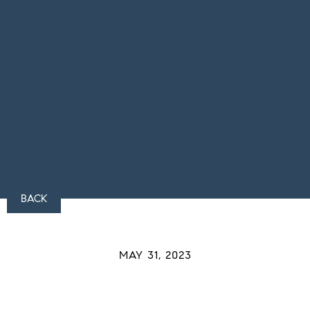
BACK
MAY 31, 2023