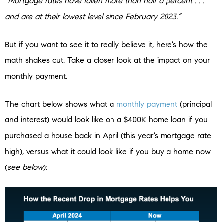
“Mortgage rates have fallen more than half a percent . . .
and are at their lowest level since February 2023.”
But if you want to see it to really believe it, here’s how the
math shakes out. Take a closer look at the impact on your
monthly payment.
The chart below shows what a
monthly payment
(principal
and interest) would look like on a $400K home loan if you
purchased a house back in April (this year’s mortgage rate
high), versus what it could look like if you buy a home now
(
see below
):