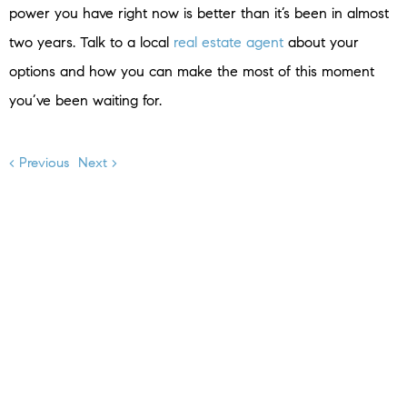
power you have right now is better than it’s been in almost
two years. Talk to a local
real estate agent
about your
options and how you can make the most of this moment
you’ve been waiting for.
< Previous
Next >