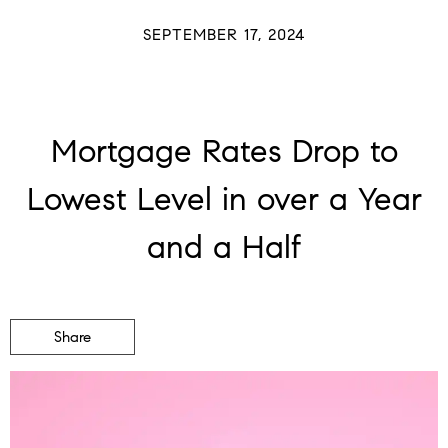
SEPTEMBER 17, 2024
Mortgage Rates Drop to
Lowest Level in over a Year
and a Half
Share