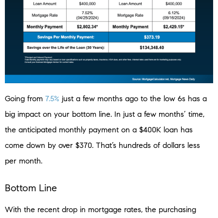
Going from
7.5%
just a few months ago to the low 6s has a
big impact on your bottom line. In just a few months’ time,
the anticipated monthly payment on a $400K loan has
come down by over $370. That’s hundreds of dollars less
per month.
Bottom Line
With the recent drop in mortgage rates, the purchasing