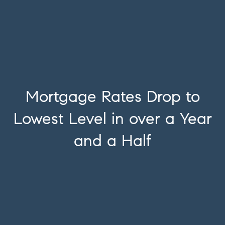
Mortgage Rates Drop to
Lowest Level in over a Year
and a Half