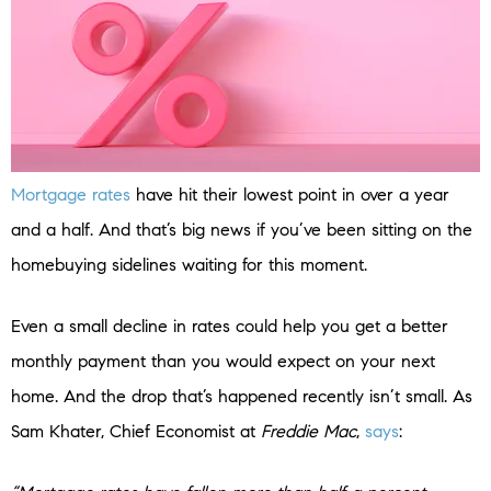
Mortgage rates
have hit their lowest point in over a year
and a half. And that’s big news if you’ve been sitting on the
homebuying sidelines waiting for this moment.
Even a small decline in rates could help you get a better
monthly payment than you would expect on your next
home. And the drop that’s happened recently isn’t small. As
Sam Khater, Chief Economist at
Freddie Mac
,
says
: