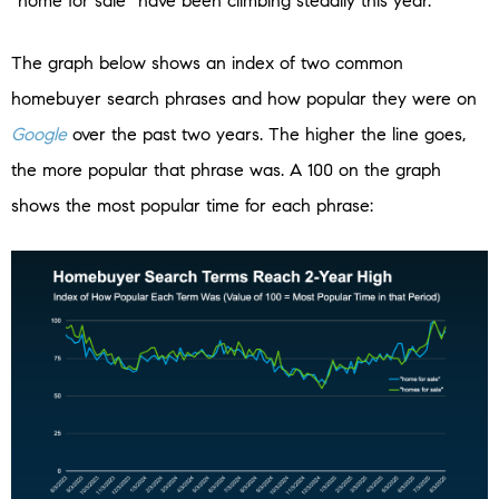
“home for sale” have been climbing steadily this year.
The graph below shows an index of two common
homebuyer search phrases and how popular they were on
Google
over the past two years. The higher the line goes,
the more popular that phrase was. A 100 on the graph
shows the most popular time for each phrase: