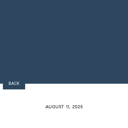
BACK
AUGUST 11, 2025