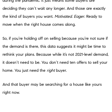
during the pandemic. It just means some buyers are
deciding they can’t wait any longer. And those are exactly
the kind of buyers you want.
Motivated
.
Eager
. Ready to
move when the right house comes along.
So, if you’re holding off on selling because you’re not sure if
the demand is there, this data suggests it might be time to
rethink your plans. Because while it’s not 2021-level demand,
it doesn’t need to be. You don’t need ten offers to sell your
home. You just need the
right
buyer.
And that buyer may be searching for a house like yours
right now.
Bottom Line