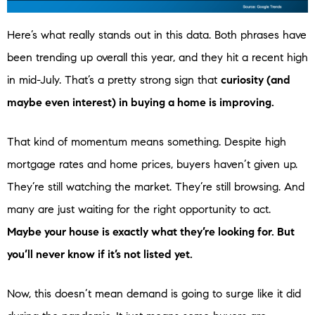
Here’s what really stands out in this data. Both phrases have
been trending up overall this year, and they hit a recent high
in mid-July. That’s a pretty strong sign that
curiosity (and
maybe even interest) in buying a home is improving.
That kind of momentum means something. Despite high
mortgage rates and home prices, buyers haven’t given up.
They’re still watching the market. They’re still browsing. And
many are just waiting for the right opportunity to act.
Maybe your house is exactly what they’re looking for. But
you’ll never know if it’s not listed yet.
Now, this doesn’t mean demand is going to surge like it did