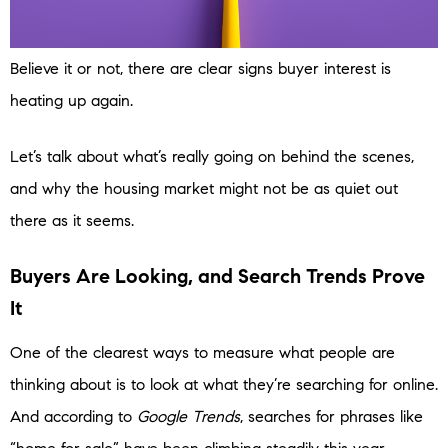
Believe it or not, there are clear signs buyer interest is
heating up again.
Let’s talk about what’s really going on behind the scenes,
and why the housing market might not be as quiet out
there as it seems.
Buyers Are Looking, and Search Trends Prove
It
One of the clearest ways to measure what people are
thinking about is to look at what they’re searching for online.
And according to
Google Trends
, searches for phrases like