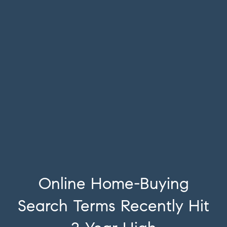
Online Home-Buying
Search Terms Recently Hit