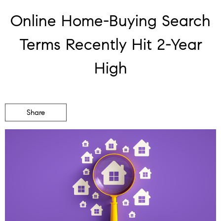
Online Home-Buying Search
Terms Recently Hit 2-Year
High
Share