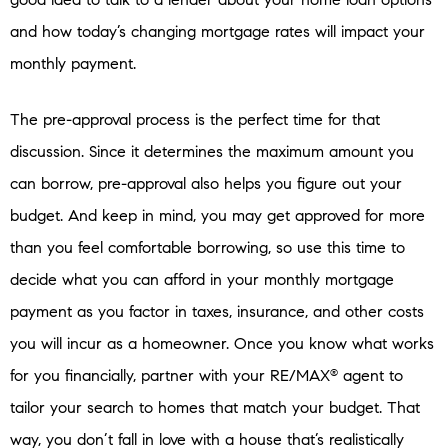
and how today’s changing mortgage rates will impact your
monthly payment.
The pre-approval process is the perfect time for that
discussion. Since it determines the maximum amount you
can borrow, pre-approval also helps you figure out your
budget. And keep in mind, you may get approved for more
than you feel comfortable borrowing, so use this time to
decide what you can afford in your monthly mortgage
payment as you factor in taxes, insurance, and other costs
you will incur as a homeowner. Once you know what works
for you financially, partner with your RE/MAX
agent to
®
tailor your search to homes that match your budget. That
way, you don’t fall in love with a house that’s realistically