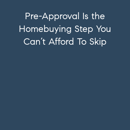
Pre-Approval Is the
Homebuying Step You
Can’t Afford To Skip