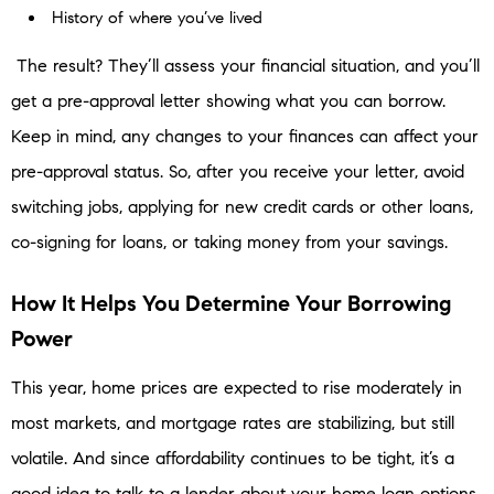
History of where you’ve lived
The result? They’ll assess your financial situation, and you’ll
get a pre-approval letter showing what you can borrow.
Keep in mind, any changes to your finances can affect your
pre-approval status. So, after you receive your letter, avoid
switching jobs, applying for new credit cards or other loans,
co-signing for loans, or taking money from your savings.
How It Helps You Determine Your Borrowing
Power
This year, home prices are expected to rise moderately in
most markets, and mortgage rates are stabilizing, but still
volatile. And since affordability continues to be tight, it’s a
good idea to talk to a lender about your home loan options