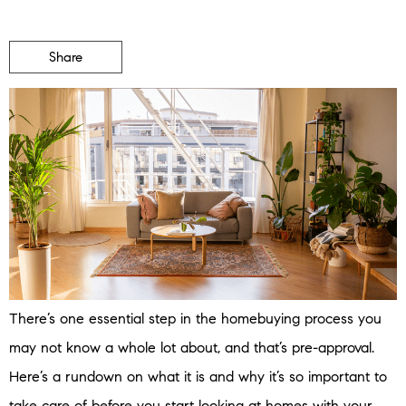
Share
There’s one essential step in the homebuying process you
may not know a whole lot about, and that’s pre-approval.
Here’s a rundown on what it is and why it’s so important to
take care of before you start looking at homes with your