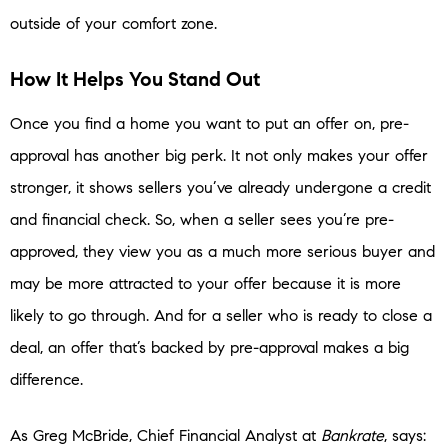
outside of your comfort zone.
How It Helps You Stand Out
Once you find a home you want to put an offer on, pre-
approval has another big perk. It not only makes your offer
stronger, it shows sellers you’ve already undergone a credit
and financial check. So, when a seller sees you’re pre-
approved, they view you as a much more serious buyer and
may be more attracted to your offer because it is more
likely to go through. And for a seller who is ready to close a
deal, an offer that’s backed by pre-approval makes a big
difference.
As Greg McBride, Chief Financial Analyst at
Bankrate
, says: