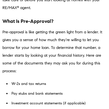
RE/MAX
agent.
®
What Is Pre-Approval?
Pre-approval is like getting the green light from a lender. It
gives you a sense of how much they’re willing to let you
borrow for your home loan. To determine that number, a
lender starts by looking at your financial history. Here are
some of the documents they may ask you for during this
process:
W-2s and tax returns
Pay stubs and bank statements
Investment account statements (if applicable)