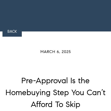
BACK
MARCH 6, 2025
Pre-Approval Is the
Homebuying Step You Can’t
Afford To Skip