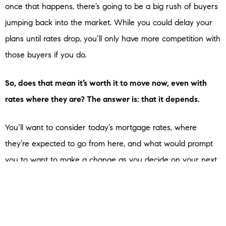
once that happens, there’s going to be a big rush of buyers
jumping back into the market. While you could delay your
plans until rates drop, you’ll only have more competition with
those buyers if you do.
So, does that mean it’s worth it to move now, even with
rates where they are? The answer is: that it depends.
You’ll want to consider today’s mortgage rates, where
they’re expected to go from here, and what would prompt
you to want to make a change as you decide on your next
steps. An expert can help with that.
Bottom Line