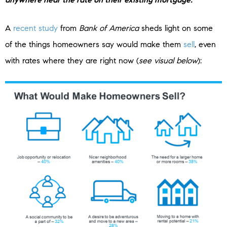
A
recent study
from
Bank of America
sheds light on some
of the things homeowners say would make them
sell
, even
with rates where they are right now (
see visual below
):