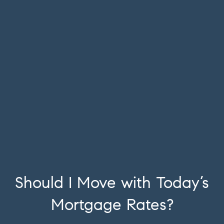
Should I Move with Today’s
Mortgage Rates?