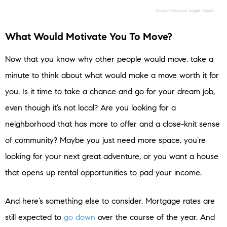
What Would Motivate You To Move?
Now that you know why other people would move, take a
minute to think about what would make a move worth it for
you. Is it time to take a chance and go for your dream job,
even though it’s not local? Are you looking for a
neighborhood that has more to offer and a close-knit sense
of community? Maybe you just need more space, you’re
looking for your next great adventure, or you want a house
that opens up rental opportunities to pad your income.
And here’s something else to consider. Mortgage rates are
still expected to
go down
over the course of the year. And