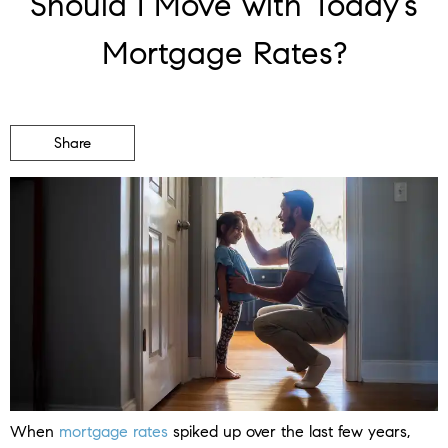
Should I Move with Today’s
Mortgage Rates?
Share
When
mortgage rates
spiked up over the last few years,