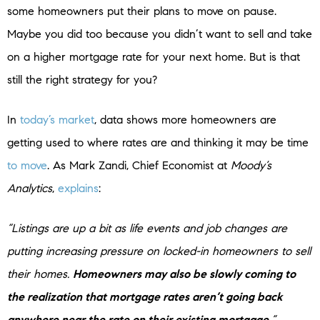
some homeowners put their plans to move on pause.
Maybe you did too because you didn’t want to sell and take
on a higher mortgage rate for your next home. But is that
still the right strategy for you?
In
today’s market
, data shows more homeowners are
getting used to where rates are and thinking it may be time
to move
. As Mark Zandi, Chief Economist at
Moody’s
Analytics
,
explains
:
“Listings are up a bit as life events and job changes are
putting increasing pressure on locked-in homeowners to sell
their homes.
Homeowners may also be slowly coming to
the realization that mortgage rates aren’t going back
anywhere near the rate on their existing mortgage.
”