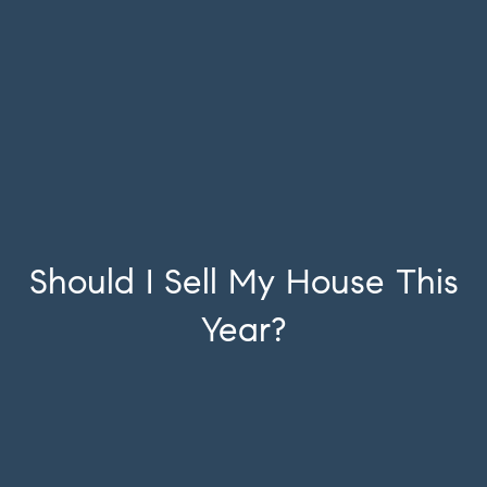
Should I Sell My House This
Year?