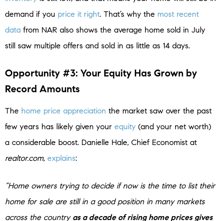
demand if you
price it right
. That’s why the
most recent
data
from NAR also shows the average home sold in July
still saw multiple offers and sold in as little as 14 days.
Opportunity #3: Your Equity Has Grown by
Record Amounts
The
home price appreciation
the market saw over the past
few years has likely given your
equity
(and your net worth)
a considerable boost. Danielle Hale, Chief Economist at
realtor.com
,
explains
:
“Home owners trying to decide if now is the time to list their
home for sale are still in a good position in many markets
across the country
as a decade of rising home prices gives