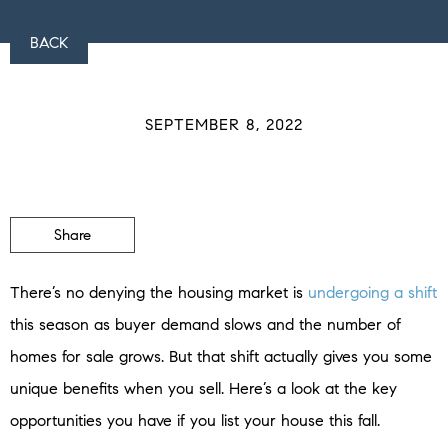
BACK
SEPTEMBER 8, 2022
Share
There’s no denying the housing market is
undergoing a shift
this season as buyer demand slows and the number of
homes for sale grows. But that shift actually gives you some
unique benefits when you sell. Here’s a look at the key
opportunities you have if you list your house this fall.