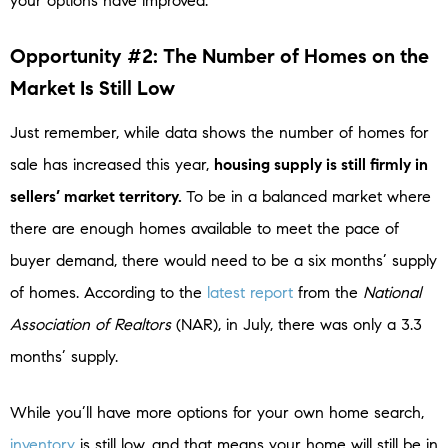
your options have improved.
Opportunity #2: The Number of Homes on the
Market Is Still Low
Just remember, while data shows the number of homes for
sale has increased this year,
housing supply is still firmly in
sellers’ market territory.
To be in a balanced market where
there are enough homes available to meet the pace of
buyer demand, there would need to be a six months’ supply
of homes. According to the
latest report
from the
National
Association of Realtors
(NAR), in July, there was only a 3.3
months’ supply.
While you’ll have more options for your own home search,
inventory
is still low, and that means your home will still be in