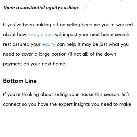
them a substantial equity cushion
. . .”
If you’ve been holding off on selling because you’re worried
about how
rising prices
will impact your next home search,
rest assured your
equity
can help. It may be just what you
need to cover a large portion (if not all) of the down
payment on your next home.
Bottom Line
If you’re thinking about selling your house this season, let’s
connect so you have the expert insights you need to make
the best possible move today.
< Previous
Next >