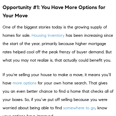
Opportunity #1: You Have More Options for
Your Move
One of the biggest stories today is the growing supply of
homes for sale.
Housing inventory
has been increasing since
the start of the year, primarily because higher mortgage
rates helped cool off the peak frenzy of buyer demand. But
what you may not realize is, that actually could benefit you.
If you’re selling your house to make a move, it means you’ll
have
more options
for your own home search. That gives
you an even better chance to find a home that checks all of
your boxes. So, if you’ve put off selling because you were
worried about being able to find
somewhere to go
, know