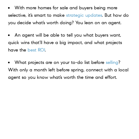
With more homes for sale and buyers being more
selective, it’s smart to make
strategic updates
.​ But how do
you decide what’s worth doing? ​You lean on an agent.
An agent will be able to tell you what buyers want,
quick wins that’ll have a big impact, and what projects
have the
best ROI
.
What projects are on your to-do list before
selling
?
With only a month left before spring, connect with a local
agent so you know what’s worth the time and effort.
< Previous
Next >