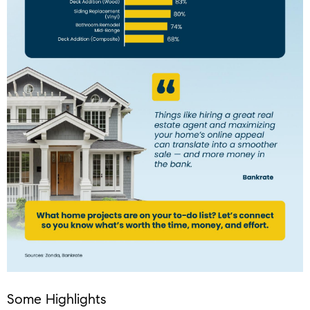
Some Highlights