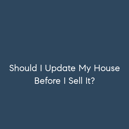
Should I Update My House
Before I Sell It?