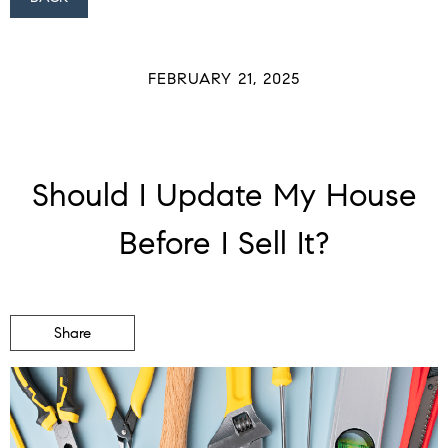
FEBRUARY 21, 2025
Should I Update My House
Before I Sell It?
Share