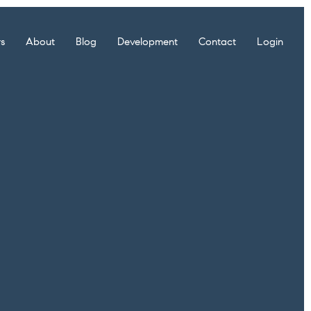
rs
About
Blog
Development
Contact
Login