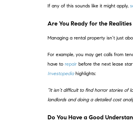
If any of this sounds like it might apply,
s
Are You Ready for the Realities
Managing a rental property isn’t just abo
For example, you may get calls from ten
have to
repair
before the next lease star
Investopedia
highlights:
“It isn’t difficult to find horror stories 
landlords and doing a detailed cost analys
Do You Have a Good Understandi
If you’re thinking about renting out you