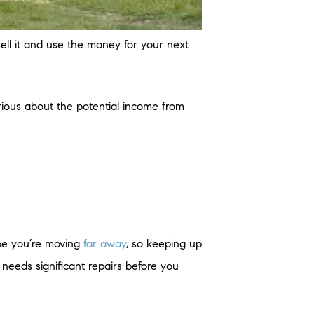
ell it and use the money for your next
rious about the potential income from
ybe you’re moving
far away
, so keeping up
needs significant repairs before you