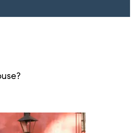
ouse?