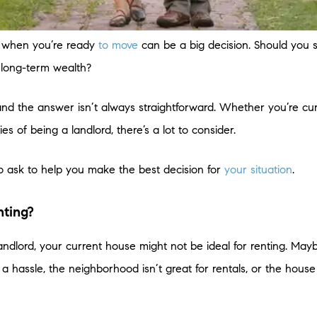
e when you’re ready
to move
can be a big decision. Should you s
d long-term wealth?
nd the answer isn’t always straightforward. Whether you’re cu
es of being a landlord, there’s a lot to consider.
o ask to help you make the best decision for
your situation
.
nting?
landlord, your current house might not be ideal for renting. Ma
hassle, the neighborhood isn’t great for rentals, or the house 