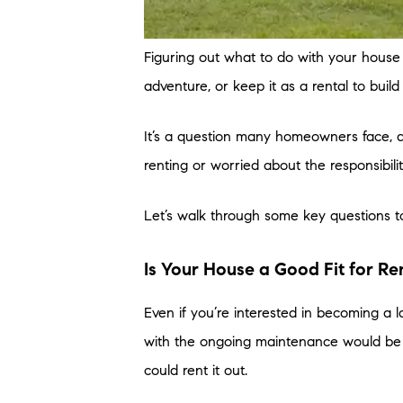
Figuring out what to do with your hous
adventure, or keep it as a rental to buil
It’s a question many homeowners face, a
renting or worried about the responsibiliti
Let’s walk through some key questions t
Is Your House a Good Fit for Re
Even if you’re interested in becoming a 
with the ongoing maintenance would be a 
could rent it out.