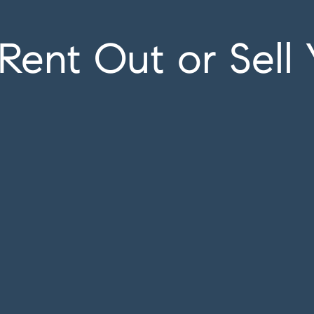
Rent Out or Sell