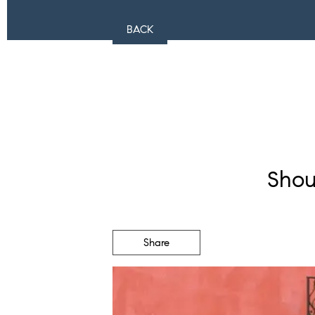
BACK
Shou
Share