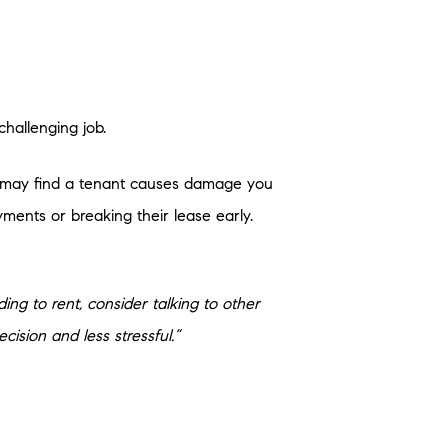
challenging job.
ou may find a tenant causes damage you
ments or breaking their lease early.
ding to rent, consider talking to other
cision and less stressful.”
re additional costs you’ll want to plan