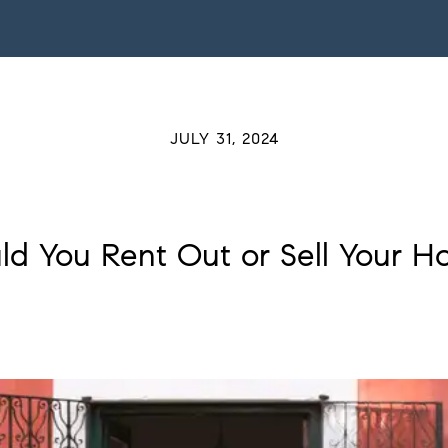
JULY 31, 2024
ld You Rent Out or Sell Your H