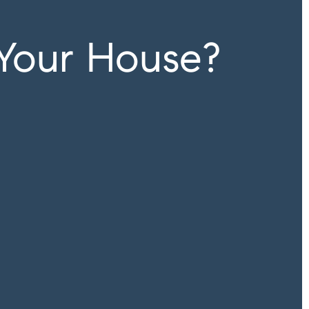
 Your House?