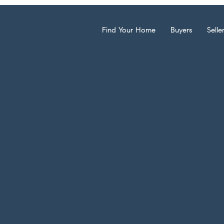
Find Your Home
Buyers
Selle