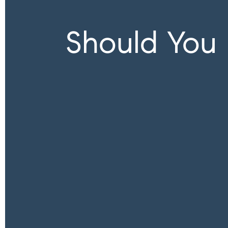
Should You 