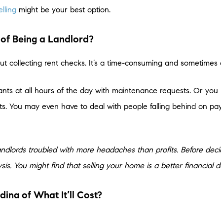
elling
might be your best option.
 of Being a Landlord?
ut collecting rent checks. It’s a time-consuming and sometimes 
ants at all hours of the day with maintenance requests. Or y
ts. You may even have to deal with people falling behind on pay
of landlords troubled with more headaches than profits. Before deci
is. You might find that selling your home is a better financial de
ng of What It’ll Cost?
r home primarily to generate extra income, remember that there a