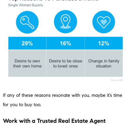
If any of these reasons resonate with you, maybe it’s time
for you to buy too.
Work with a Trusted Real Estate Agent