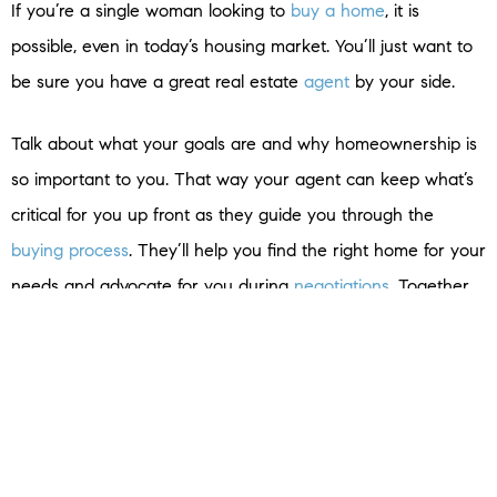
If you’re a single woman looking to
buy a home
, it is
possible, even in today’s housing market. You’ll just want to
be sure you have a great real estate
agent
by your side.
Talk about what your goals are and why homeownership is
so important to you. That way your agent can keep what’s
critical for you up front as they guide you through the
buying process
. They’ll help you find the right home for your
needs and advocate for you during
negotiations
. Together,
you can make your dream of
homeownership
a reality.
Bottom Line
Homeownership is life-changing no matter who you are.
Connect with a local real estate agent to talk about your