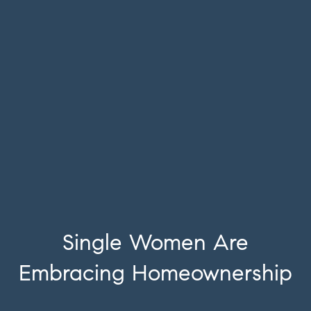
Single Women Are
Embracing Homeownership