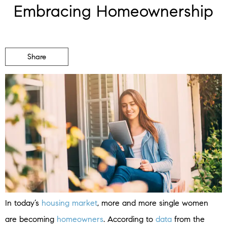
Embracing Homeownership
Share
In today’s
housing market
, more and more single women
are becoming
homeowners
. According to
data
from the