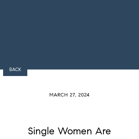
BACK
MARCH 27, 2024
Single Women Are