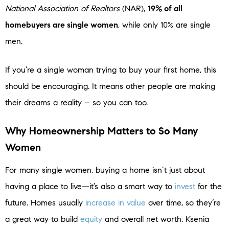
National Association of Realtors
(NAR),
19% of all
homebuyers are single women
, while only 10% are single
men.
If you’re a single woman trying to buy your first home, this
should be encouraging. It means other people are making
their dreams a reality – so you can too.
Why Homeownership Matters to So Many
Women
For many single women, buying a home isn’t just about
having a place to live—it’s also a smart way to
invest
for the
future. Homes usually
increase in value
over time, so they’re
a great way to build
equity
and overall net worth. Ksenia