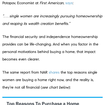
Potapov, Economist at
First American
,
says
:
“. . . single women are increasingly pursuing homeownership
and reaping its wealth creation benefits.”
The financial security and independence homeownership
provides can be life-changing. And when you factor in the
personal motivations behind buying a home, that impact
becomes even clearer.
The same report from NAR
shares
the top reasons single
women are buying a home right now, and the reality is,
they’re not all financial (
see chart below
):