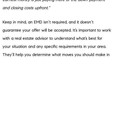
and closing costs upfront.”
Keep in mind, an EMD isn’t required, and it doesn’t
guarantee your offer will be accepted. It’s important to work
with a real estate advisor to understand what’s best for
your situation and any specific requirements in your area.
They’ll help you determine what moves you should make in
the homebuying process to have the greatest success.
Bottom Line
Budgeting for your home purchase doesn’t have to be
scary. Let’s connect so you’ll have an expert on your side to
answer any questions you have along the way.