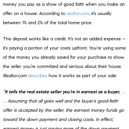
money you pay as a show of good faith when you make an
offer on a house. According to
realtor.com
, it’s usually
between 1% and 2% of the total home price.
This deposit works like a credit. It’s not an added expense –
it’s paying a portion of your costs upfront. You’re using some
of the money you already saved for your purchase to show
the seller you’re committed and serious about their house.
Realtor.com
describes
how it works as part of your sale:
“
It tells the real estate seller you’re in earnest as a buyer,
. .
. . Assuming that all goes well and the buyer’s good-faith
offer is accepted by the seller, the earnest money funds go
toward the down payment and closing costs. In effect,
earnest money is just paying more of the down payment