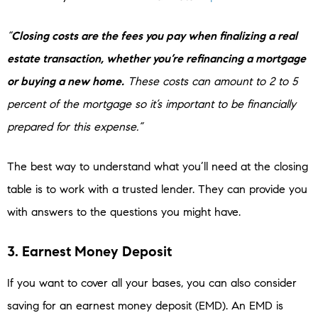
“
Closing costs are the fees you pay when finalizing a real
estate transaction, whether you’re refinancing a mortgage
or buying a new home.
These costs can amount to 2 to 5
percent of the mortgage so it’s important to be financially
prepared for this expense.”
The best way to understand what you’ll need at the closing
table is to work with a trusted lender. They can provide you
with answers to the questions you might have.
3. Earnest Money Deposit
If you want to cover all your bases, you can also consider
saving for an earnest money deposit (EMD). An EMD is