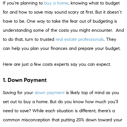
If you’re planning to
buy a home
, knowing what to budget
for and how to save may sound scary at first. But it doesn’t
have to be. One way to take the fear out of budgeting is
understanding some of the costs you might encounter. And
to do that, turn to trusted
real estate professionals
. They
can help you plan your finances and prepare your budget.
Here are just a few costs experts say you can expect.
1. Down Payment
Saving for your
down payment
is likely top of mind as you
set out to buy a home. But do you know how much you’ll
need to save? While each situation is different, there’s a
common misconception that putting 20% down toward your