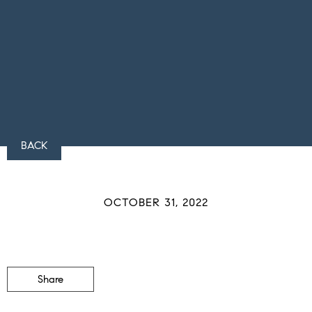
BACK
OCTOBER 31, 2022
Share