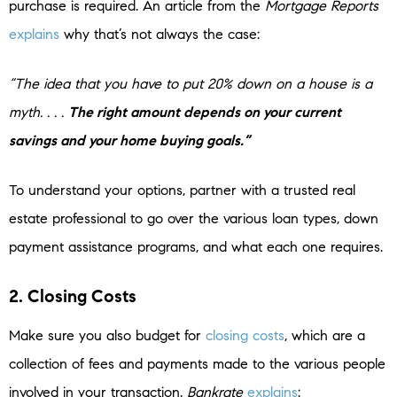
purchase is required. An article from the
Mortgage Reports
explains
why that’s not always the case:
“The idea that you have to put 20% down on a house is a
myth. . . .
The right amount depends on your current
savings and your home buying goals.”
To understand your options, partner with a trusted real
estate professional to go over the various loan types, down
payment assistance programs, and what each one requires.
2. Closing Costs
Make sure you also budget for
closing costs
, which are a
collection of fees and payments made to the various people
involved in your transaction.
Bankrate
explains
: