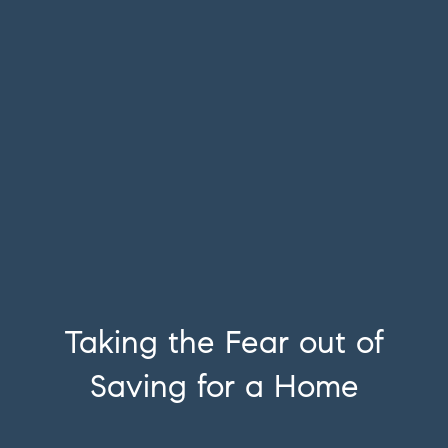
Taking the Fear out of
Saving for a Home