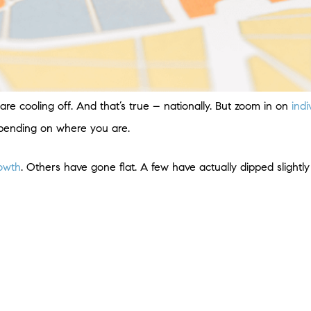
re cooling off. And that’s true – nationally. But zoom in on
ind
epending on where you are.
rowth
. Others have gone flat. A few have actually dipped slightly 