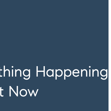
ything Happening
ht Now