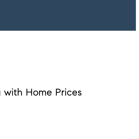
g with Home Prices