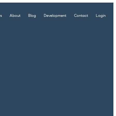
rs
About
Blog
Development
Contact
Login