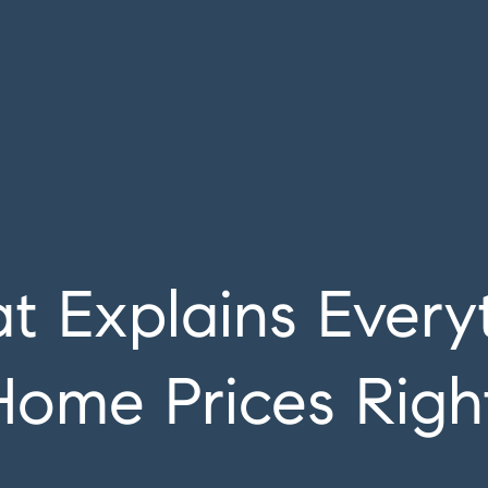
at Explains Ever
Home Prices Rig