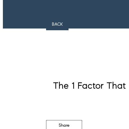
BACK
The 1 Factor That
Share