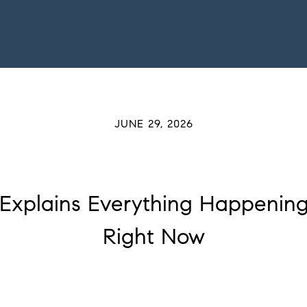
JUNE 29, 2026
 Explains Everything Happenin
Right Now