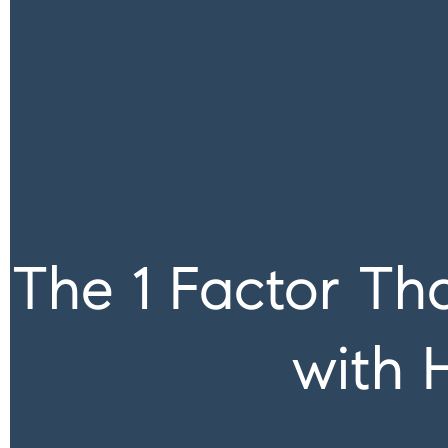
The 1 Factor Th
with 