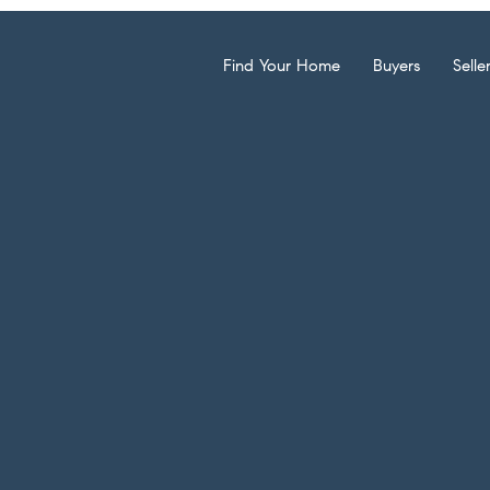
Find Your Home
Buyers
Selle