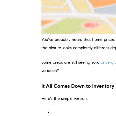
You’ve probably heard that home prices a
the picture looks completely different d
Some areas are still seeing solid
price g
variation?
It All Comes Down to Inventory
Here’s the simple version: