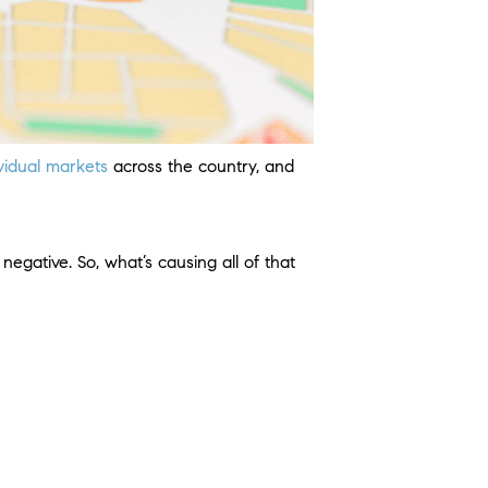
ividual markets
across the country, and
negative. So, what’s causing all of that