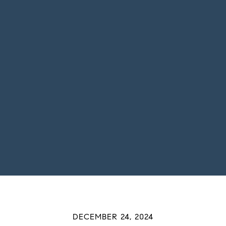
DECEMBER 24, 2024