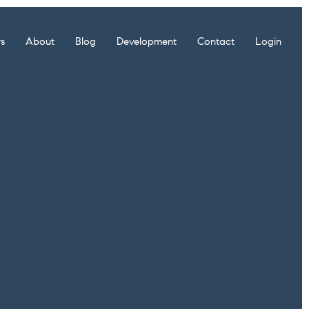
rs
About
Blog
Development
Contact
Login