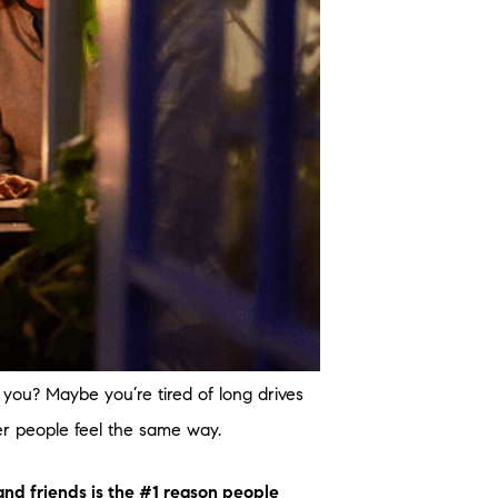
ou? Maybe you’re tired of long drives
her people feel the same way.
and friends is the #1 reason people