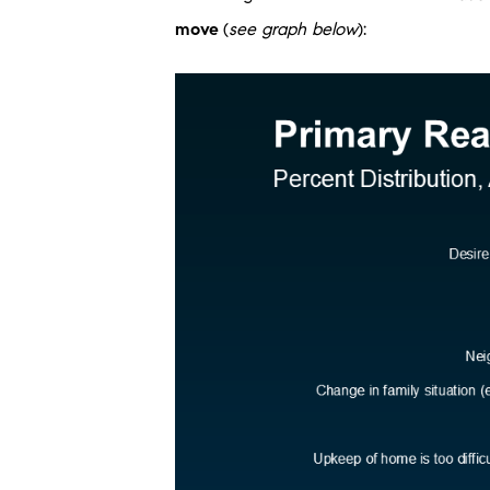
move
(
see graph below
):