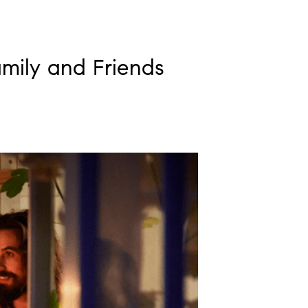
mily and Friends