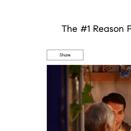
The #1 Reason P
Share