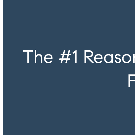
The #1 Reason