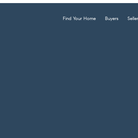
Find Your Home
Buyers
Selle