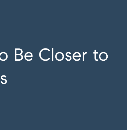
o Be Closer to
s