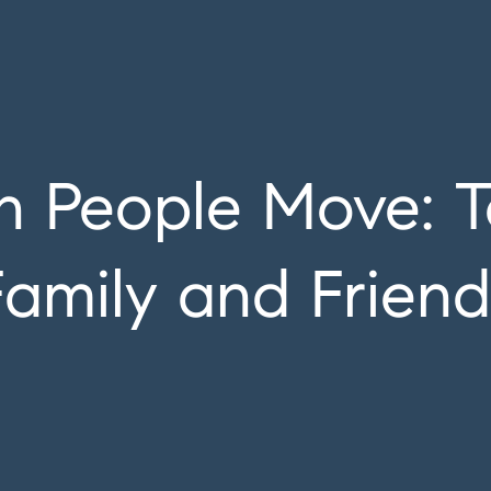
 People Move: T
Family and Friend