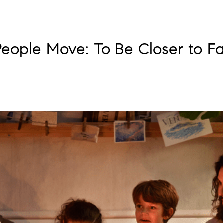
eople Move: To Be Closer to Fa