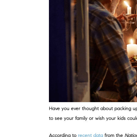
Have you ever thought about packing up
to see your family or wish your kids cou
According to
recent data
from the
Natio