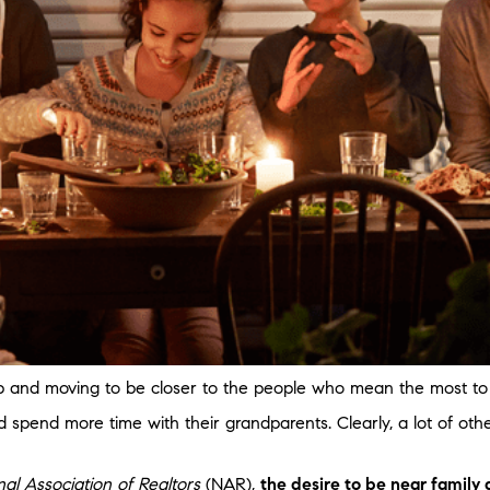
 and moving to be closer to the people who mean the most to y
ld spend more time with their grandparents. Clearly, a lot of ot
nal Association of Realtors
(NAR),
the desire to be near family 