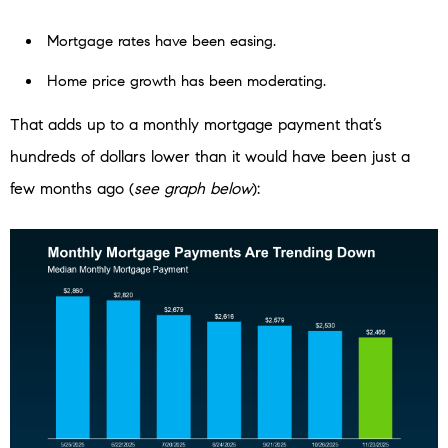
Mortgage rates have been easing.
Home price growth has been moderating.
That adds up to a monthly mortgage payment that’s
hundreds of dollars lower than it would have been just a
few months ago (
see graph below
):