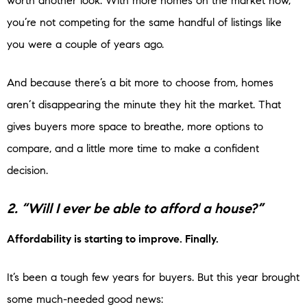
worth another look. With more homes on the market now,
you’re not competing for the same handful of listings like
you were a couple of years ago.
And because there’s a bit more to choose from, homes
aren’t disappearing the minute they hit the market. That
gives buyers more space to breathe, more options to
compare, and a little more time to make a confident
decision.
2. “Will I ever be able to afford a house?”
Affordability is starting to improve. Finally.
It’s been a tough few years for buyers. But this year brought
some much-needed good news: