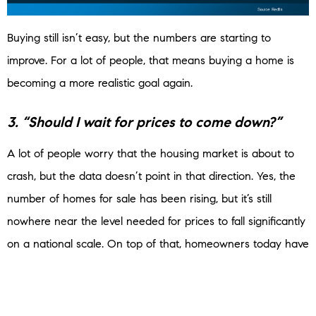
Buying still isn’t easy, but the numbers are starting to
improve. For a lot of people, that means buying a home is
becoming a more realistic goal again.
3. “Should I wait for prices to come down?”
A lot of people worry that the housing market is about to
crash, but the data doesn’t point in that direction. Yes, the
number of homes for sale has been rising, but it’s still
nowhere near the level needed for prices to fall significantly
on a national scale. On top of that, homeowners today have
a lot of equity and are in a much stronger financial position
than they were back in 2008.