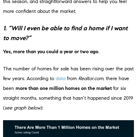
this season, and straightforward answers to help you feel
more confident about the market.
1. “Will I even be able to find a home if I want
to move?”
Yes, more than you could a year or two ago.
The number of homes for sale has been rising over the past
few years. According to
data
from
Realtor.com
, there have
been
more than one million homes on the market
for six
straight months, something that hasn’t happened since 2019
(
see graph below
):