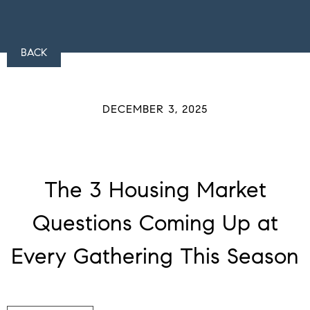
BACK
DECEMBER 3, 2025
The 3 Housing Market
Questions Coming Up at
Every Gathering This Season