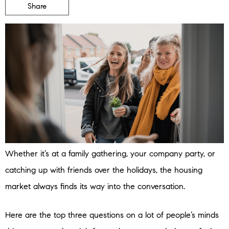
Share
Whether it’s at a family gathering, your company party, or
catching up with friends over the holidays, the housing
market always finds its way into the conversation.
Here are the top three questions on a lot of people’s minds