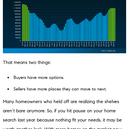
That means two things:
Buyers have more options.
Sellers have more places they can move to next.
Many homeowners who held off are realizing the shelves
aren’t bare anymore. So, if you hit pause on your home
search last year because nothing fit your needs, it may be