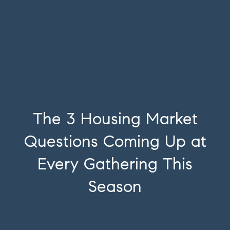
The 3 Housing Market
Questions Coming Up at
Every Gathering This
Season