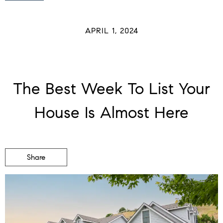
APRIL 1, 2024
The Best Week To List Your
House Is Almost Here
Share