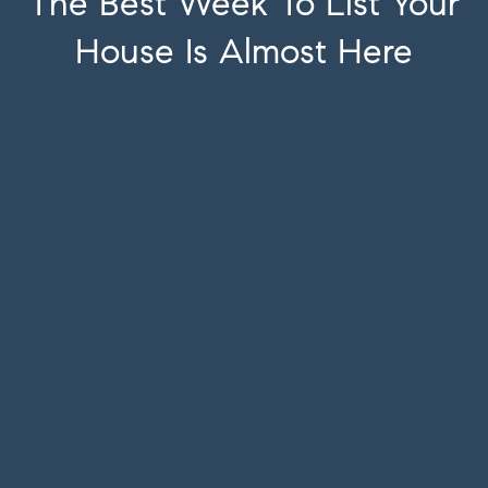
The Best Week To List Your
House Is Almost Here