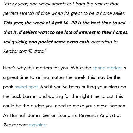
“Every year, one week stands out from the rest as that
perfect stretch of time when it’s great to be a home seller.
This year, the week of April 14–20 is the best time to sell—
that is, if sellers want to see lots of interest in their homes,
sell quickly, and pocket some extra cash
, according to
Realtor.com® data.”
Here’s why this matters for you. While the
spring market
is
a great time to sell no matter the week, this may be the
peak
sweet spot
. And if you’ve been putting your plans on
the back burner and waiting for the right time to act, this
could be the nudge you need to make your move happen.
As Hannah Jones, Senior Economic Research Analyst at
Realtor.com
explains
: