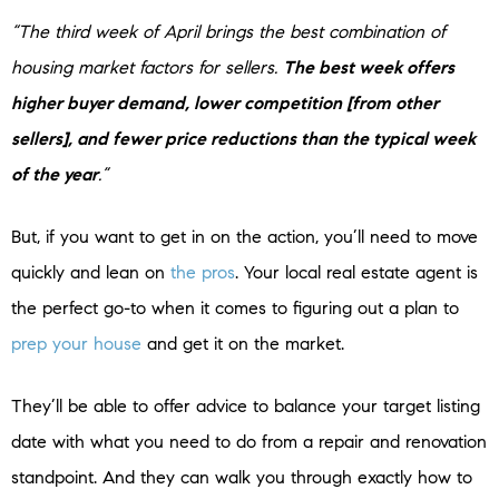
“The third week of April brings the best combination of
housing market factors for sellers.
The best week offers
higher buyer demand, lower competition [from other
sellers], and fewer price reductions than the typical week
of the year
.”
But, if you want to get in on the action, you’ll need to move
quickly and lean on
the pros
. Your local real estate agent is
the perfect go-to when it comes to figuring out a plan to
prep your house
and get it on the market.
They’ll be able to offer advice to balance your target listing
date with what you need to do from a repair and renovation
standpoint. And they can walk you through exactly how to