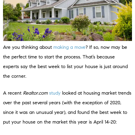
Are you thinking about
making a move
? If so, now may be
the perfect time to start the process. That’s because
experts say the best week to list your house is just around
the corner.
A recent
Realtor.com
study
looked at housing market trends
over the past several years (with the exception of 2020,
since it was an unusual year), and found the best week to
put your house on the market this year is April 14-20: