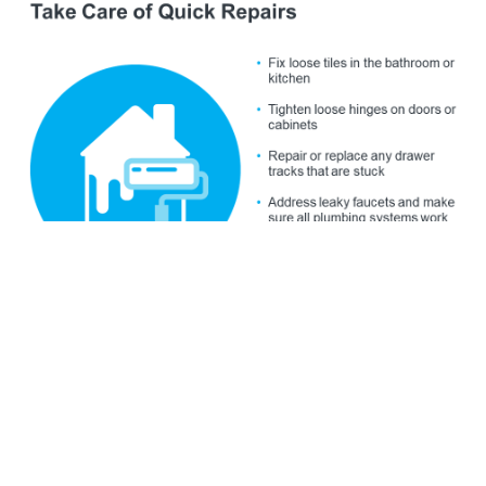
Just remember, even if you’re not
ready to list
within the
next couple of weeks, that’s okay. The window of
opportunity doesn’t close when this week ends. Spring is
the peak homebuying season and it’s still a
seller’s market
,