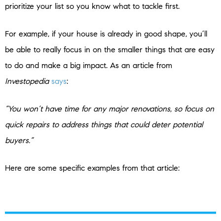
prioritize your list so you know what to tackle first.
For example, if your house is already in good shape, you’ll
be able to really focus in on the smaller things that are easy
to do and make a big impact. As an article from
Investopedia
says
:
“You won’t have time for any major renovations, so focus on
quick repairs to address things that could deter potential
buyers.”
Here are some specific examples from that article: