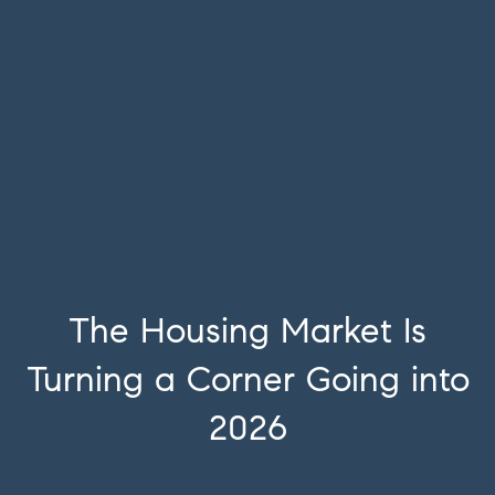
The Housing Market Is
Turning a Corner Going into
2026