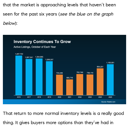
that the market is approaching levels that haven’t been
seen for the past six years (
see the blue on the graph
below
):
That return to more normal inventory levels is a really good
thing. It gives buyers more options than they’ve had in