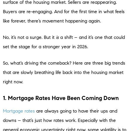
surface of the housing market. Sellers are reappearing.
Buyers are re-engaging. And for the first time in what feels
like forever, there’s movement happening again.
No, it’s not a surge. But it
is
a shift – and it’s one that could
set the stage for a stronger year in 2026.
So, what’s driving the comeback? Here are three big trends
that are slowly breathing life back into the housing market
right now.
1. Mortgage Rates Have Been Coming Down
Mortgage rates
are always going to have their ups and
downs – that’s just how rates work. Especially with the
general economic uncertainty right now, some volatility is to