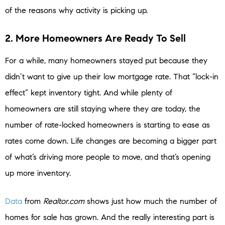
of the reasons why activity is picking up.
2. More Homeowners Are Ready To Sell
For a while, many homeowners stayed put because they
didn’t want to give up their low mortgage rate. That “lock-in
effect” kept inventory tight. And while plenty of
homeowners are still staying where they are today, the
number of rate-locked homeowners is starting to ease as
rates come down. Life changes are becoming a bigger part
of what’s driving more people to move, and that’s opening
up more inventory.
Data
from
Realtor.com
shows just how much the number of
homes for sale has grown. And the really interesting part is