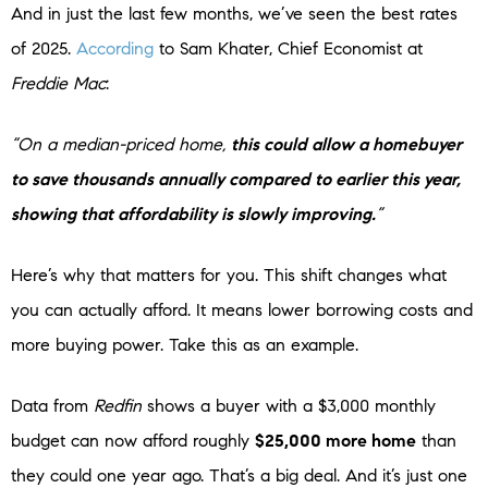
And in just the last few months, we’ve seen the best rates
of 2025.
According
to Sam Khater, Chief Economist at
Freddie Mac
:
“On a median-priced home,
this could allow a homebuyer
to save thousands annually compared to earlier this year,
showing that affordability is slowly improving.
”
Here’s why that matters for you. This shift changes what
you can actually afford. It means lower borrowing costs and
more buying power. Take this as an example.
Data from
Redfin
shows a buyer with a $3,000 monthly
budget can now afford roughly
$25,000 more home
than
they could one year ago. That’s a big deal. And it’s just one