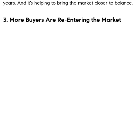
years. And it’s helping to bring the market closer to balance.
3. More Buyers Are Re-Entering the Market
And it’s not just sellers making moves. With more options
and slightly better affordability, buyers are getting back in
the game, too. The
Mortgage Bankers Association
(MBA)
reports
purchase applications are up compared to last year,
a clear signal that demand is building again (
see graph
below
):