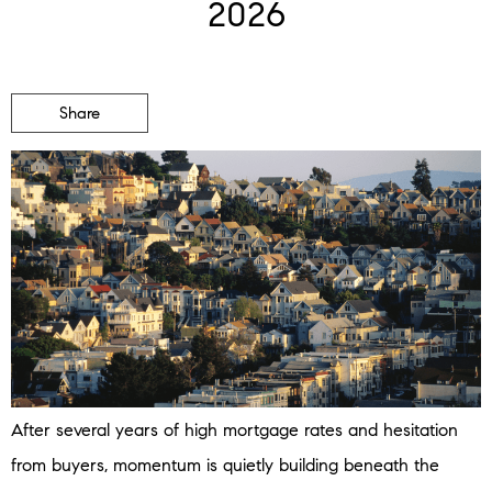
2026
Share
After several years of high mortgage rates and hesitation
from buyers, momentum is quietly building beneath the