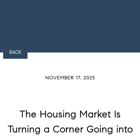
BACK
NOVEMBER 17, 2025
The Housing Market Is
Turning a Corner Going into