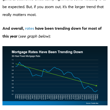
be expected. But, if you zoom out, it’s the larger trend that
really matters most.
And overall,
rates
have been trending down for most of
this year
(
see graph below
):