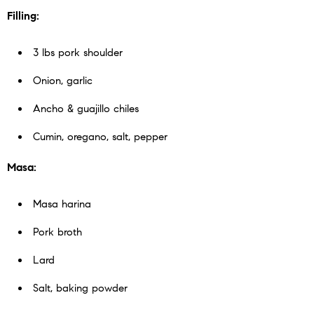
Filling:
3 lbs pork shoulder
Onion, garlic
Ancho & guajillo chiles
Cumin, oregano, salt, pepper
Masa:
Masa harina
Pork broth
Lard
Salt, baking powder