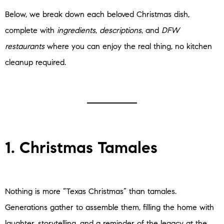
Below, we break down each beloved Christmas dish,
complete with
ingredients
,
descriptions
, and
DFW
restaurants
where you can enjoy the real thing, no kitchen
cleanup required.
1. Christmas Tamales
Nothing is more “Texas Christmas” than tamales.
Generations gather to assemble them, filling the home with
laughter, storytelling, and a reminder of the legacy at the