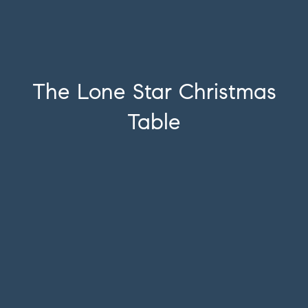
The Lone Star Christmas
Table