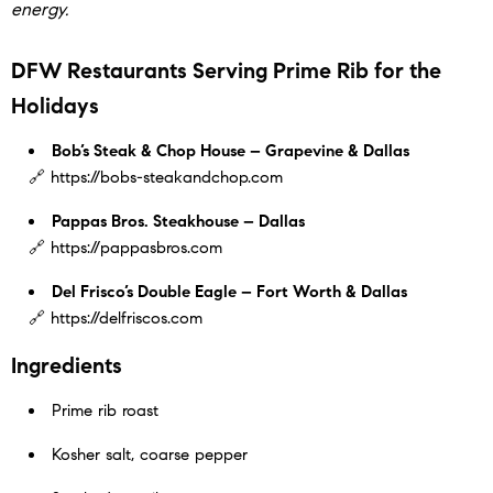
energy.
DFW Restaurants Serving Prime Rib for the
Holidays
Bob’s Steak & Chop House – Grapevine & Dallas
🔗 https://bobs-steakandchop.com
Pappas Bros. Steakhouse – Dallas
🔗 https://pappasbros.com
Del Frisco’s Double Eagle – Fort Worth & Dallas
🔗 https://delfriscos.com
Ingredients
Prime rib roast
Kosher salt, coarse pepper