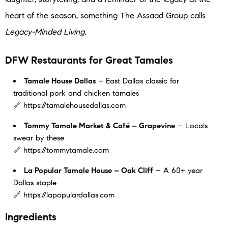
heart of the season, something The Assaad Group calls
Legacy-Minded Living.
DFW Restaurants for Great Tamales
Tamale House Dallas
– East Dallas classic for
traditional pork and chicken tamales
🔗 https://tamalehousedallas.com
Tommy Tamale Market & Café – Grapevine
– Locals
swear by these
🔗 https://tommytamale.com
La Popular Tamale House – Oak Cliff
– A 60+ year
Dallas staple
🔗 https://lapopulardallas.com
Ingredients