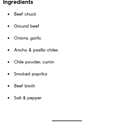
Ingredients
Beef chuck
Ground beef
Onions, garlic
Ancho & pasilla chiles
Chile powder, cumin
Smoked paprika
Beef broth
Salt & pepper