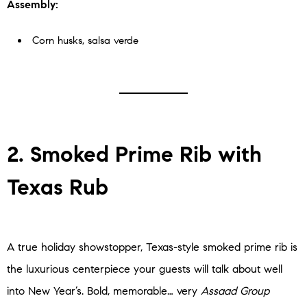
Assembly:
Corn husks, salsa verde
2. Smoked Prime Rib with
Texas Rub
A true holiday showstopper, Texas-style smoked prime rib is
the luxurious centerpiece your guests will talk about well
into New Year’s. Bold, memorable… very
Assaad Group