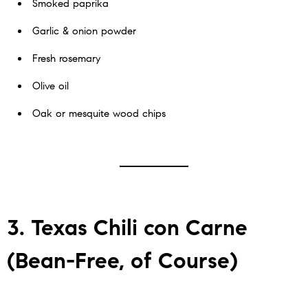
Smoked paprika
Garlic & onion powder
Fresh rosemary
Olive oil
Oak or mesquite wood chips
3. Texas Chili con Carne
(Bean-Free, of Course)