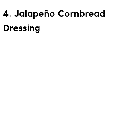
4. Jalapeño Cornbread
Dressing
This is classic Southern dressing if it had a Texas-sized
personality. Jalapeños add the kick, and the cornbread
brings the comfort. It’s a staple in many DFW homes and
the perfect example of
Connector Energy
: bringing people
together around good food.
DFW Restaurants for Cornbread Dressing
(Dressing is usually available seasonally around
Thanksgiving–Christmas.)