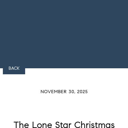
BACK
NOVEMBER 30, 2025
The Lone Star Christmas