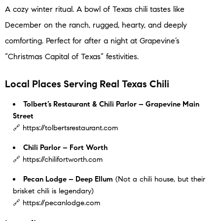
A cozy winter ritual. A bowl of Texas chili tastes like
December on the ranch, rugged, hearty, and deeply
comforting. Perfect for after a night at Grapevine’s
“Christmas Capital of Texas” festivities.
Local Places Serving Real Texas Chili
Tolbert’s Restaurant & Chili Parlor – Grapevine Main
Street
🔗 https://tolbertsrestaurant.com
Chili Parlor – Fort Worth
🔗 https://chilifortworth.com
Pecan Lodge – Deep Ellum
(Not a chili house, but their
brisket chili is legendary)
🔗 https://pecanlodge.com