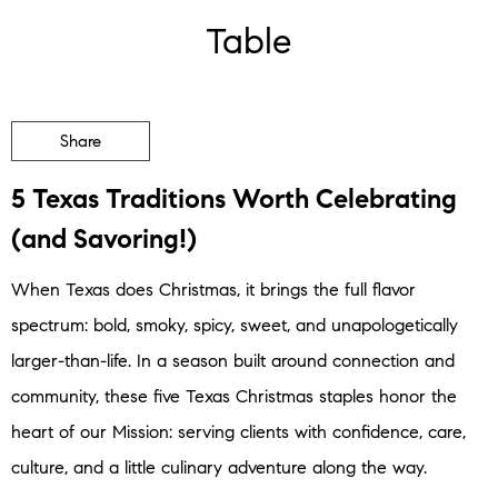
Table
Share
5 Texas Traditions Worth Celebrating
(and Savoring!)
When Texas does Christmas, it brings the full flavor
spectrum: bold, smoky, spicy, sweet, and unapologetically
larger-than-life. In a season built around connection and
community, these five Texas Christmas staples honor the
heart of our Mission: serving clients with confidence, care,
culture, and a little culinary adventure along the way.