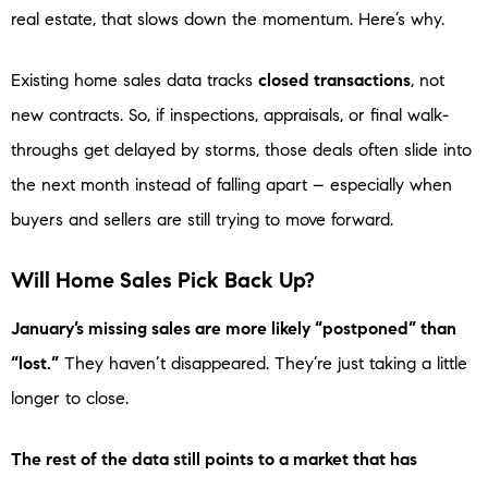
real estate, that slows down the momentum. Here’s why.
Existing home sales data tracks
closed transactions
, not
new contracts. So, if inspections, appraisals, or final walk-
throughs get delayed by storms, those deals often slide into
the next month instead of falling apart – especially when
buyers and sellers are still trying to move forward.
Will Home Sales Pick Back Up?
January’s missing sales are more likely “postponed” than
“lost.”
They haven’t disappeared. They’re just taking a little
longer to close.
The rest of the data still points to a market that has