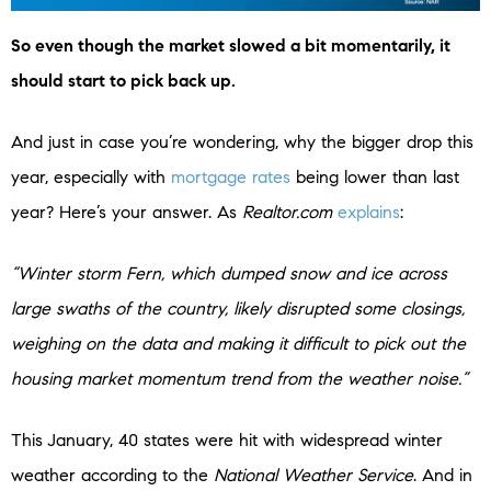
So even though the market slowed a bit momentarily, it
should start to pick back up.
And just in case you’re wondering, why the bigger drop this
year, especially with
mortgage rates
being lower than last
year? Here’s your answer. As
Realtor.com
explains
:
“Winter storm Fern, which dumped snow and ice across
large swaths of the country, likely disrupted some closings,
weighing on the data and making it difficult to pick out the
housing market momentum trend from the weather noise.”
This
January, 40 states were hit with widespread winter
weather according to the
National Weather Service
. And in