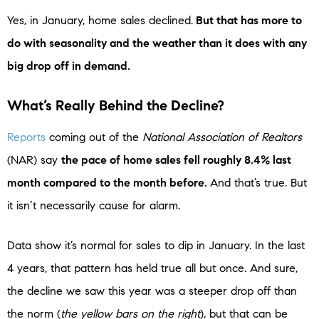
Yes, in January, home sales declined.
But that has more to
do with seasonality and the weather than it does with any
big drop off in demand.
What’s Really Behind the Decline?
Reports
coming out of the
National Association of Realtors
(NAR) say
the pace of home sales fell roughly 8.4% last
month compared to the month before.
And that’s true. But
it isn’t necessarily cause for alarm.
Data show it’s normal for sales to dip in January. In the last
4 years, that pattern has held true all but once. And sure,
the decline we saw this year was a steeper drop off than
the norm (
the yellow bars on the right
), but that can be