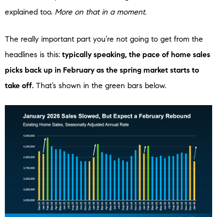
explained too.
More on that in a moment.
The really important part you’re not going to get from the
headlines is this:
typically speaking, the pace of home sales
picks back up in February as the spring market starts to
take off.
That’s shown in the green bars below.