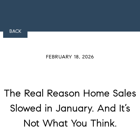
BACK
FEBRUARY 18, 2026
The Real Reason Home Sales
Slowed in January. And It’s
Not What You Think.