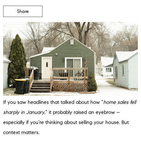
Share
If you saw headlines that talked about how “
home sales fell
sharply in January
,” it probably raised an eyebrow –
especially if you’re thinking about selling your house. But
context matters.