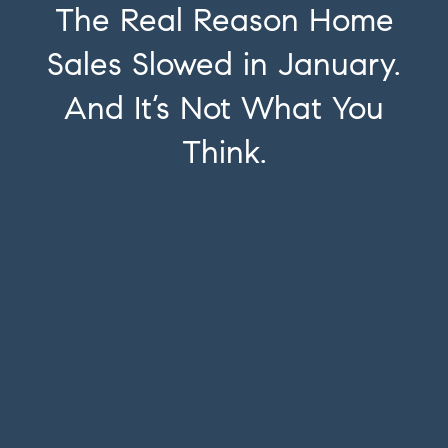
The Real Reason Home
Sales Slowed in January.
And It’s Not What You
Think.