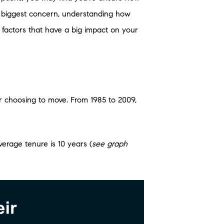
ur biggest concern, understanding how
factors that have a big impact on your
 choosing to move. From 1985 to 2009,
erage tenure is 10 years (
see graph