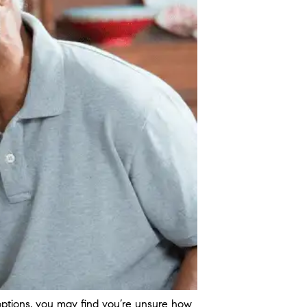
ptions, you may find you’re unsure how