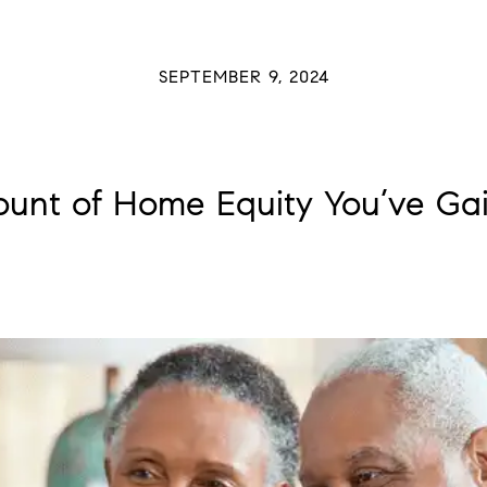
SEPTEMBER 9, 2024
ount of Home Equity You’ve Gai