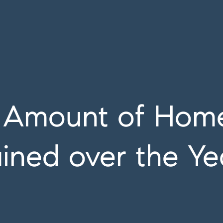
g Amount of Home
ined over the Ye