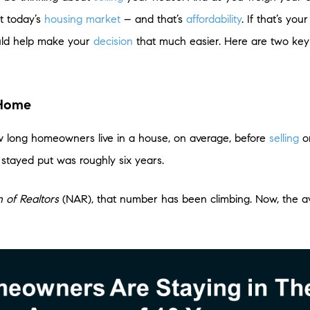
t today’s
housing market
– and that’s
affordability
. If that’s yo
uld help make your
decision
that much easier. Here are two key 
 Home
w long homeowners live in a house, on average, before
selling
or
stayed put was roughly six years.
n of Realtors
(NAR), that number has been climbing. Now, the av