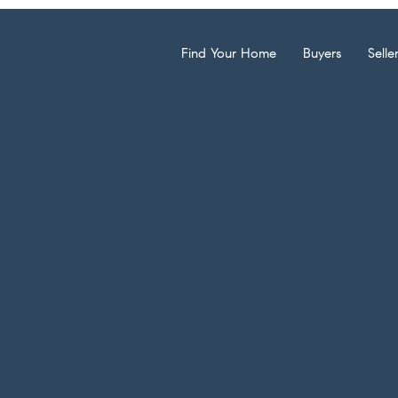
Find Your Home
Buyers
Selle