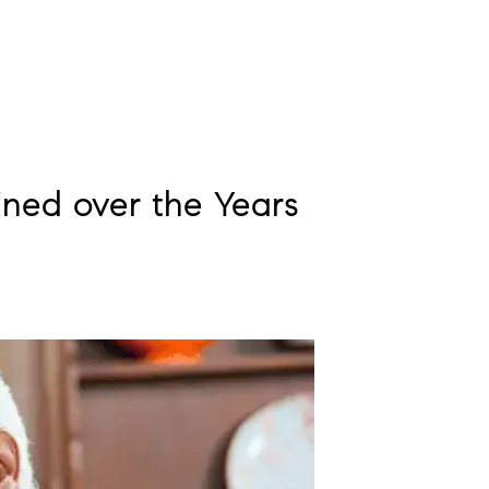
ned over the Years