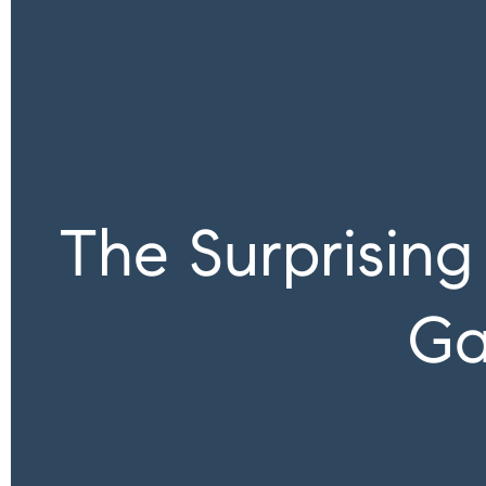
The Surprisin
Ga