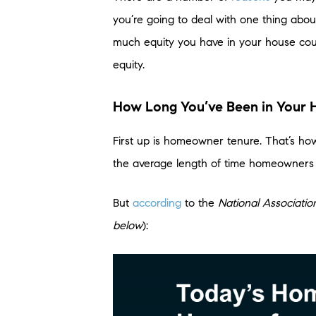
you’re going to deal with one thing abou
much equity you have in your house co
equity.
How Long You’ve Been in Your
First up is homeowner tenure. That’s ho
the average length of time homeowners 
But
according
to the
National Associatio
below
):