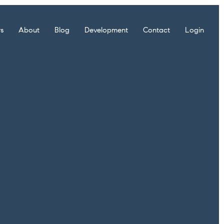
rs
About
Blog
Development
Contact
Login