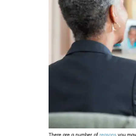
There are a number of
reasons
you may 