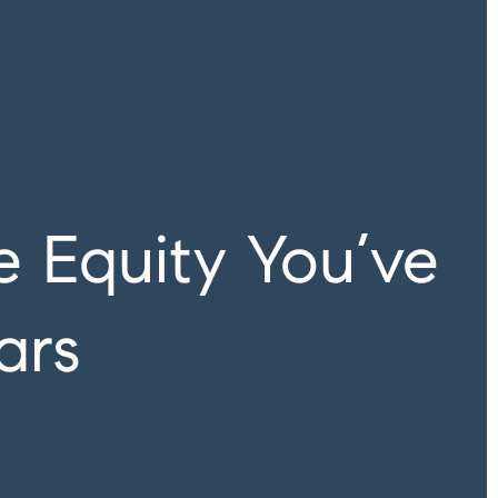
 Equity You’ve
ars