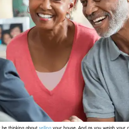
be thinking about
selling
your house. And as you weigh your o