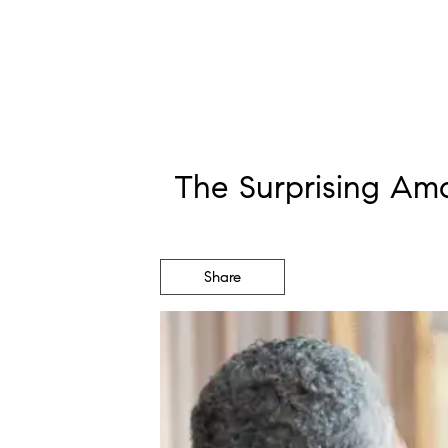
The Surprising Am
Share