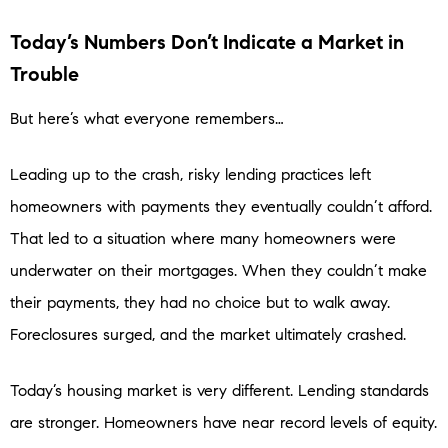
Today’s Numbers Don’t Indicate a Market in
Trouble
But here’s what everyone remembers…
Leading up to the crash, risky lending practices left
homeowners with payments they eventually couldn’t afford.
That led to a situation where many homeowners were
underwater on their mortgages. When they couldn’t make
their payments, they had no choice but to walk away.
Foreclosures surged, and the market ultimately crashed.
Today’s housing market is very different. Lending standards
are stronger. Homeowners have near record levels of equity.