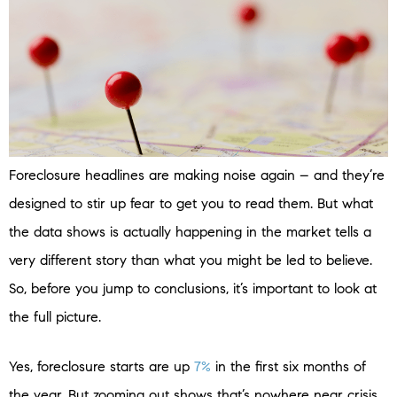
Foreclosure headlines are making noise again – and they’re
designed to stir up fear to get you to read them. But what
the data shows is actually happening in the market tells a
very different story than what you might be led to believe.
So, before you jump to conclusions, it’s important to look at
the full picture.
Yes, foreclosure starts are up
7%
in the first six months of
the year. But zooming out shows that’s nowhere near crisis