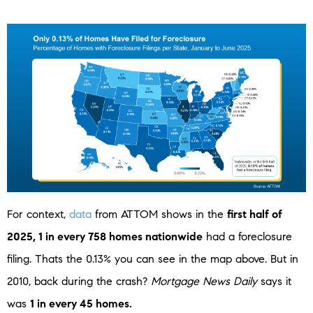
For context,
data
from ATTOM shows in the
first half of
2025, 1 in every 758 homes nationwide
had a foreclosure
filing. Thats the 0.13% you can see in the map above. But in
2010, back during the crash?
Mortgage News Daily
says it
was
1 in every 45 homes.