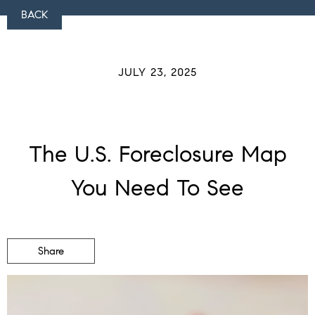
BACK
JULY 23, 2025
The U.S. Foreclosure Map
You Need To See
Share