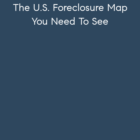
The U.S. Foreclosure Map
You Need To See