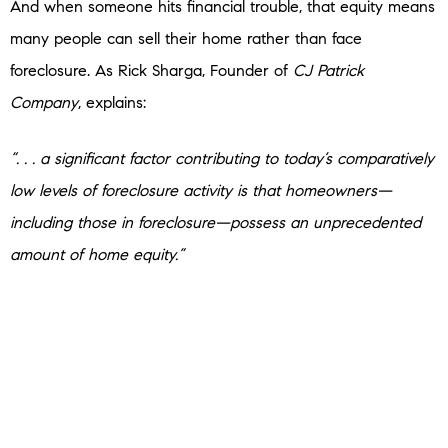
And when someone hits financial trouble, that equity means
many people can sell their home rather than face
foreclosure. As Rick Sharga, Founder of
CJ Patrick
Company
, explains:
“. . . a significant factor contributing to today’s comparatively
low levels of foreclosure activity is that homeowners—
including those in foreclosure—possess an unprecedented
amount of home equity.”
No one wants to see a homeowner struggle. But if you’re a
homeowner facing hardship, talk to your mortgage provider.
You may have more options than you think.
Bottom Line