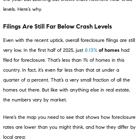
levels. Here’s why.
Filings Are Still Far Below Crash Levels
Even with the recent uptick, overall foreclosure filings are still
very low. In the first half of 2025, just
0.13%
of homes
had
filed for foreclosure. That’s less than 1% of homes in this
country. In fact, it’s even far less than that at under a
quarter of a percent. That’s a very small fraction of all the
homes out there. But like with anything else in real estate,
the numbers vary by market.
Here’s the map you need to see that shows how foreclosure
rates are lower than you might think, and how they differ by
local area: