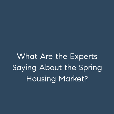
What Are the Experts
Saying About the Spring
Housing Market?