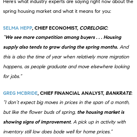
Here’s what industry experts are saying right now about the
spring housing market and what it means for you:
SELMA HEPP
, CHIEF ECONOMIST,
CORELOGIC
:
“
We see more competition among buyers . . . Housing
supply also tends to grow during the spring months.
And
this is also the time of year when relatively more migration
happens, as people graduate and move elsewhere looking
for jobs.”
GREG MCBRIDE
, CHIEF FINANCIAL ANALYST,
BANKRATE
:
“I don’t expect big moves in prices in the span of a month,
but like the flower buds of spring,
the housing market is
showing signs of improvement
. A pick up in activity with
inventory still low does bode well for home prices.”