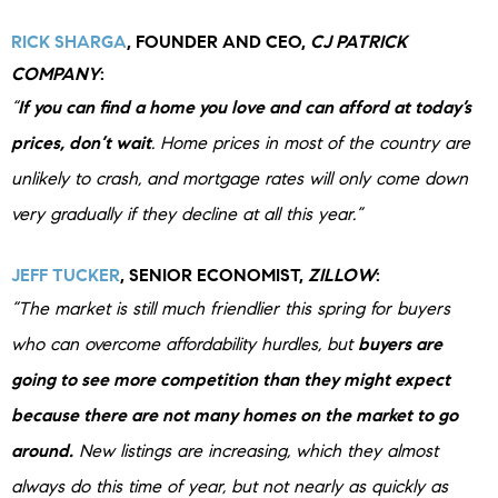
RICK SHARGA
, FOUNDER AND CEO,
CJ PATRICK
COMPANY
:
“
If you can find a home you love and can afford at today’s
prices, don’t wait
. Home prices in most of the country are
unlikely to crash, and mortgage rates will only come down
very gradually if they decline at all this year.”
JEFF TUCKER
, SENIOR ECONOMIST,
ZILLOW
:
“The market is still much friendlier this spring for buyers
who can overcome affordability hurdles, but
buyers are
going to see more competition than they might expect
because there are not many homes on the market to go
around.
New listings are increasing, which they almost
always do this time of year, but not nearly as quickly as