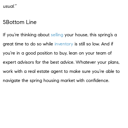
usual.”
SBottom Line
If you’re thinking about
selling
your house, this spring’s a
great time to do so while
inventory
is still so low. And if
you’re in a good position to buy, lean on your team of
expert advisors for the best advice. Whatever your plans,
work with a real estate agent to make sure you’re able to
navigate the spring housing market with confidence.
< Previous
Next >