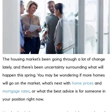
The housing market’s been going through a lot of change
lately, and there’s been uncertainty surrounding what will
happen this spring. You may be wondering if more homes
will go on the market, what’s next with
home prices
and
mortgage rates
, or what the best advice is for someone in
your position right now.