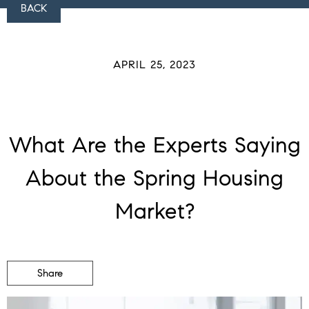
BACK
APRIL 25, 2023
What Are the Experts Saying
About the Spring Housing
Market?
Share