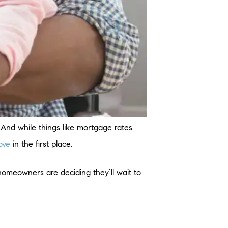
. And while things like mortgage rates
ove
in the first place.
 homeowners are deciding they’ll wait to