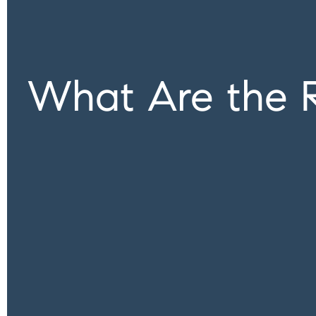
What Are the 