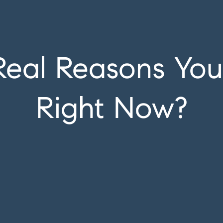
Real Reasons Yo
Right Now?