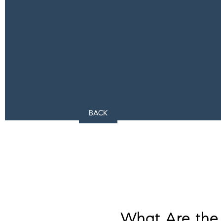
BACK
What Are the