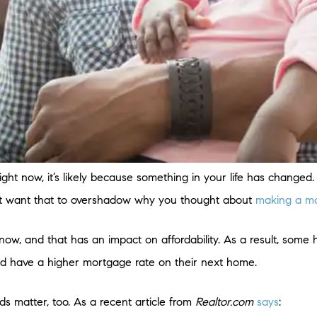
ight now, it’s likely because something in your life has changed
on’t want that to overshadow why you thought about
making a m
now, and that has an impact on affordability. As a result, some
nd have a higher mortgage rate on their next home.
ds matter, too. As a recent article from
Realtor.com
says
: