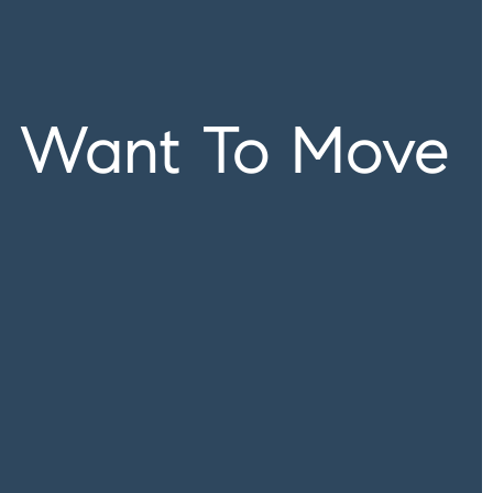
u Want To Move