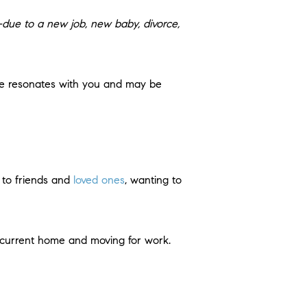
due to a new job, new baby, divorce,
se resonates with you and may be
r to friends and
loved ones
, wanting to
r current home and moving for work.