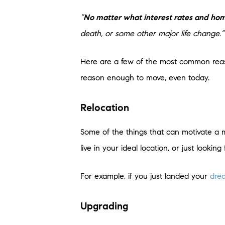
“
No matter what interest rates and ho
death, or some other major life change.”
Here are a few of the most common reas
reason enough to move, even today.
Relocation
Some of the things that can motivate a
live in your ideal location, or just lookin
For example, if you just landed your
dre
Upgrading