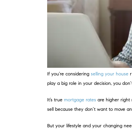
If you’re considering
selling your house
r
play a big role in your decision, you d
It’s true
mortgage rates
are higher right 
sell because they don’t want to move a
But your lifestyle and your changing nee