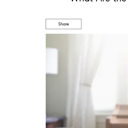
Share