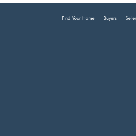
Find Your Home
Buyers
Selle