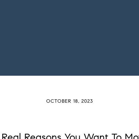
OCTOBER 18, 2023
 Real Reasons You Want To Mo