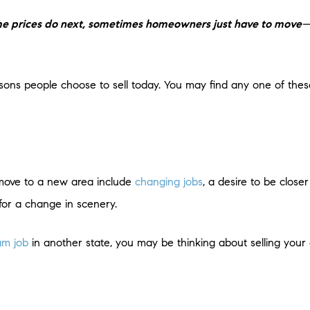
me prices do next, sometimes homeowners just have to move
—
ons people choose to sell today. You may find any one of the
 move to a new area include
changing jobs
, a desire to be close
g for a change in scenery.
am job
in another state, you may be thinking about selling you