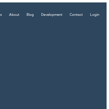
rs
About
Blog
Development
Contact
Login