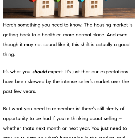
Here’s something you need to know. The housing market is
getting back to a healthier, more normal place. And even
though it may not sound like it, this shift is actually a good
thing.
It’s what you
should
expect. It’s just that our expectations
have been skewed by the intense seller’s market over the
past few years.
But what you need to remember is: there’s still plenty of
opportunity to be had if you’re thinking about selling –
whether that’s next month or next year. You just need to