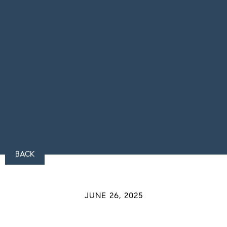
BACK
JUNE 26, 2025