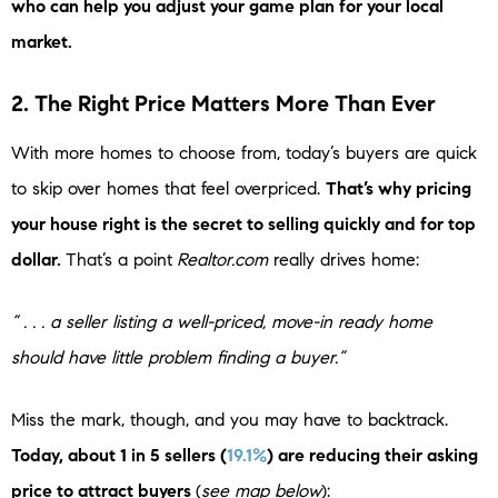
who can help you adjust your game plan for your local
market.
2. The Right Price Matters More Than Ever
With more homes to choose from, today’s buyers are quick
to skip over homes that feel overpriced.
That’s why pricing
your house right is the secret to selling quickly and for top
dollar.
That’s a point
Realtor.com
really drives home:
“ . . . a seller listing a well-priced, move-in ready home
should have little problem finding a buyer.”
Miss the mark, though, and you may have to backtrack.
Today, about 1 in 5 sellers (
19.1%
) are reducing their asking
price to attract buyers
(
see map below
):