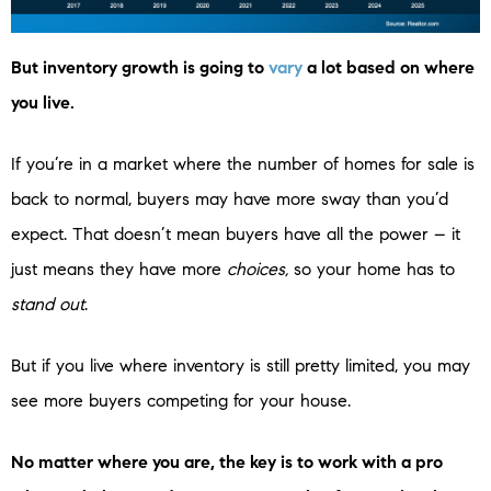
But inventory growth is going to
vary
a lot based on where
you live.
If you’re in a market where the number of homes for sale is
back to normal, buyers may have more sway than you’d
expect. That doesn’t mean buyers have all the power – it
just means they have more
choices,
so your home has to
stand out
.
But if you live where inventory is still pretty limited, you may
see more buyers competing for your house.
No matter where you are, the key is to work with a pro