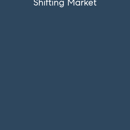
Shifting Market