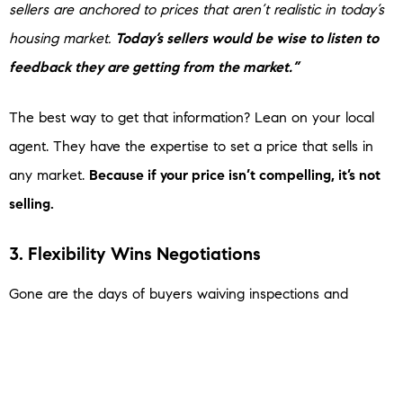
sellers are anchored to prices that aren’t realistic in today’s
housing market.
Today’s sellers would be wise to listen to
feedback they are getting from the market.”
The best way to get that information? Lean on your local
agent. They have the expertise to set a price that sells in
any market.
Because if your price isn’t compelling, it’s not
selling.
3. Flexibility Wins Negotiations
Gone are the days of buyers waiving inspections and
appraisals just to get a deal done. Now, because they have
more homes to choose from, buyers are able to ask for
things like repairs, credits, and help with closing costs.
And