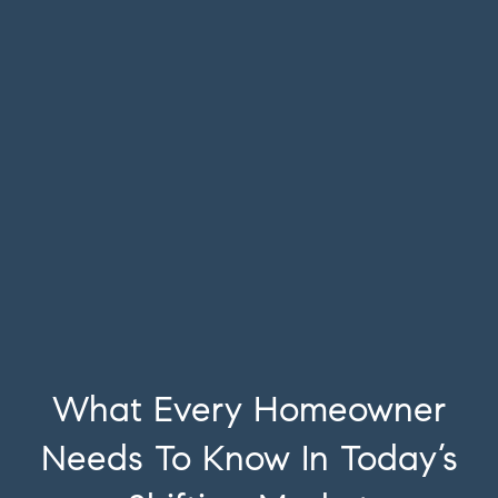
What Every Homeowner
Needs To Know In Today’s