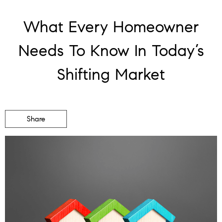
What Every Homeowner
Needs To Know In Today’s
Shifting Market
Share