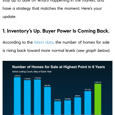
stay up to date on what’s happening in the market, and
have a strategy that matches the moment. Here’s your
update.
1. Inventory’s Up. Buyer Power Is Coming Back.
According to the
latest data
, the number of homes for sale
is rising back toward more normal levels (
see graph below
):