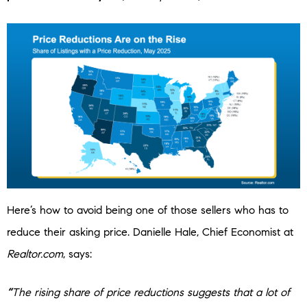
Here’s how to avoid being one of those sellers who has to
reduce their asking price. Danielle Hale, Chief Economist at
Realtor.com
, says:
“
The rising share of price reductions suggests that a lot of