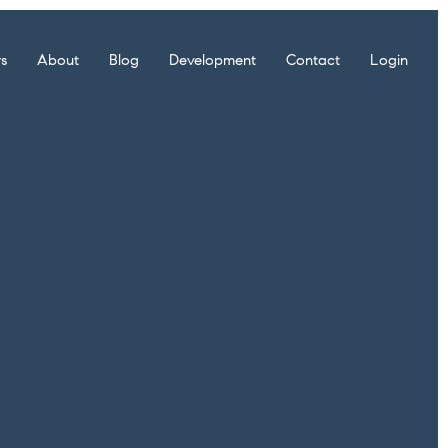
rs
About
Blog
Development
Contact
Login