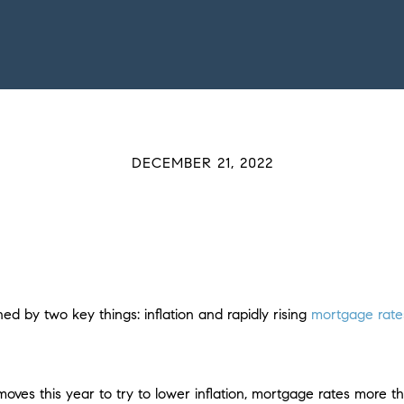
DECEMBER 21, 2022
 by two key things: inflation and rapidly rising
mortgage rate
oves this year to try to lower inflation, mortgage rates more 