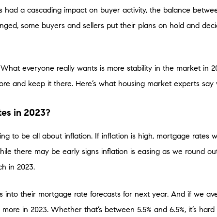
s had a cascading impact on buyer activity, the balance betw
nged, some buyers and sellers put their plans on hold and decide
hat everyone really wants is more stability in the market in 2
ore and keep it there. Here’s what housing market experts say
es in 2023?
ng to be all about inflation. If inflation is high, mortgage rates wi
While there may be early signs inflation is easing as we round ou
tch in 2023.
his into their mortgage rate forecasts for next year. And if we a
t more in 2023. Whether that’s between 5.5% and 6.5%, it’s hard 