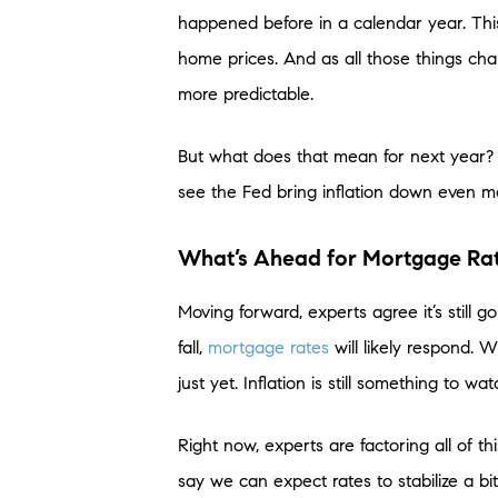
happened before in a calendar year. Thi
home prices. And as all those things cha
more predictable.
But what does that mean for next year? W
see the Fed bring inflation down even m
What’s Ahead for Mortgage Rat
Moving forward, experts agree it’s still goi
fall,
mortgage rates
will likely respond. 
just yet. Inflation is still something to wa
Right now, experts are factoring all of t
say we can expect rates to stabilize a bi