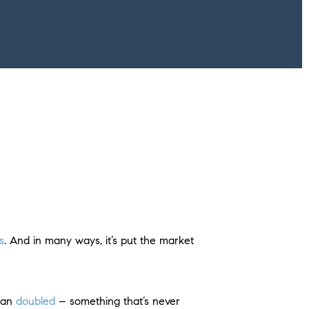
s
. And in many ways, it’s put the market
than
doubled
– something that’s never