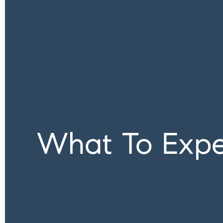
What To Expe