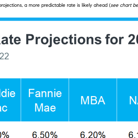
rojections, a more predictable rate is likely ahead (
see chart b