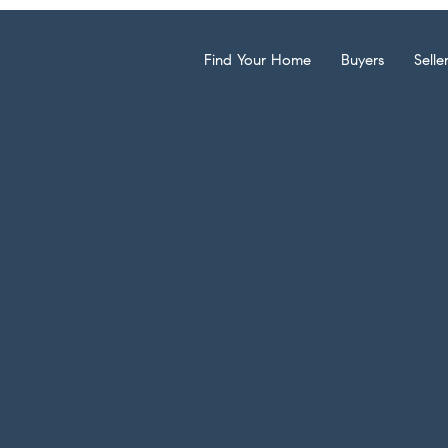
Find Your Home
Buyers
Selle