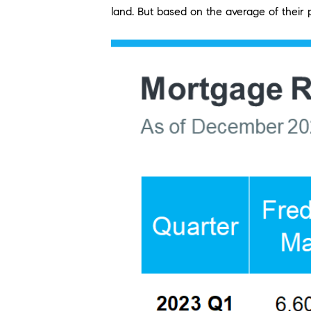
land. But based on the average of their p