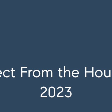
ct From the Hous
2023