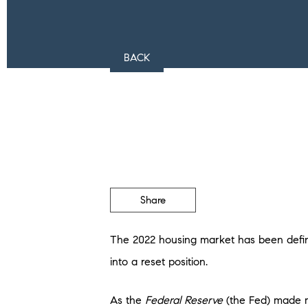
BACK
Share
The 2022 housing market has been defined
into a reset position.
As the
Federal Reserve
(the Fed) made m