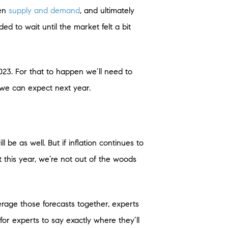
een
supply and demand
, and ultimately
d to wait until the market felt a bit
023. For that to happen we’ll need to
 we can expect next year.
ll be as well. But if inflation continues to
t this year, we’re not out of the woods
verage those forecasts together, experts
for experts to say exactly where they’ll