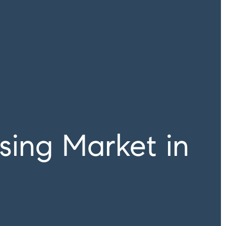
ing Market in