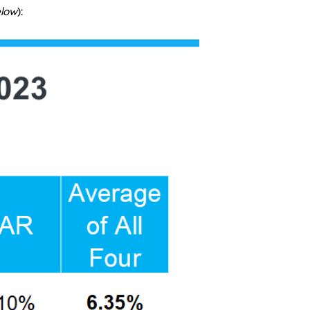
elow
):