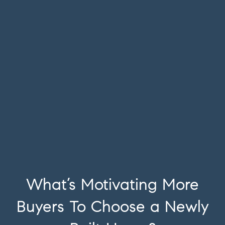
What’s Motivating More
Buyers To Choose a Newly