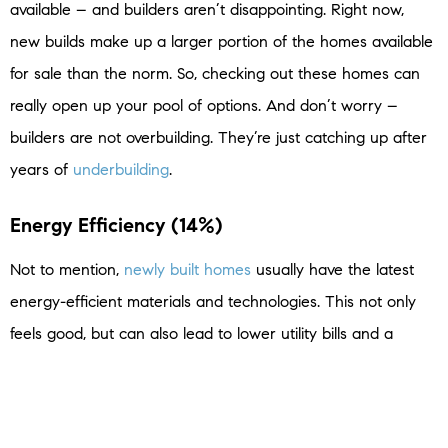
available – and builders aren’t disappointing. Right now,
new builds make up a larger portion of the homes available
for sale than the norm. So, checking out these homes can
really open up your pool of options. And don’t worry –
builders are not overbuilding. They’re just catching up after
years of
underbuilding
.
Energy Efficiency (14%)
Not to mention,
newly built homes
usually have the latest
energy-efficient materials and technologies. This not only
feels good, but can also lead to lower utility bills and a
reduced environmental footprint. In a
U.S. News Real Estate
interview with Kevin Morrow, Senior Program Manager at
the
National Association of Home Builders
(NAHB), this topic