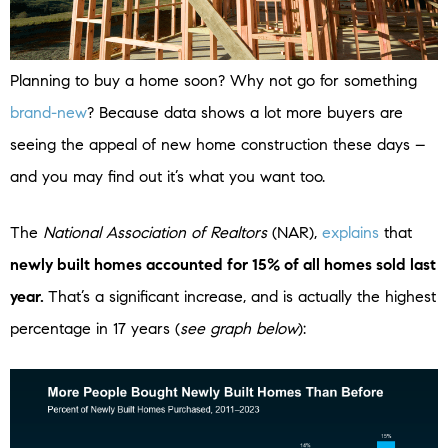
Planning to buy a home soon? Why not go for something
brand-new
? Because data shows a lot more buyers are
seeing the appeal of new home construction these days –
and you may find out it’s what you want too.
The
National Association of Realtors
(NAR),
explains
that
newly built homes accounted for 15% of all homes sold last
year.
That’s a significant increase, and is actually the highest
percentage in 17 years (
see graph below
):