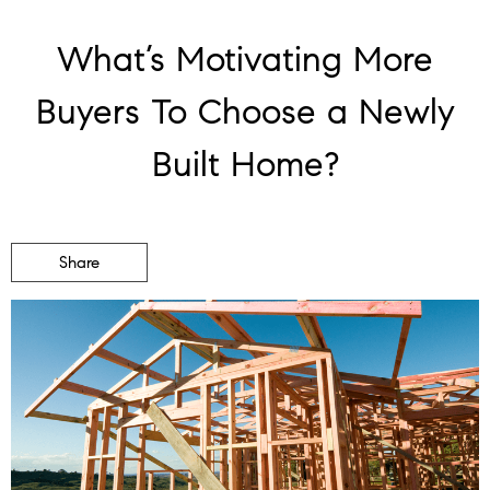
What’s Motivating More
Buyers To Choose a Newly
Built Home?
Share