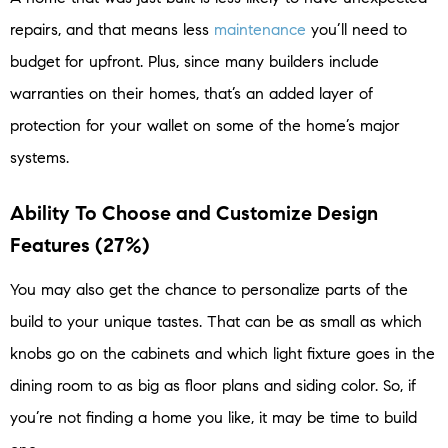
repairs, and that means less
maintenance
you’ll need to
budget for upfront. Plus, since many builders include
warranties on their homes, that’s an added layer of
protection for your wallet on some of the home’s major
systems.
Ability To Choose and Customize Design
Features (27%)
You may also get the chance to personalize parts of the
build to your unique tastes. That can be as small as which
knobs go on the cabinets and which light fixture goes in the
dining room to as big as floor plans and siding color. So, if
you’re not finding a home you like, it may be time to build