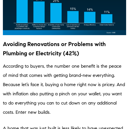
Avoiding Renovations or Problems with
Plumbing or Electricity (42%)
According to buyers, the number one benefit is the peace
of mind that comes with getting brand-new everything.
Because let’s face it, buying a home right now is pricey. And
with inflation also putting a pinch on your wallet, you want
to do everything you can to cut down on any additional
costs. Enter new builds.
A home that was just built is less likely to have unexpected