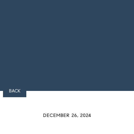
BACK
DECEMBER 26, 2024