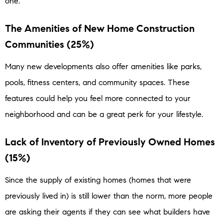
one.
The Amenities of New Home Construction
Communities (25%)
Many new developments also offer amenities like parks,
pools, fitness centers, and community spaces. These
features could help you feel more connected to your
neighborhood and can be a great perk for your lifestyle.
Lack of Inventory of Previously Owned Homes
(15%)
Since the supply of existing homes (homes that were
previously lived in) is still lower than the norm, more people
are asking their agents if they can see what builders have