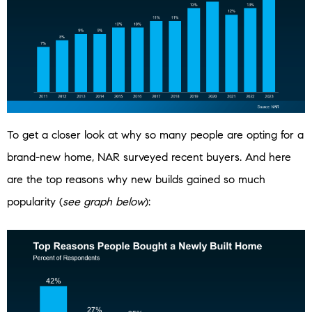
To get a closer look at why so many people are opting for a
brand-new home, NAR surveyed recent buyers. And here
are the top reasons why new builds gained so much
popularity (
see graph below
):