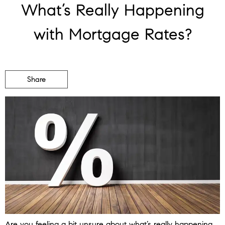
What’s Really Happening
with Mortgage Rates?
Share
Are you feeling a bit unsure about what’s really happening