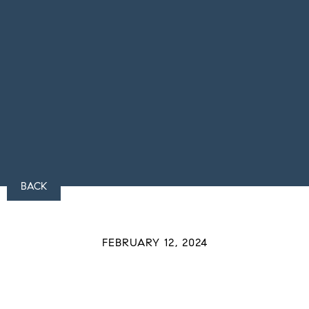
BACK
FEBRUARY 12, 2024