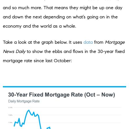
and so much more. That means they might be up one day
and down the next depending on what’s going on in the
economy and the world as a whole.
Take a look at the graph below. It uses
data
from
Mortgage
News Daily
to show the ebbs and flows in the 30-year fixed
mortgage rate since last October: