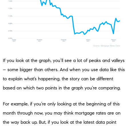
If you look at the graph, you’ll see a lot of peaks and valleys
– some bigger than others. And when you use data like this
to explain what’s happening, the story can be different
based on which two points in the graph you’re comparing.
For example, if you’re only looking at the beginning of this
month through now, you may think mortgage rates are on
the way back up. But, if you look at the latest data point