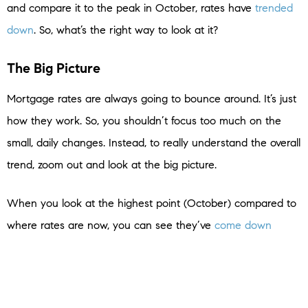
and compare it to the peak in October, rates have
trended
down
. So, what’s the right way to look at it?
The Big Picture
Mortgage rates are always going to bounce around. It’s just
how they work. So, you shouldn’t focus too much on the
small, daily changes. Instead, to really understand the overall
trend, zoom out and look at the big picture.
When you look at the highest point (October) compared to
where rates are now, you can see they’ve
come down
compared to last year. And if you’re looking to buy a home,
this is big news. Don’t let the little blips distract you. The
experts agree, overall, that the larger downward trend could