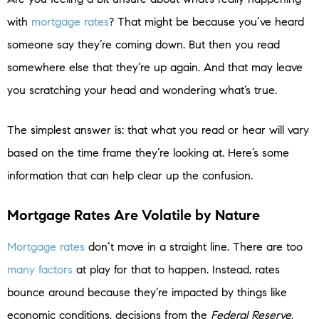
with
mortgage rates
? That might be because you’ve heard
someone say they’re coming down. But then you read
somewhere else that they’re up again. And that may leave
you scratching your head and wondering what’s true.
The simplest answer is: that what you read or hear will vary
based on the time frame they’re looking at. Here’s some
information that can help clear up the confusion.
Mortgage Rates Are Volatile by Nature
Mortgage rates
don’t move in a straight line. There are too
many factors
at play for that to happen. Instead, rates
bounce around because they’re impacted by things like
economic conditions, decisions from the
Federal Reserve
,