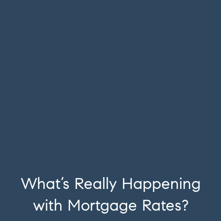
What’s Really Happening
with Mortgage Rates?